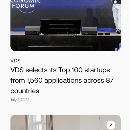
VDS
VDS selects its Top 100 startups
from 1,560 applications across 87
countries
July 2, 2026