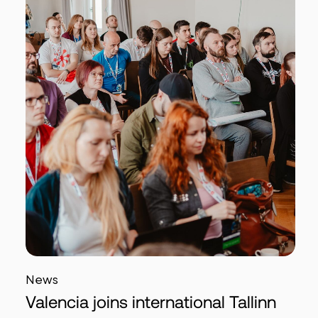
News
Valencia joins international Tallinn