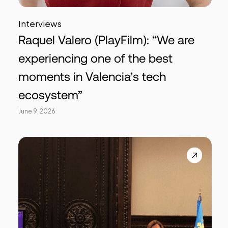
Interviews
Raquel Valero (PlayFilm): “We are
experiencing one of the best
moments in Valencia’s tech
ecosystem”
June 9, 2026