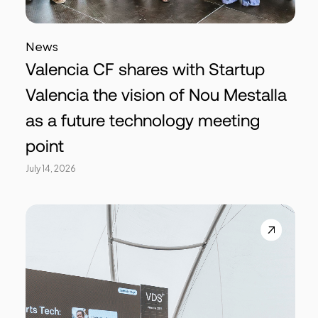
News
Valencia CF shares with Startup
Valencia the vision of Nou Mestalla
as a future technology meeting
point
July 14, 2026