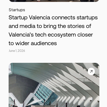
Startups
Startup Valencia connects startups
and media to bring the stories of
Valencia’s tech ecosystem closer
to wider audiences
June 1, 2026