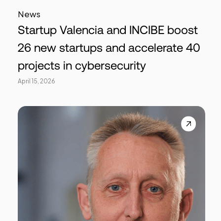
News
Startup Valencia and INCIBE boost
26 new startups and accelerate 40
projects in cybersecurity
April 15, 2026