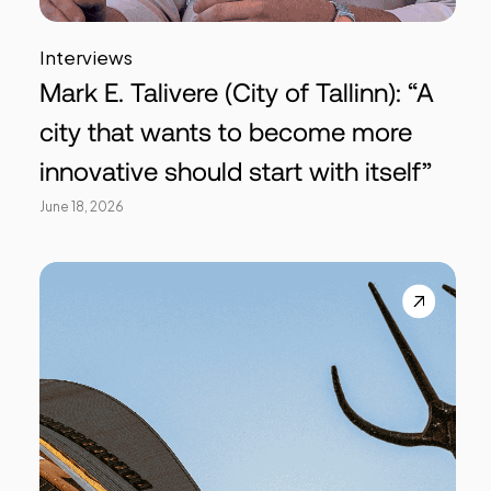
Interviews
Mark E. Talivere (City of Tallinn): “A
city that wants to become more
innovative should start with itself”
June 18, 2026