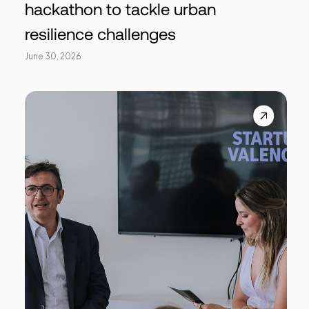
hackathon to tackle urban
resilience challenges
June 30, 2026