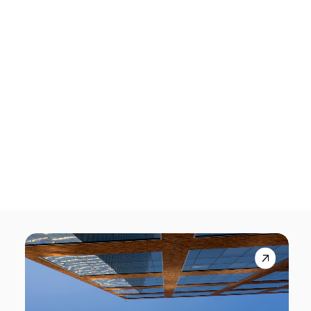
Tech Events Calendar
Open Calls
Featured startups
Podcast
Photo Gallery
Startups
Startups for Climate mobilises the
Join us
startup ecosystem to accelerate
solutions to the climate emergency
August 3, 2026