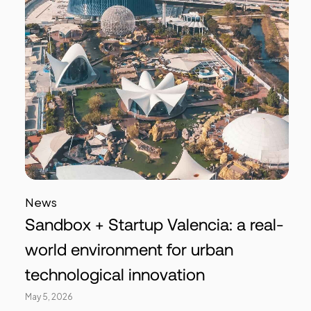
News
Sandbox + Startup Valencia: a real-
world environment for urban
technological innovation
May 5, 2026