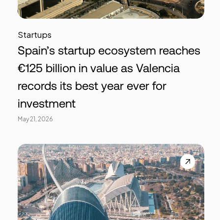
Startups
Spain’s startup ecosystem reaches
€125 billion in value as Valencia
records its best year ever for
investment
May 21, 2026