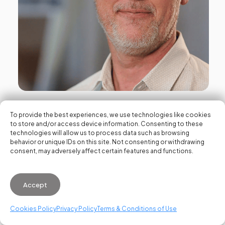
News
To provide the best experiences, we use technologies like cookies
VDS recognizes David Rosa with
to store and/or access device information. Consenting to these
technologies will allow us to process data such as browsing
the Honorary City of Valencia
behavior or unique IDs on this site. Not consenting or withdrawing
consent, may adversely affect certain features and functions.
Award for his key role in the city’s
technological transformation
Accept
April 8, 2026
Cookies Policy
Privacy Policy
Terms & Conditions of Use