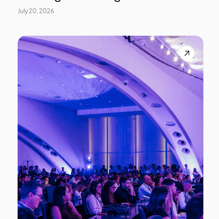
July 20, 2026