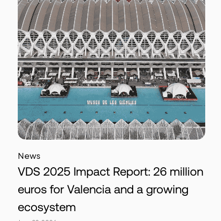
News
VDS 2025 Impact Report: 26 million
euros for Valencia and a growing
ecosystem