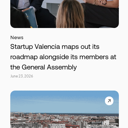
News
Startup Valencia maps out its
roadmap alongside its members at
the General Assembly
June 23, 2026