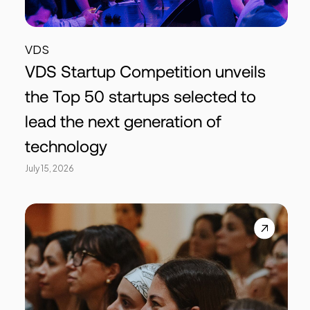
VDS
VDS Startup Competition unveils
the Top 50 startups selected to
lead the next generation of
technology
July 15, 2026