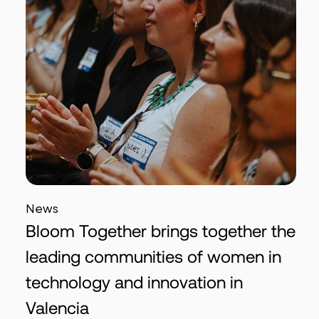
News
Bloom Together brings together the
leading communities of women in
technology and innovation in
Valencia