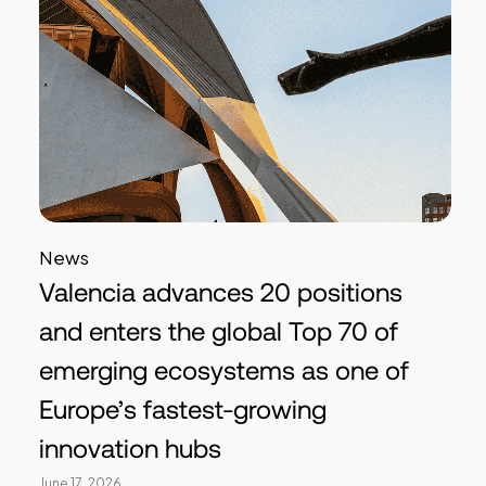
News
Valencia advances 20 positions
and enters the global Top 70 of
emerging ecosystems as one of
Europe’s fastest-growing
innovation hubs
June 17, 2026