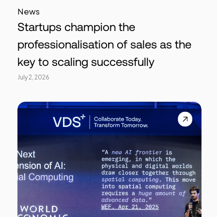
News
Startups champion the
professionalisation of sales as the
key to scaling successfully
July 2, 2026