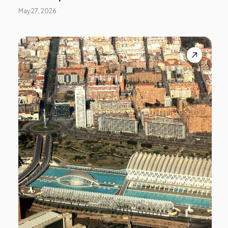
May 27, 2026