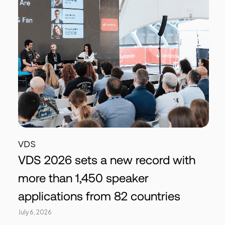
VDS
VDS 2026 sets a new record with
more than 1,450 speaker
applications from 82 countries
July 6, 2026