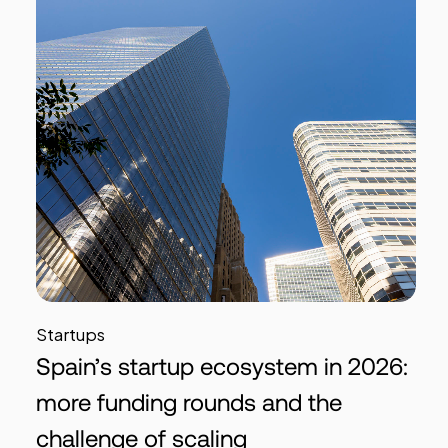
Startups
Spain’s startup ecosystem in 2026:
more funding rounds and the
challenge of scaling