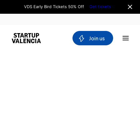
VDS Early Bird Tickets 50% Off
Get tickets
 Join us
About us
Board
Team
Why Valencia
Tech Ecosystem
Committees
Workgroups
Mobility
Blockchain
Blanca Facchini
DeepTech
Social Media Assistant at Startup Valencia & VDS
Stakeholders