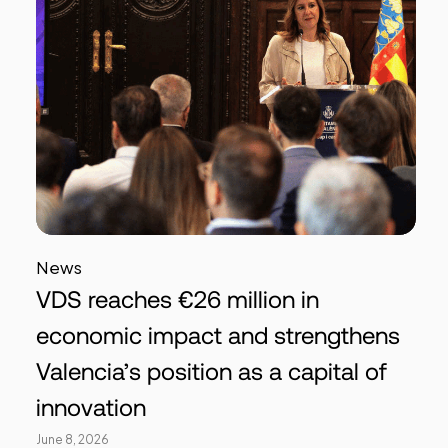
News
VDS reaches €26 million in
economic impact and strengthens
Valencia’s position as a capital of
innovation
June 8, 2026