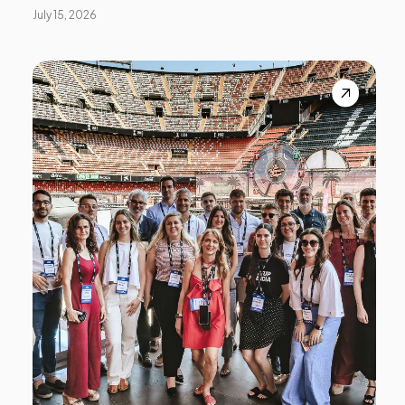
July 15, 2026