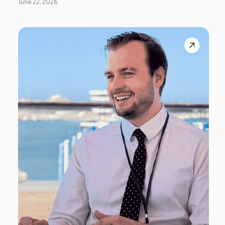
June 22, 2026