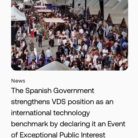
News
The Spanish Government
strengthens VDS position as an
international technology
benchmark by declaring it an Event
of Exceptional Public Interest