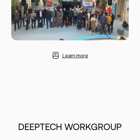
Learn more
DEEPTECH
WORKGROUP