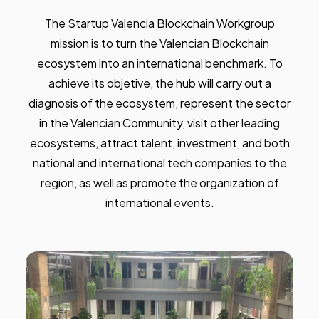
The Startup Valencia Blockchain Workgroup
mission is to turn the Valencian Blockchain
ecosystem into an international benchmark. To
achieve its objetive, the hub will carry out a
diagnosis of the ecosystem, represent the sector
in the Valencian Community, visit other leading
ecosystems, attract talent, investment, and both
national and international tech companies to the
region, as well as promote the organization of
international events.