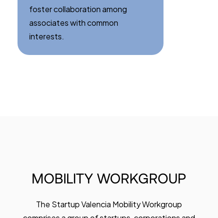
foster collaboration among
associates with common
interests.
MOBILITY
WORKGROUP
The Startup Valencia Mobility Workgroup
comprises a group of startups, corporations and