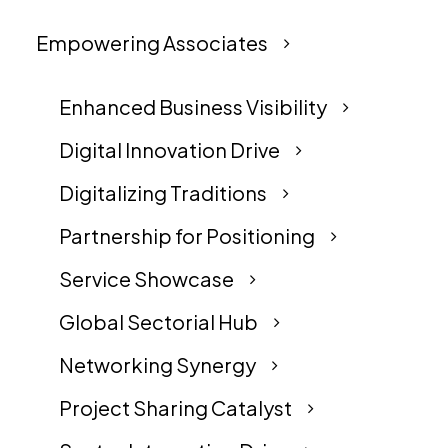
Empowering Associates
Enhanced Business Visibility
Digital Innovation Drive
Digitalizing Traditions
Partnership for Positioning
Service Showcase
Global Sectorial Hub
Networking Synergy
Project Sharing Catalyst