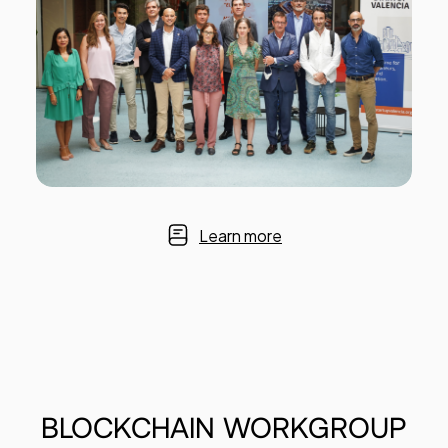
Learn more
BLOCKCHAIN
WORKGROUP