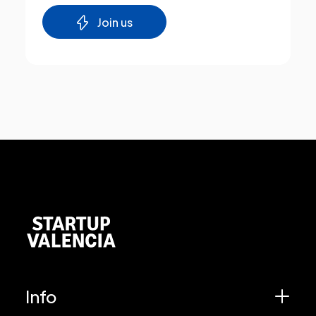
Join us
Info