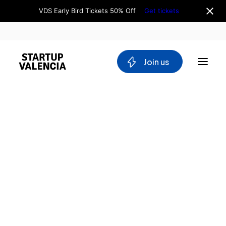
VDS Early Bird Tickets 50% Off
Get tickets
 Join us
About us
Board
Team
Why Valencia
Tech Ecosystem
Committees
Workgroups
Mobility
Blockchain
DeepTech
Stakeholders