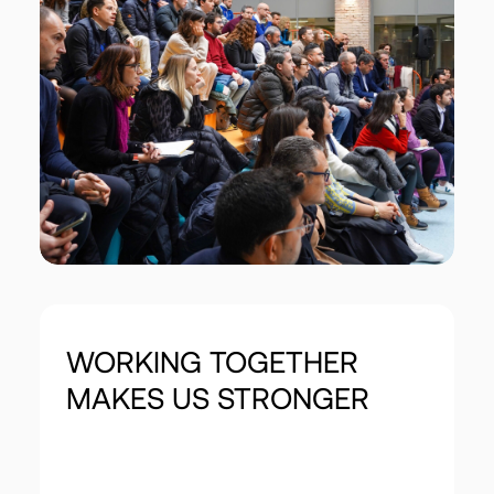
WORKING
TOGETHER
MAKES
US
STRONGER