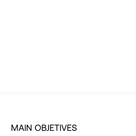
purpose of positioning themselves as
Tech Events Calendar
benchmarks in the Valencian ecosystem.
Open Calls
Featured startups
Podcast
Photo Gallery
View more
Join us
MAIN
OBJETIVES