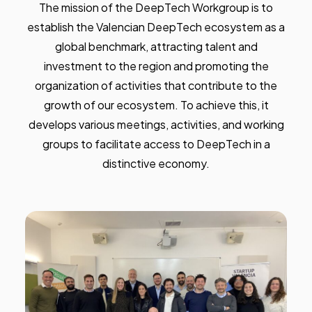
The mission of the DeepTech Workgroup is to
establish the Valencian DeepTech ecosystem as a
global benchmark, attracting talent and
investment to the region and promoting the
organization of activities that contribute to the
growth of our ecosystem. To achieve this, it
develops various meetings, activities, and working
groups to facilitate access to DeepTech in a
distinctive economy.