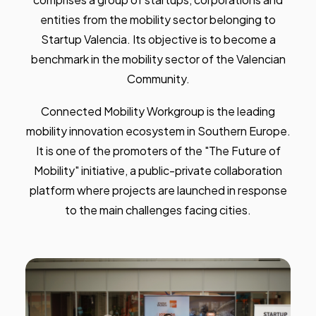
entities from the mobility sector belonging to
Startup Valencia. Its objective is to become a
benchmark in the mobility sector of the Valencian
Community.
Connected Mobility Workgroup is the leading
mobility innovation ecosystem in Southern Europe.
It is one of the promoters of the "The Future of
Mobility" initiative, a public-private collaboration
platform where projects are launched in response
to the main challenges facing cities.