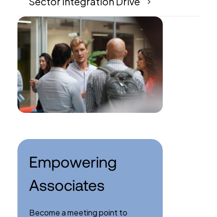
Sector Integration Drive
Empowering
Associates
Become a meeting point to