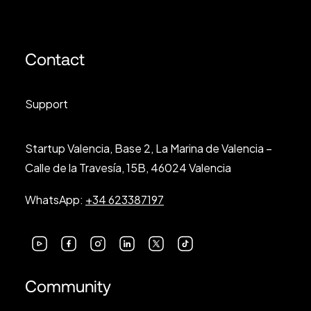
Contact
Support
Startup Valencia, Base 2, La Marina de Valencia –
Calle de la Travesía, 15B, 46024 Valencia
WhatsApp:
+34 623387197
Community