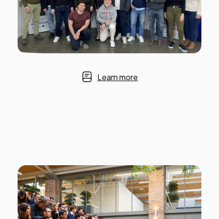
Learn more