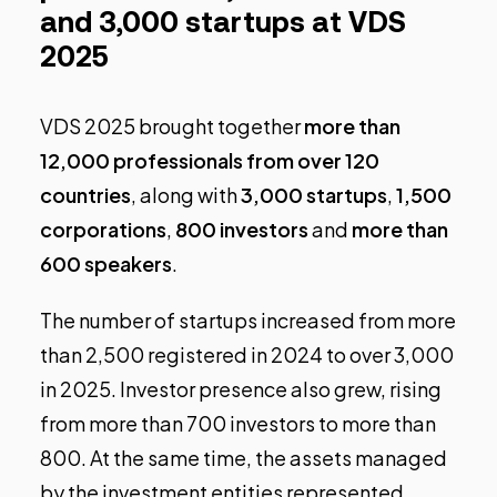
and 3,000 startups at VDS
2025
VDS 2025 brought together
more than
12,000 professionals from over 120
countries
, along with
3,000 startups
,
1,500
corporations
,
800 investors
and
more than
600 speakers
.
The number of startups increased from more
than 2,500 registered in 2024 to over 3,000
in 2025. Investor presence also grew, rising
from more than 700 investors to more than
800. At the same time, the assets managed
by the investment entities represented