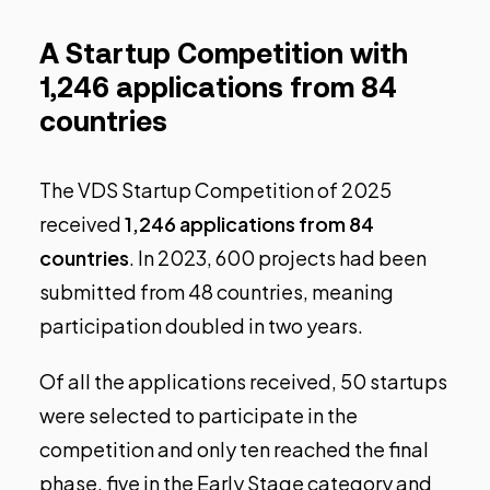
A Startup Competition with
1,246 applications from 84
countries
The
VDS Startup Competition
of 2025
received
1,246 applications from 84
countries
. In 2023, 600 projects had been
submitted from 48 countries, meaning
participation doubled in two years.
Of all the applications received, 50 startups
were selected to participate in the
competition and only ten reached the final
phase, five in the Early Stage category and