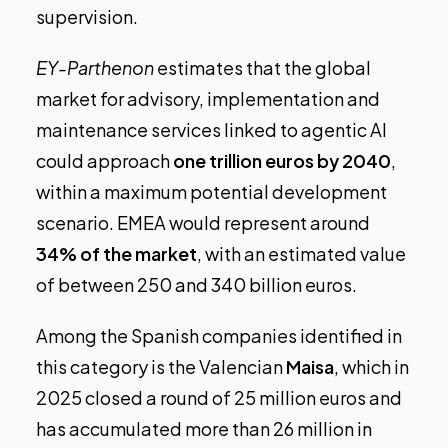
supervision.
EY-Parthenon
estimates that the global
market for advisory, implementation and
maintenance services linked to agentic AI
could approach
one trillion euros by 2040
,
within a maximum potential development
scenario. EMEA would represent around
34% of the market
, with an estimated value
of between 250 and 340 billion euros.
Among the Spanish companies identified in
this category is the Valencian
Maisa
, which in
2025 closed a round of 25 million euros and
has accumulated more than 26 million in