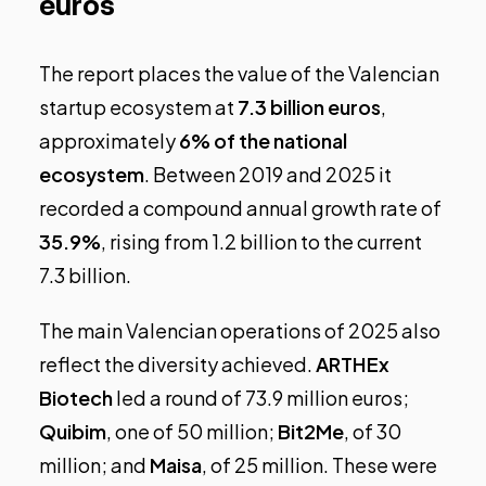
euros
The report places the value of the Valencian
startup ecosystem at
7.3 billion euros
,
approximately
6% of the national
ecosystem
. Between 2019 and 2025 it
recorded a compound annual growth rate of
35.9%
, rising from 1.2 billion to the current
7.3 billion.
The main Valencian operations of 2025 also
reflect the diversity achieved.
ARTHEx
Biotech
led a round of 73.9 million euros;
Quibim
, one of 50 million;
Bit2Me
, of 30
million; and
Maisa
, of 25 million. These were