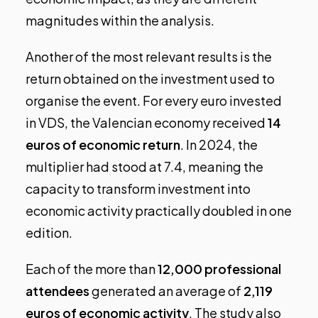
magnitudes within the analysis.
Another of the most relevant results is the
return obtained on the investment used to
organise the event. For every euro invested
in VDS, the Valencian economy received
14
euros of economic return
. In 2024, the
multiplier had stood at 7.4, meaning the
capacity to transform investment into
economic activity practically doubled in one
edition.
Each of the more than
12,000 professional
attendees
generated an average of
2,119
euros of economic activity
. The study also