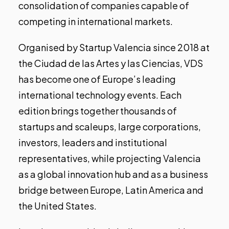
consolidation of companies capable of
competing in international markets.
Organised by Startup Valencia since 2018 at
the Ciudad de las Artes y las Ciencias,
VDS
has become one of Europe’s leading
international technology events. Each
edition brings together thousands of
startups and scaleups, large corporations,
investors, leaders and institutional
representatives, while projecting Valencia
as a global innovation hub and as a business
bridge between Europe, Latin America and
the United States.