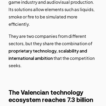
game industry and audiovisual production.
Its solutions allow elements such as liquids,
smoke or fire to be simulated more
efficiently.
They are two companies from different
sectors, but they share the combination of
proprietary technology, scalability and
international ambition
that the competition
seeks.
The Valencian technology
ecosystem reaches 7.3 billion