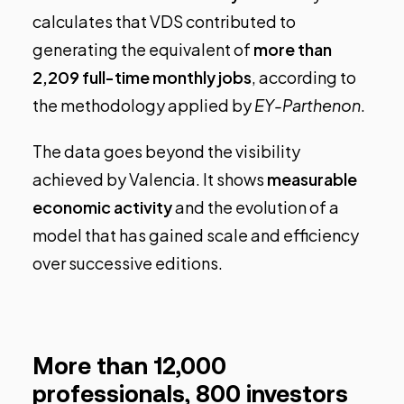
calculates that VDS contributed to
generating the equivalent of
more than
2,209 full-time monthly jobs
, according to
the methodology applied by
EY-Parthenon
.
The data goes beyond the visibility
achieved by Valencia. It shows
measurable
economic activity
and the evolution of a
model that has gained scale and efficiency
over successive editions.
More than 12,000
professionals, 800 investors