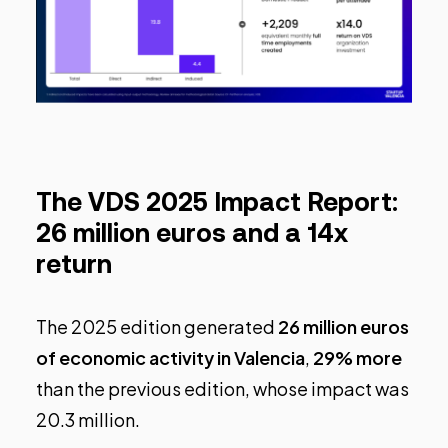
The VDS 2025 Impact Report:
26 million euros and a 14x
return
The 2025 edition generated
26 million euros
of economic activity in Valencia
,
29% more
than the previous edition, whose impact was
20.3 million.