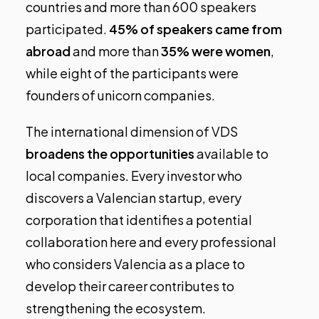
countries and more than 600 speakers
participated.
45% of speakers came from
abroad
and more than
35% were women
,
while eight of the participants were
founders of unicorn companies.
The international dimension of VDS
broadens the opportunities
available to
local companies. Every investor who
discovers a Valencian startup, every
corporation that identifies a potential
collaboration here and every professional
who considers Valencia as a place to
develop their career contributes to
strengthening the ecosystem.