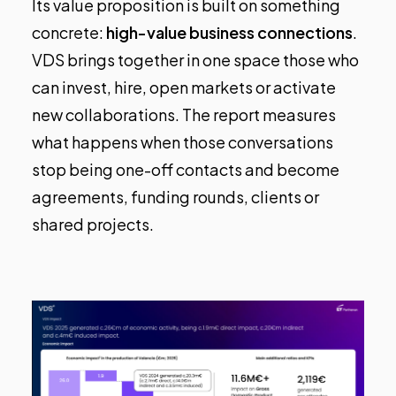
Its value proposition is built on something
concrete:
high-value business connections
.
VDS brings together in one space those who
can invest, hire, open markets or activate
new collaborations. The report measures
what happens when those conversations
stop being one-off contacts and become
agreements, funding rounds, clients or
shared projects.