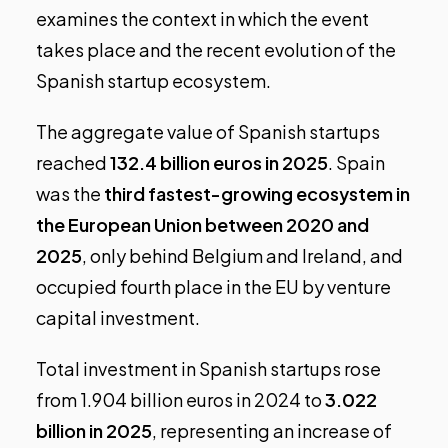
examines the context in which the event
takes place and the recent evolution of the
Spanish startup ecosystem.
The aggregate value of Spanish startups
reached
132.4 billion euros in 2025
. Spain
was the
third fastest-growing ecosystem in
the European Union between 2020 and
2025
, only behind Belgium and Ireland, and
occupied fourth place in the EU by venture
capital investment.
Total investment in Spanish startups rose
from 1.904 billion euros in 2024 to
3.022
billion in 2025
, representing an increase of