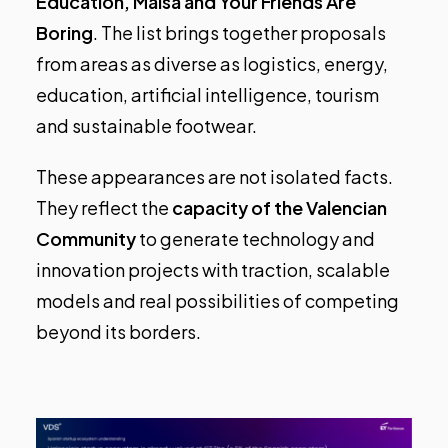
Education, Maisa and Your Friends Are
Boring
. The list brings together proposals
from areas as diverse as logistics, energy,
education, artificial intelligence, tourism
and sustainable footwear.
These appearances are not isolated facts.
They reflect the
capacity of the Valencian
Community
to generate technology and
innovation projects with traction, scalable
models and real possibilities of competing
beyond its borders.