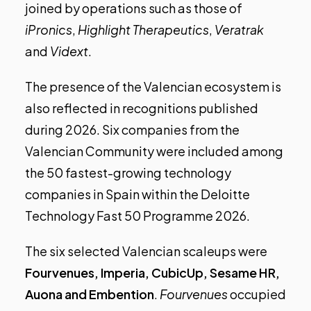
joined by operations such as those of
iPronics
,
Highlight Therapeutics
,
Veratrak
and
Vidext
.
The presence of the Valencian ecosystem is
also reflected in recognitions published
during 2026. Six companies from the
Valencian Community were included among
the 50 fastest-growing technology
companies in Spain within the
Deloitte
Technology Fast 50 Programme 2026
.
The
six selected Valencian scaleups
were
Fourvenues, Imperia, CubicUp, Sesame HR,
Auona and Embention
.
Fourvenues
occupied