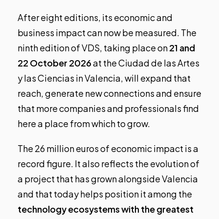
After eight editions, its economic and
business impact can now be measured. The
ninth edition of VDS
, taking place on
21 and
22 October 2026
at the Ciudad de las Artes
y las Ciencias in Valencia, will expand that
reach, generate new connections and ensure
that more companies and professionals find
here a place from which to grow.
The 26 million euros of economic impact is a
record figure. It also reflects the evolution of
a project that has grown alongside Valencia
and that today helps position it among the
technology ecosystems with the greatest