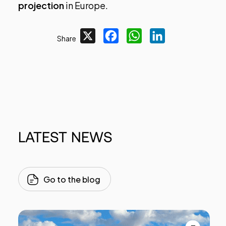
projection
in Europe.
X
Facebook
WhatsApp
LinkedIn
Share
LATEST
NEWS
Go to the blog