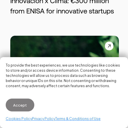
Innovación x Clima: €300 million
from ENISA for innovative startups
To provide the best experiences, we use technologies like cookies
to store and/or access device information. Consenting to these
technologies will allow us to process data such as browsing
behavior or unique IDs on this site. Not consenting or withdrawing
consent, may adversely affect certain features and functions.
Accept
Cookies Policy
Privacy Policy
Terms & Conditions of Use