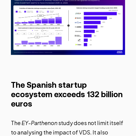
The Spanish startup
ecosystem exceeds 132 billion
euros
The
EY-Parthenon
study does not limit itself
to analysing the impact of VDS. It also