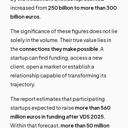
increased from
250 billion to more than 300
billion euros
.
The significance of these figures does not lie
solely in the volume. Their true value lies in
the
connections they make possible
. A
startup can find funding, access a new
client, open a market or establish a
relationship capable of transforming its
trajectory.
The report estimates that participating
startups expected to raise
more than 560
million euros in funding after VDS 2025
.
Within that forecast,
more than 50 million