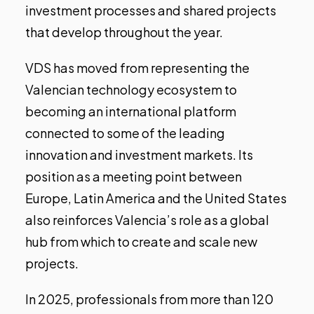
investment processes and shared projects
that develop throughout the year.
VDS has moved from representing the
Valencian technology ecosystem to
becoming an international platform
connected to some of the leading
innovation and investment markets. Its
position as a meeting point between
Europe, Latin America and the United States
also reinforces Valencia’s role as a global
hub from which to create and scale new
projects.
In 2025, professionals from more than 120