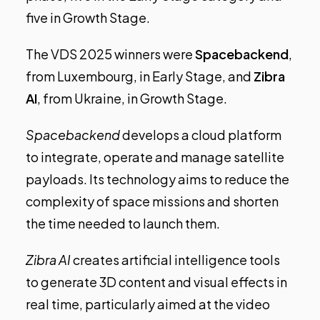
five in Growth Stage.
The
VDS 2025 winners
were
Spacebackend
,
from Luxembourg, in Early Stage, and
Zibra
AI
, from Ukraine, in Growth Stage.
Spacebackend
develops a cloud platform
to integrate, operate and manage satellite
payloads. Its technology aims to reduce the
complexity of space missions and shorten
the time needed to launch them.
Zibra AI
creates artificial intelligence tools
to generate 3D content and visual effects in
real time, particularly aimed at the video