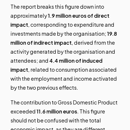
The report breaks this figure down into
approximately
1.9 million euros of direct
impact
, corresponding to expenditure and
investments made by the organisation;
19.8
million of indirect impact
, derived from the
activity generated by the organisation and
attendees; and
4.4 million of induced
impact
, related to consumption associated
with the employment and income activated
by the two previous effects.
The contribution to Gross Domestic Product
exceeded
11.6 million euros
. This figure
should not be confused with the total
economic impact, as they are different