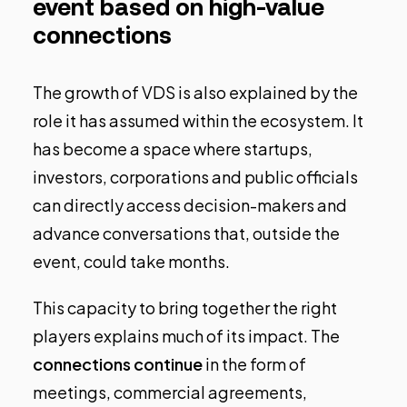
event based on high-value
connections
The growth of VDS is also explained by the
role it has assumed within the ecosystem. It
has become a space where startups,
investors, corporations and public officials
can directly access decision-makers and
advance conversations that, outside the
event, could take months.
This capacity to bring together the right
players explains much of its impact. The
connections continue
in the form of
meetings, commercial agreements,