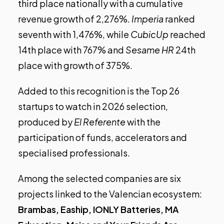
third place nationally with a cumulative
revenue growth of 2,276%.
Imperia
ranked
seventh with 1,476%, while
CubicUp
reached
14th place with 767% and
Sesame HR
24th
place with growth of 375%.
Added to this recognition is the
Top 26
startups to watch in 2026
selection,
produced by
El Referente
with the
participation of funds, accelerators and
specialised professionals.
Among the selected companies are six
projects linked to the Valencian ecosystem:
Brambas, Eaship, IONLY Batteries, MA