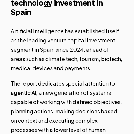
technology investment in
Spain
Artificial intelligence has established itself
as the leading venture capital investment
segment in Spain since 2024, ahead of
areas such as climate tech, tourism, biotech,
medical devices and payments.
The report dedicates special attention to
agentic AI
, a new generation of systems
capable of working with defined objectives,
planning actions, making decisions based
on context and executing complex
processes with a lower level of human