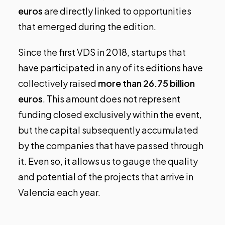
euros
are directly linked to opportunities
that emerged during the edition.
Since the first VDS in 2018, startups that
have participated in any of its editions have
collectively raised
more than 26.75 billion
euros
. This amount does not represent
funding closed exclusively within the event,
but the capital subsequently accumulated
by the companies that have passed through
it. Even so, it allows us to gauge the quality
and potential of the projects that arrive in
Valencia each year.