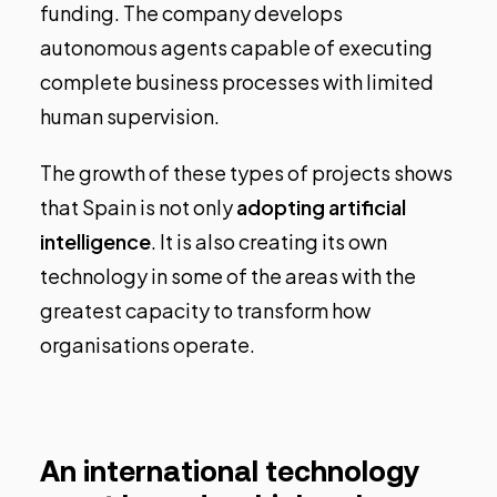
funding. The company develops
autonomous agents capable of executing
complete business processes with limited
human supervision.
The growth of these types of projects shows
that Spain is not only
adopting artificial
intelligence
. It is also creating its own
technology in some of the areas with the
greatest capacity to transform how
organisations operate.
An international technology