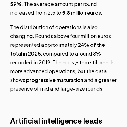
59%
. The average amount per round
increased from 2.5 to
5.8 million euros
.
The distribution of operations is also
changing. Rounds above four million euros
represented approximately
24% of the
total in 2025
, compared to around 8%
recorded in 2019. The ecosystem still needs
more advanced operations, but the data
shows
progressive maturation
and a greater
presence of mid and large-size rounds.
Artificial intelligence leads