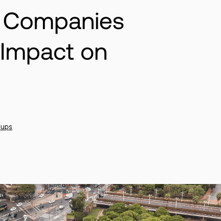
h Companies
 Impact on
tups