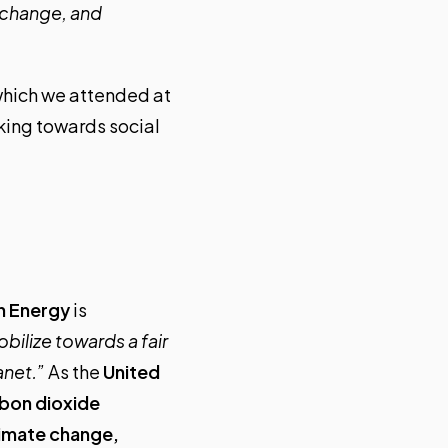
e change, and
which we attended at
rking towards social
an Energy
is
bilize towards a fair
anet.”
As the
United
rbon dioxide
limate change,