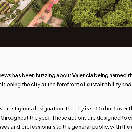
 news has been buzzing about
Valencia being named 
sitioning the city at the forefront of sustainability and
restigious designation, the city is set to host over
t
throughout the year. These actions are designed to e
ses and professionals to the general public, with the