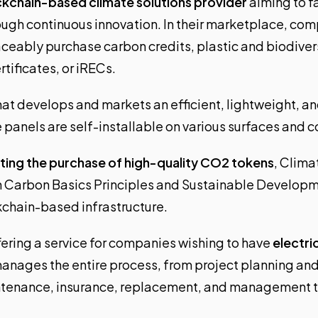
kchain-based climate solutions provider
aiming to f
ugh continuous innovation. In their marketplace, co
aceably purchase carbon credits, plastic and biodivers
tificates, or iRECs.
that develops and markets an efficient, lightweight, a
e panels are self-installable on various surfaces and 
ating the purchase of high-quality CO2 tokens
, Clima
h Carbon Basics Principles and Sustainable Developm
chain-based infrastructure.
fering a service for companies wishing to have
electri
manages the entire process, from project planning and
intenance, insurance, replacement, and management 