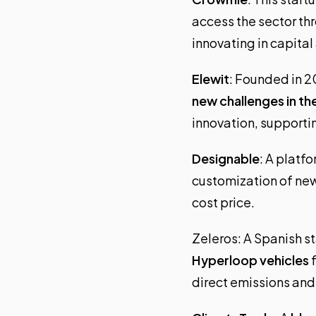
access the sector th
innovating in capital
Elewit
: Founded in 20
new challenges in th
innovation, supportin
Designable
: A platfo
customization of ne
cost price.
Zeleros
: A Spanish 
Hyperloop vehicles
f
direct emissions and 