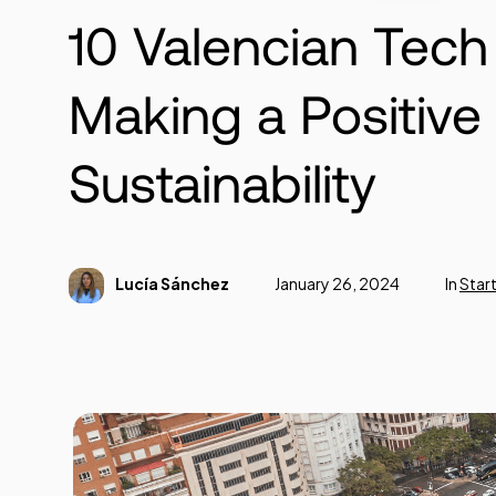
10 Valencian Tec
Making a Positive
Sustainability
Lucía Sánchez
January 26, 2024
In
Star