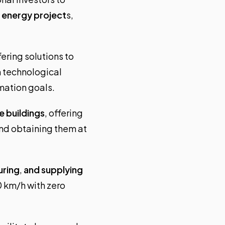
e energy project
s,
fering solutions to
 technological
rmation goals.
e buildings
, offering
nd obtaining them at
uring
,
and supplying
0 km/h with zero