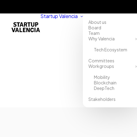
Startup Valencia
About us
Board
Team
Why Valencia
Tech Ecosystem
Committees
Workgroups
Mobility
Blockchain
DeepTech
Stakeholders