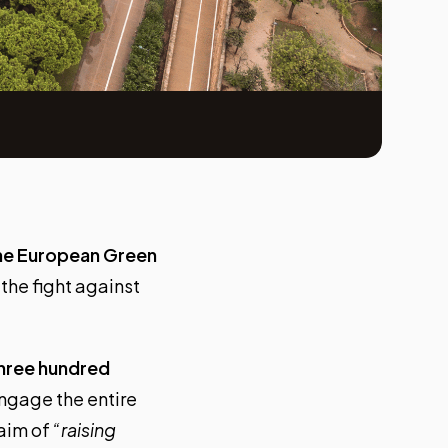
the European Green
 the fight against
hree hundred
ngage the entire
 aim of
“raising