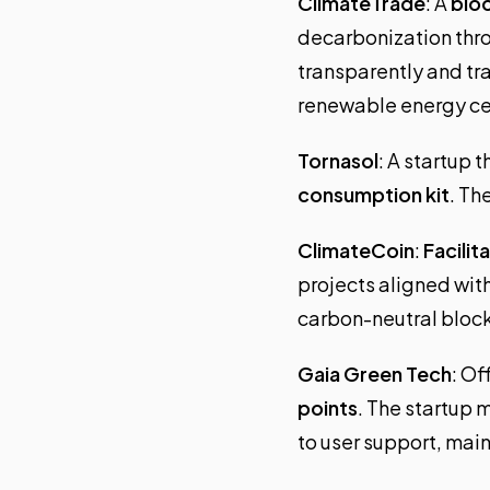
ClimateTrade
: A
bloc
decarbonization thro
transparently and tr
renewable energy cer
Tornasol
: A startup 
consumption kit
. Th
ClimateCoin
:
Facilit
projects aligned wit
carbon-neutral block
Gaia Green Tech
: Of
points
. The startup 
to user support, ma