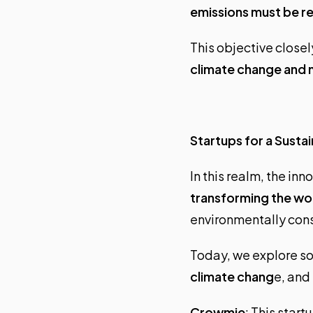
emissions must be r
This objective closel
climate change and m
Startups for a Susta
In this realm, the i
transforming the wo
environmentally cons
Today, we explore so
climate chang
e, and
Crowmie
: This star