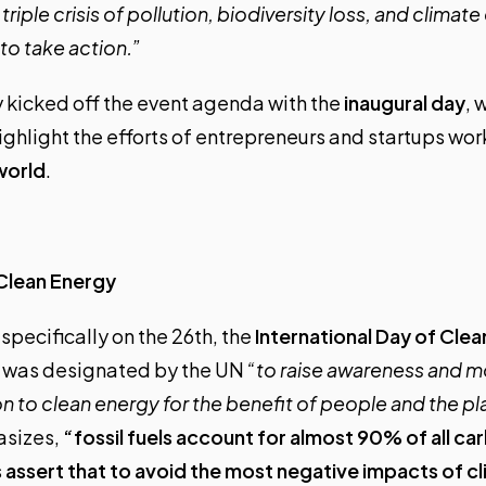
riple crisis of pollution, biodiversity loss, and climat
o take action.”
 kicked off the event agenda with the
inaugural day
, 
ighlight the efforts of entrepreneurs and startups wo
world
.
 Clean Energy
 specifically on the 26th, the
International Day of Cle
y was designated by the UN
“to raise awareness and mo
ion to clean energy for the benefit of people and the pl
sizes,
“fossil fuels account for almost 90% of all ca
s assert that to avoid the most negative impacts of c