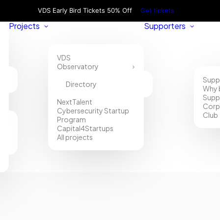
VDS Early Bird Tickets 50% Off
Get tickets
Projects
Supporters
VDS
Observatory
Supp
Directory
Why 
Supp
NextTalent
Corp
Cybersecurity Startup
Club
Program
Capital4Startups
All projects