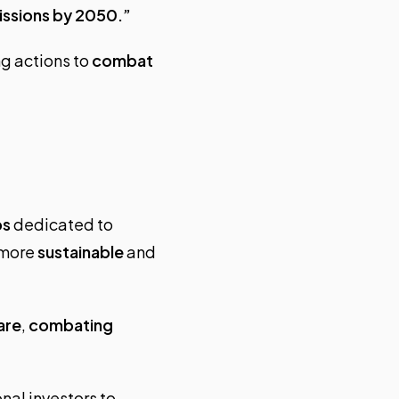
issions by 2050.”
ng actions to
combat
ps
dedicated to
 more
sustainable
and
are
,
combating
nal investors to