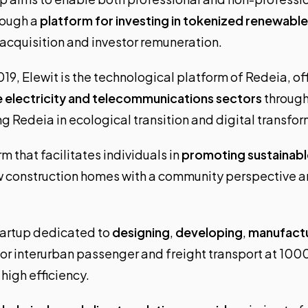
rough a
platform for investing in tokenized renewabl
 acquisition and investor remuneration.
19, Elewit is the technological platform of Redeia, of
e electricity and telecommunications sectors
through
g Redeia in ecological transition and digital transfo
rm that facilitates individuals in
promoting sustainabl
w construction homes with a community perspective a
startup dedicated to
designing
,
developing
,
manufact
or interurban passenger and freight transport at 100
high efficiency.