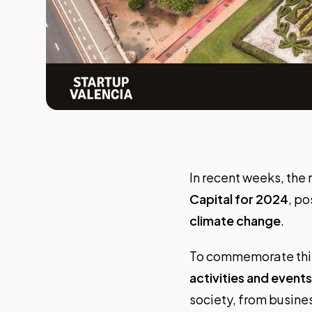
In recent weeks, the
Capital for 2024
, po
climate change
.
To commemorate this p
activities and events
society, from busines