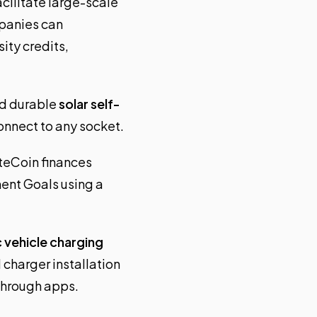
acilitate large-scale
mpanies can
ity credits,
nd durable
solar self-
connect to any socket.
teCoin finances
ent Goals using a
c vehicle charging
 charger installation
through apps.