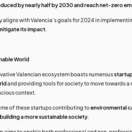
educed by nearly half by 2030 and reach net-zero em
y aligns with Valencia’s goals for 2024 in implementi
itigate its impact
.
inable World
nnovative Valencian ecosystem boasts numerous
startu
rld
and providing tools for society to move towards a
cious context.
me of these startups contributing to
environmental c
building a more sustainable society
.
tup aims to enable both professional and non-professio