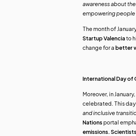
awareness about the t
empowering people t
The month of January
Startup Valencia
to h
change for a
better 
International Day of
Moreover, in January,
celebrated. This da
and inclusive transit
Nations
portal empha
emissions. Scientist