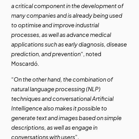
a critical component in the development of
many companies and is already being used
to optimise and improve industrial
processes, as well as advance medical
applications such as early diagnosis, disease
prediction, and prevention
“, noted
Moscardó.
“
On the other hand, the combination of
natural language processing (NLP)
techniques and conversational Artificial
Intelligence also makes it possible to
generate text and images based on simple
descriptions, as well as engage in
conversations with users
”.