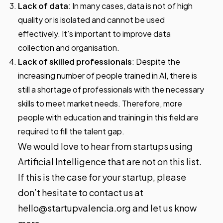
Lack of data
: In many cases, data is not of high
quality or is isolated and cannot be used
effectively. It’s important to improve data
collection and organisation.
Lack of skilled professionals
: Despite the
increasing number of people trained in AI, there is
still a shortage of professionals with the necessary
skills to meet market needs. Therefore, more
people with education and training in this field are
required to fill the talent gap.
We would love to hear from startups using
Artificial Intelligence that are not on this list.
If this is the case for your startup, please
don’t hesitate to contact us at
hello@startupvalencia.org and let us know