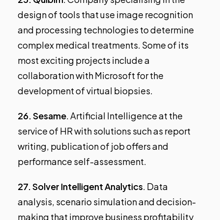
design of tools that use image recognition
and processing technologies to determine
complex medical treatments. Some of its
most exciting projects include a
collaboration with Microsoft for the
development of virtual biopsies.
26.
Sesame
. Artificial Intelligence at the
service of HR with solutions such as report
writing, publication of job offers and
performance self-assessment.
27.
Solver Intelligent Analytics
. Data
analysis, scenario simulation and decision-
making that improve business profitability