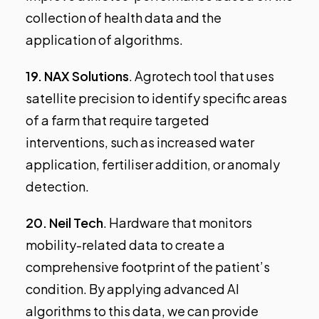
collection of health data and the
application of algorithms.
19.
NAX Solutions
. Agrotech tool that uses
satellite precision to identify specific areas
of a farm that require targeted
interventions, such as increased water
application, fertiliser addition, or anomaly
detection.
20.
Neil Tech
. Hardware that monitors
mobility-related data to create a
comprehensive footprint of the patient’s
condition. By applying advanced AI
algorithms to this data, we can provide