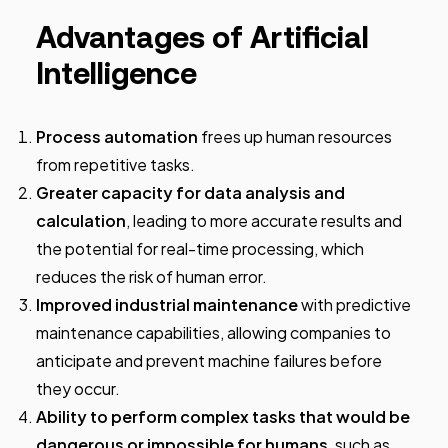
Advantages of Artificial
Intelligence
Process automation
frees up human resources
from repetitive tasks.
Greater capacity for data analysis and
calculation
, leading to more accurate results and
the potential for real-time processing, which
reduces the risk of human error.
Improved industrial maintenance
with predictive
maintenance capabilities, allowing companies to
anticipate and prevent machine failures before
they occur.
Ability to perform complex tasks that would be
dangerous or impossible for humans
, such as