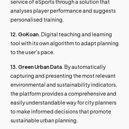
service of eSports through a solution that
analyses player performance and suggests
personalised training.
12.
GoKoan
. Digital teaching and learning
tool with its own algorithm to adapt planning
to the user’s pace.
13.
Green Urban Data
. By automatically
capturing and presenting the most relevant
environmental and sustainability indicators,
the platform provides a comprehensive and
easily understandable way for city planners
to make informed decisions that promote
sustainable urban planning.