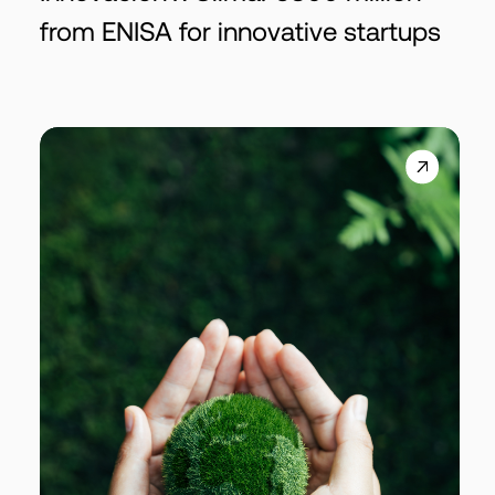
from ENISA for innovative startups