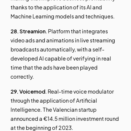
thanks to the application of its AI and
Machine Learning models and techniques.
28.
Streamion
. Platform that integrates
video ads and animations in live streaming
broadcasts automatically, with a self-
developed AI capable of verifying in real
time that the ads have been played
correctly.
29.
Voicemod
. Real-time voice modulator
through the application of Artificial
Intelligence. The Valencian startup
announced a €14.5 million investment round
at the beginning of 2023.