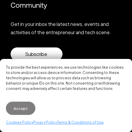
Community
Get in your inbox the latest news, events and
activities of the entrepreneur and tech scene.
Subscribe
To provide the best experiences, we use technologies like cookies
to store and/or access device information. Consenting to these
technologies will allow us to process data such as browsing
behavior or unique IDs on this site. Not consenting or withdrawing
consent, may adversely affect certain features and functions.
© 2026 Startup Valencia.
Accept
General Conditions of Use
·
Cookies Policy
·
Privacy
Policy
Cookies Policy
Privacy Policy
Terms & Conditions of Use
WhatsApp us