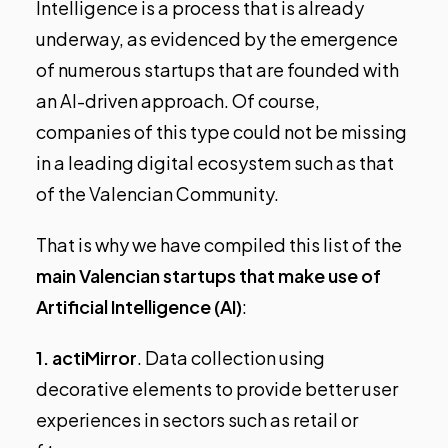
Intelligence is a process that is already
underway, as evidenced by the emergence
of numerous startups that are founded with
an AI-driven approach. Of course,
companies of this type could not be missing
in a leading digital ecosystem such as that
of the Valencian Community.
That is why we have compiled this list of the
main Valencian startups that make use of
Artificial Intelligence (AI)
:
1.
actiMirror
. Data collection using
decorative elements to provide better user
experiences in sectors such as retail or