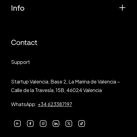
Info
Contact
Support
Startup Valencia, Base 2, La Marina de Valencia –
Calle de la Travesía, 15B, 46024 Valencia
WhatsApp:
+34 623387197