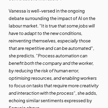
Vanessa is well-versed in the ongoing
debate surrounding the impact of AI on the
labour market. “I
t is true that some jobs will
have to adapt to the new conditions,
reinventing themselves, especially those
that are repetitive and can be automated
“,
she predicts. “
Process automation can
benefit both the company and the worker,
by reducing the risk of human error,
optimising resources, and enabling workers
to focus on tasks that require more creativity
and interaction with the process
“, she adds,
echoing similar sentiments expressed by
Sequoia above.