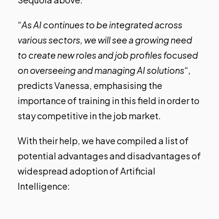
“
As AI continues to be integrated across
various sectors, we will see a growing need
to create new roles and job profiles focused
on overseeing and managing AI solutions
“,
predicts Vanessa, emphasising the
importance of training in this field in order to
stay competitive in the job market.
With their help, we have compiled a list of
potential advantages and disadvantages of
widespread adoption of Artificial
Intelligence: