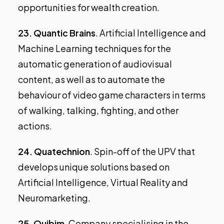
opportunities for wealth creation.
23.
Quantic Brains
. Artificial Intelligence and
Machine Learning techniques for the
automatic generation of audiovisual
content, as well as to automate the
behaviour of video game characters in terms
of walking, talking, fighting, and other
actions.
24.
Quatechnion
. Spin-off of the UPV that
develops unique solutions based on
Artificial Intelligence, Virtual Reality and
Neuromarketing.
25.
Quibim
. Company specialising in the