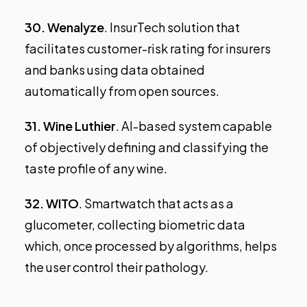
30.
Wenalyze
. InsurTech solution that
facilitates customer-risk rating for insurers
and banks using data obtained
automatically from open sources.
31.
Wine Luthier
. AI-based system capable
of objectively defining and classifying the
taste profile of any wine.
32.
WITO
. Smartwatch that acts as a
glucometer, collecting biometric data
which, once processed by algorithms, helps
the user control their pathology.