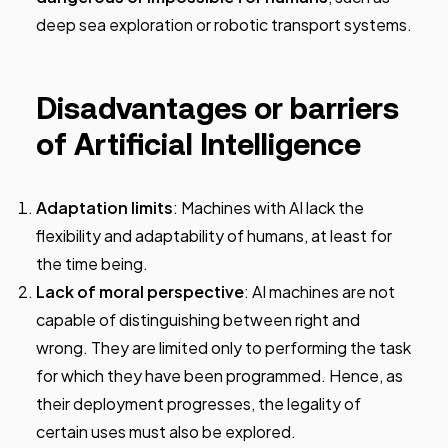
deep sea exploration or robotic transport systems.
Disadvantages or barriers
of Artificial Intelligence
Adaptation limits
: Machines with AI lack the
flexibility and adaptability of humans, at least for
the time being.
Lack of moral perspective
: AI machines are not
capable of distinguishing between right and
wrong. They are limited only to performing the task
for which they have been programmed. Hence, as
their deployment progresses, the legality of
certain uses must also be explored.