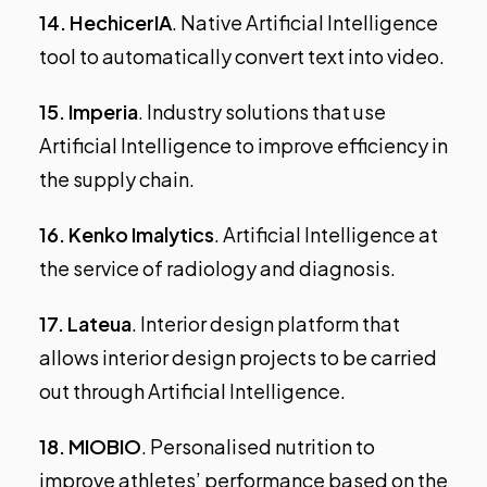
14.
HechicerIA
. Native Artificial Intelligence
tool to automatically convert text into video.
15.
Imperia
. Industry solutions that use
Artificial Intelligence to improve efficiency in
the supply chain.
16.
Kenko Imalytics
. Artificial Intelligence at
the service of radiology and diagnosis.
17.
Lateua
. Interior design platform that
allows interior design projects to be carried
out through Artificial Intelligence.
18.
MIOBIO
. Personalised nutrition to
improve athletes’ performance based on the