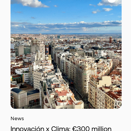
News
Innovación x Clima: €300 million