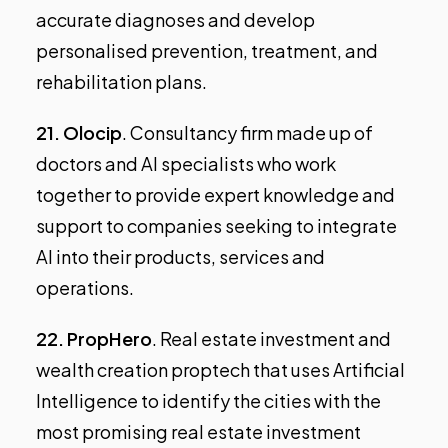
accurate diagnoses and develop
personalised prevention, treatment, and
rehabilitation plans.
21.
Olocip
. Consultancy firm made up of
doctors and AI specialists who work
together to provide expert knowledge and
support to companies seeking to integrate
AI into their products, services and
operations.
22.
PropHero
. Real estate investment and
wealth creation proptech that uses Artificial
Intelligence to identify the cities with the
most promising real estate investment