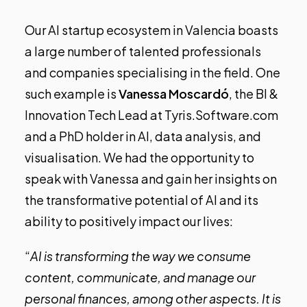
Our AI startup ecosystem in Valencia boasts
a large number of talented professionals
and companies specialising in the field. One
such example is
Vanessa Moscardó
, the BI &
Innovation Tech Lead at
Tyris.Software.com
and a PhD holder in AI, data analysis, and
visualisation. We had the opportunity to
speak with Vanessa and gain her insights on
the transformative potential of AI and its
ability to positively impact our lives:
“
AI is transforming the way we consume
content, communicate, and manage our
personal finances, among other aspects. It is