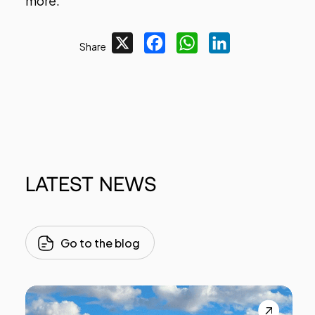
more.
X
Facebook
WhatsApp
LinkedIn
Share
LATEST
NEWS
Go to the blog