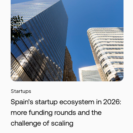
Startups
Spain’s startup ecosystem in 2026:
more funding rounds and the
challenge of scaling