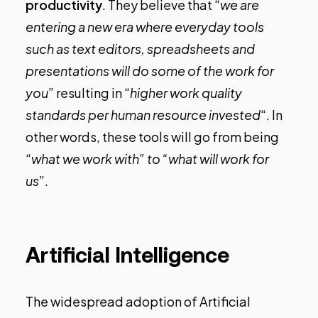
productivity
. They believe that “
we are
entering a new era where everyday tools
such as text editors, spreadsheets and
presentations will do some of the work for
you
” resulting in “
higher work quality
standards per human resource invested
“. In
other words, these tools will go from being
“
what we work with” to “what will work for
us
”.
Artificial Intelligence
The widespread adoption of Artificial