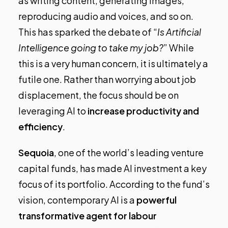
as writing content, generating images,
reproducing audio and voices, and so on.
This has sparked the debate of “
Is Artificial
Intelligence going to take my job?
” While
this is a very human concern, it is ultimately a
futile one. Rather than worrying about job
displacement, the focus should be on
leveraging AI to
increase productivity and
efficiency
.
Sequoia
, one of the world’s leading venture
capital funds,
has made AI investment a key
focus of its portfolio
. According to the fund’s
vision, contemporary AI is a
powerful
transformative agent for labour