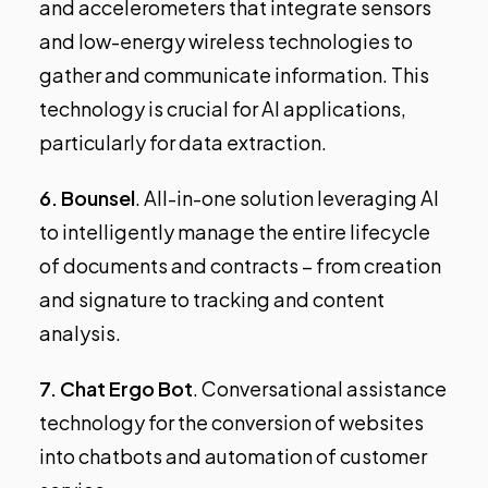
and accelerometers that integrate sensors
and low-energy wireless technologies to
gather and communicate information. This
technology is crucial for AI applications,
particularly for data extraction.
6.
Bounsel
. All-in-one solution leveraging AI
to intelligently manage the entire lifecycle
of documents and contracts – from creation
and signature to tracking and content
analysis.
7.
Chat Ergo Bot
. Conversational assistance
technology for the conversion of websites
into chatbots and automation of customer