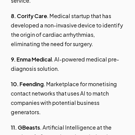
service.
8.
Corify Care
. Medical startup that has
developed a non-invasive device to identify
the origin of cardiac arrhythmias,
eliminating the need for surgery.
9.
Enma Medical
. AI-powered medical pre-
diagnosis solution.
10.
Feending
. Marketplace for monetising
contact networks that uses AI to match
companies with potential business
generators.
11.
GBeasts
. Artificial Intelligence at the