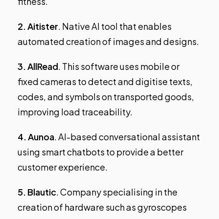
fitness.
2.
Aitister
. Native AI tool that enables
automated creation of images and designs.
3.
AllRead
. This software uses mobile or
fixed cameras to detect and digitise texts,
codes, and symbols on transported goods,
improving load traceability.
4.
Aunoa
. AI-based conversational assistant
using smart chatbots to provide a better
customer experience.
5.
Blautic
. Company specialising in the
creation of hardware such as gyroscopes