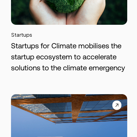
Startups
Startups for Climate mobilises the
startup ecosystem to accelerate
solutions to the climate emergency