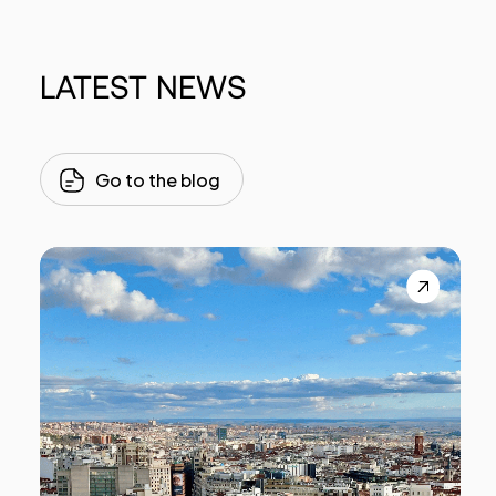
LATEST
NEWS
Go to the blog