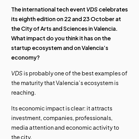
The international tech event
VDS
celebrates
its eighth edition on 22 and 23 October at
the City of Arts and Sciences in Valencia.
What impact do you think it has on the
startup ecosystem and on Valencia’s
economy?
VDS
is probably one of the best examples of
the maturity that Valencia’s ecosystem is
reaching.
Its economic impact is clear: it attracts
investment, companies, professionals,
media attention and economic activity to
the city.