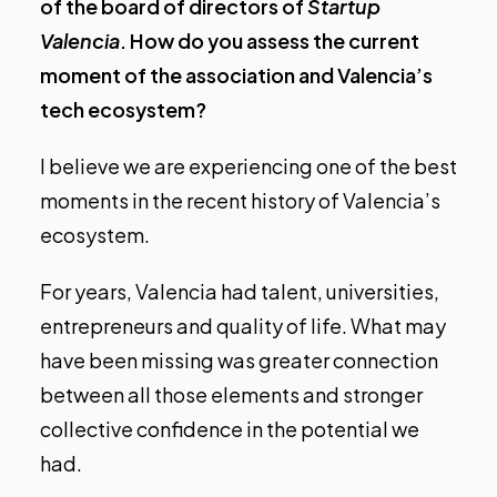
of the board of directors of
Startup
Valencia
. How do you assess the current
moment of the association and Valencia’s
tech ecosystem?
I believe we are experiencing one of the best
moments in the recent history of Valencia’s
ecosystem.
For years, Valencia had talent, universities,
entrepreneurs and quality of life. What may
have been missing was greater connection
between all those elements and stronger
collective confidence in the potential we
had.