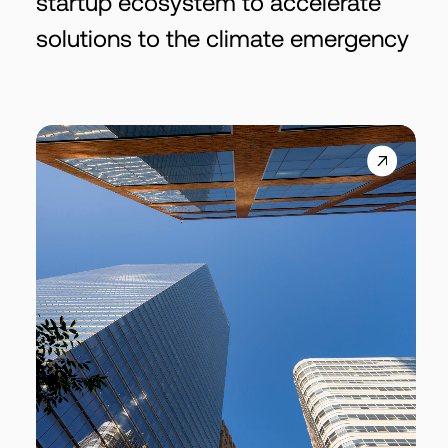
startup ecosystem to accelerate
solutions to the climate emergency