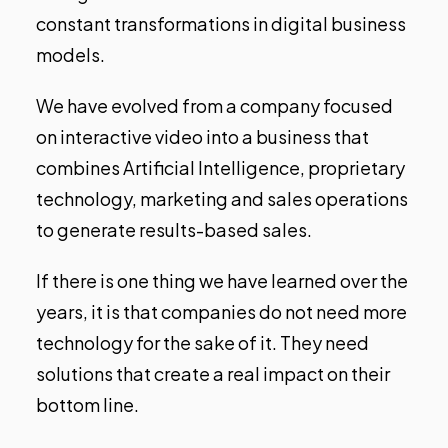
constant transformations in digital business
models.
We have evolved from a company focused
on interactive video into a business that
combines Artificial Intelligence, proprietary
technology, marketing and sales operations
to generate results-based sales.
If there is one thing we have learned over the
years, it is that companies do not need more
technology for the sake of it. They need
solutions that create a real impact on their
bottom line.