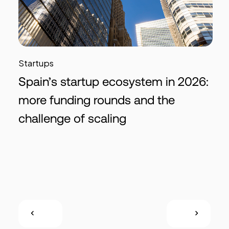
Startups
Spain’s startup ecosystem in 2026:
more funding rounds and the
challenge of scaling