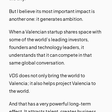
But I believe its most important impact is
another one: it generates ambition.
When a Valencian startup shares space with
some of the world’s leading investors,
founders and technology leaders, it
understands that it can compete in that
same global conversation.
VDS
does not only bring the world to
Valencia; it also helps project Valencia to
the world.
And that has a very powerful long-term
effect. It attracts talent, creates business