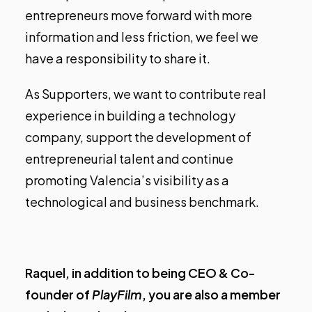
entrepreneurs move forward with more
information and less friction, we feel we
have a responsibility to share it.
As Supporters, we want to contribute real
experience in building a technology
company, support the development of
entrepreneurial talent and continue
promoting Valencia’s visibility as a
technological and business benchmark.
Raquel, in addition to being CEO & Co-
founder of
PlayFilm
, you are also a member