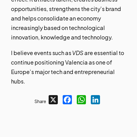
opportunities, strengthens the city’s brand
and helps consolidate an economy
increasingly based on technological
innovation, knowledge and technology.
I believe events such as
VDS
are essential to
continue positioning Valencia as one of
Europe’s major tech and entrepreneurial
hubs.
X
Facebook
WhatsApp
LinkedIn
Share