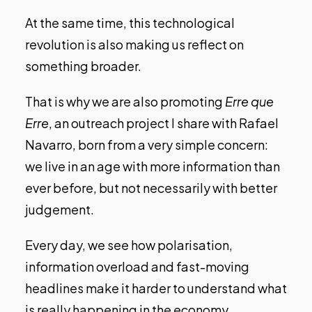
At the same time, this technological
revolution is also making us reflect on
something broader.
That is why we are also promoting
Erre que
Erre
, an outreach project I share with Rafael
Navarro, born from a very simple concern:
we live in an age with more information than
ever before, but not necessarily with better
judgement.
Every day, we see how polarisation,
information overload and fast-moving
headlines make it harder to understand what
is really happening in the economy,