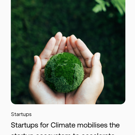
Startups
Startups for Climate mobilises the