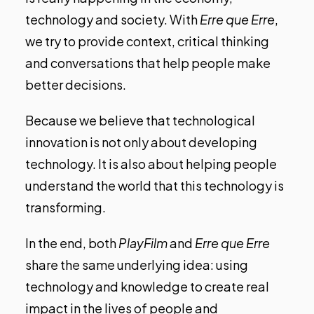
technology and society. With
Erre que Erre
,
we try to provide context, critical thinking
and conversations that help people make
better decisions.
Because we believe that technological
innovation is not only about developing
technology. It is also about helping people
understand the world that this technology is
transforming.
In the end, both
PlayFilm
and
Erre que Erre
share the same underlying idea: using
technology and knowledge to create real
impact in the lives of people and