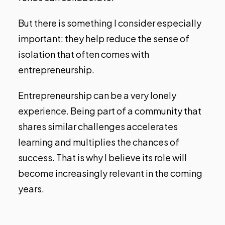
But there is something I consider especially
important: they help reduce the sense of
isolation that often comes with
entrepreneurship.
Entrepreneurship can be a very lonely
experience. Being part of a community that
shares similar challenges accelerates
learning and multiplies the chances of
success. That is why I believe its role will
become increasingly relevant in the coming
years.