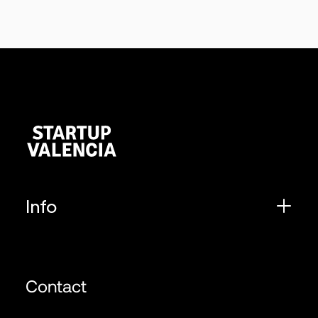
Info
Contact