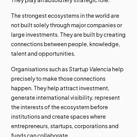
The strongest ecosystems in the world are
not built solely through major companies or
large investments. They are built by creating
connections between people, knowledge,
talent and opportunities.
Organisations such as
Startup Valencia
help
precisely to make those connections
happen. They help attract investment,
generate international visibility, represent
the interests of the ecosystem before
institutions and create spaces where
entrepreneurs, startups, corporations and
funds can collaborate.