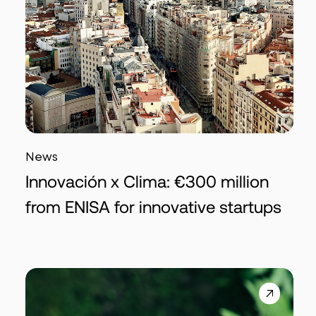
News
Innovación x Clima: €300 million
from ENISA for innovative startups