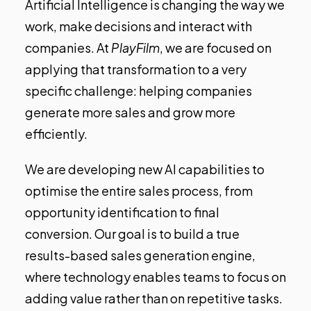
Artificial Intelligence is changing the way we
work, make decisions and interact with
companies. At
PlayFilm
, we are focused on
applying that transformation to a very
specific challenge: helping companies
generate more sales and grow more
efficiently.
We are developing new AI capabilities to
optimise the entire sales process, from
opportunity identification to final
conversion. Our goal is to build a true
results-based sales generation engine,
where technology enables teams to focus on
adding value rather than on repetitive tasks.