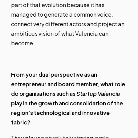
part of that evolution because it has
managed to generate a common voice,
connect very different actors and project an
ambitious vision of what Valencia can
become.
From your dual perspective as an
entrepreneur and board member, what role
do organisations such as
Startup Valencia
play in the growth and consolidation of the
region’s technological and innovative
fabric?
They play an absolutely strategic role.