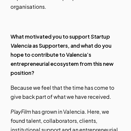
organisations.
What motivated you to support
Startup
Valencia
as Supporters, and what do you
hope to contribute to Valencia’s
entrepreneurial ecosystem from this new
position?
Because we feel that the time has come to
give back part of what we have received.
PlayFilm
has grown in Valencia. Here, we
found talent, collaborators, clients,
institutional support and an entrepreneurial