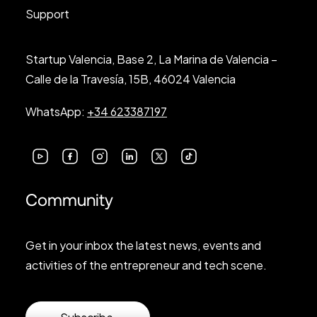
Support
Startup Valencia, Base 2, La Marina de Valencia –
Calle de la Travesía, 15B, 46024 Valencia
WhatsApp:
+34 623387197
Community
Get in your inbox the latest news, events and
activities of the entrepreneur and tech scene.