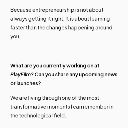
Because entrepreneurship is not about
always getting it right. It is about learning
faster than the changes happening around
you.
What are you currently working on at
PlayFilm
? Can you share any upcoming news
or launches?
We are living through one of the most
transformative moments I can remember in
the technological field.