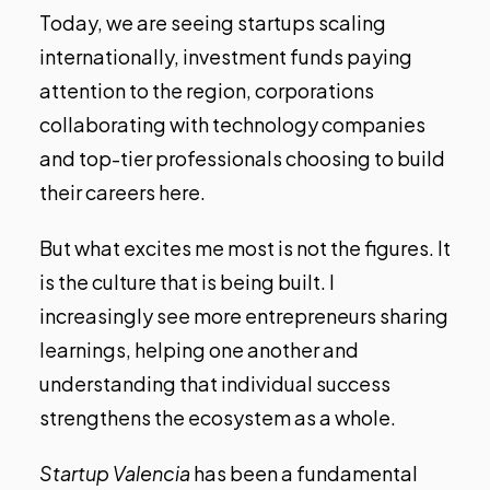
Today, we are seeing startups scaling
internationally, investment funds paying
attention to the region, corporations
collaborating with technology companies
and top-tier professionals choosing to build
their careers here.
But what excites me most is not the figures. It
is the culture that is being built. I
increasingly see more entrepreneurs sharing
learnings, helping one another and
understanding that individual success
strengthens the ecosystem as a whole.
Startup Valencia
has been a fundamental