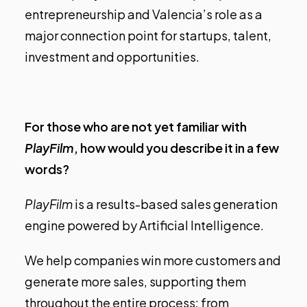
entrepreneurship and Valencia’s role as a
major connection point for startups, talent,
investment and opportunities.
For those who are not yet familiar with
PlayFilm
, how would you describe it in a few
words?
PlayFilm
is a results-based sales generation
engine powered by Artificial Intelligence.
We help companies win more customers and
generate more sales, supporting them
throughout the entire process: from