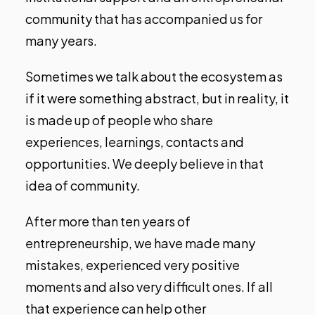
community that has accompanied us for
many years.
Sometimes we talk about the ecosystem as
if it were something abstract, but in reality, it
is made up of people who share
experiences, learnings, contacts and
opportunities. We deeply believe in that
idea of community.
After more than ten years of
entrepreneurship, we have made many
mistakes, experienced very positive
moments and also very difficult ones. If all
that experience can help other