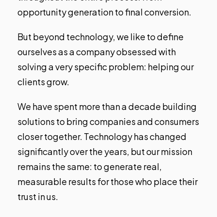
opportunity generation to final conversion.
But beyond technology, we like to define
ourselves as a company obsessed with
solving a very specific problem: helping our
clients grow.
We have spent more than a decade building
solutions to bring companies and consumers
closer together. Technology has changed
significantly over the years, but our mission
remains the same: to generate real,
measurable results for those who place their
trust in us.