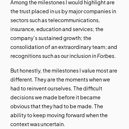
Among the milestones I would highlight are
the trust placed in us by major companies in
sectors such as telecommunications,
insurance, education and services; the
company’s sustained growth; the
consolidation of an extraordinary team; and
recognitions such as our inclusion in
Forbes
.
But honestly, the milestones I value most are
different. They are the moments when we
had to reinvent ourselves. The difficult
decisions we made before it became
obvious that they had to be made. The
ability to keep moving forward when the
context was uncertain.