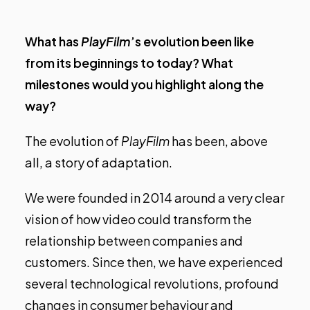
What has
PlayFilm
’s evolution been like
from its beginnings to today? What
milestones would you highlight along the
way?
The evolution of
PlayFilm
has been, above
all, a story of adaptation.
We were founded in 2014 around a very clear
vision of how video could transform the
relationship between companies and
customers. Since then, we have experienced
several technological revolutions, profound
changes in consumer behaviour and