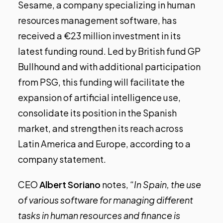
Sesame, a company specializing in human
resources management software, has
received a €23 million investment in its
latest funding round. Led by British fund GP
Bullhound and with additional participation
from PSG, this funding will facilitate the
expansion of artificial intelligence use,
consolidate its position in the Spanish
market, and strengthen its reach across
Latin America and Europe, according to a
company statement.
CEO
Albert Soriano
notes, “
In Spain, the use
of various software for managing different
tasks in human resources and finance is