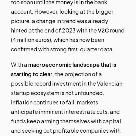
too soon until the money is in the bank
account. However, looking at the bigger
picture, a change in trend was already
hinted at the end of 2023 with the
V2C
round
(4 million euros), which has now been
confirmed with strong first-quarter data.
With a
macroeconomic landscape that is
starting to clear
, the projection of a
possible record investment in the Valencian
startup ecosystem is not unfounded.
Inflation continues to fall, markets
anticipate imminent interest rate cuts, and
funds keep arming themselves with capital
and seeking out profitable companies with