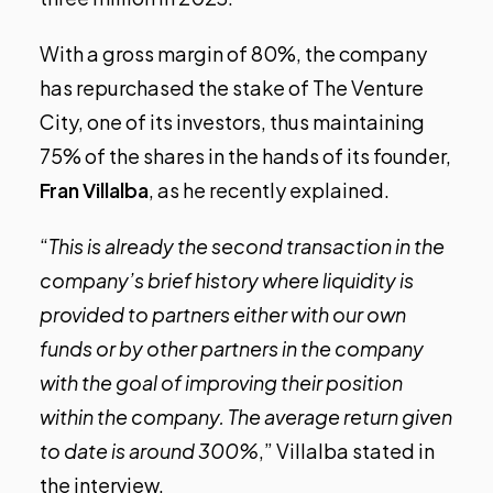
With a gross margin of 80%, the company
has repurchased the stake of The Venture
City, one of its investors, thus maintaining
75% of the shares in the hands of its founder,
Fran Villalba
, as he
recently explained
.
“
This is already the second transaction in the
company’s brief history where liquidity is
provided to partners either with our own
funds or by other partners in the company
with the goal of improving their position
within the company. The average return given
to date is around 300%
,” Villalba stated in
the interview.