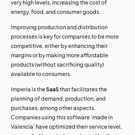
very high levels, increasing the cost of
energy, food, and consumer goods.
Improving production and distribution
processes is key for companies to be more
competitive, either by enhancing their
margins or by making more affordable
products (without sacrificing quality)
available to consumers.
Imperia is the
SaaS
that facilitates the
planning of demand, production, and
purchases, among other aspects.
Companies using this software ‘made in
Valencia’ have optimized their service level,