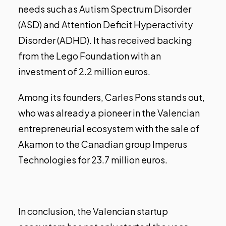
needs such as Autism Spectrum Disorder
(ASD) and Attention Deficit Hyperactivity
Disorder (ADHD). It has received backing
from the Lego Foundation with an
investment of 2.2 million euros.
Among its founders, Carles Pons stands out,
who was already a pioneer in the Valencian
entrepreneurial ecosystem with the
sale of
Akamon to the Canadian group Imperus
Technologies
for 23.7 million euros.
In conclusion, the Valencian startup