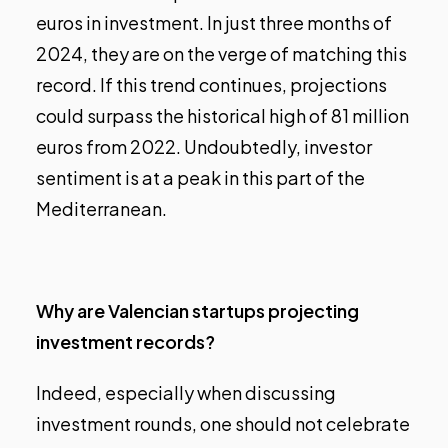
euros in investment. In just three months of
2024, they are on the verge of matching this
record. If this trend continues, projections
could surpass the historical high of 81 million
euros from 2022. Undoubtedly, investor
sentiment is at a peak in this part of the
Mediterranean.
Why are Valencian startups projecting
investment records?
Indeed, especially when discussing
investment rounds, one should not celebrate