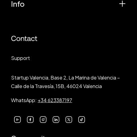
Info
Contact
Support
Startup Valencia, Base 2, La Marina de Valencia –
Calle de la Travesía, 15B, 46024 Valencia
WhatsApp:
+34 623387197