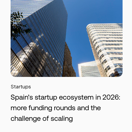
Startups
Spain’s startup ecosystem in 2026:
more funding rounds and the
challenge of scaling