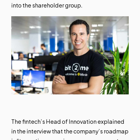
into the shareholder group.
The fintech’s Head of Innovation explained
in the interview that the company’s roadmap