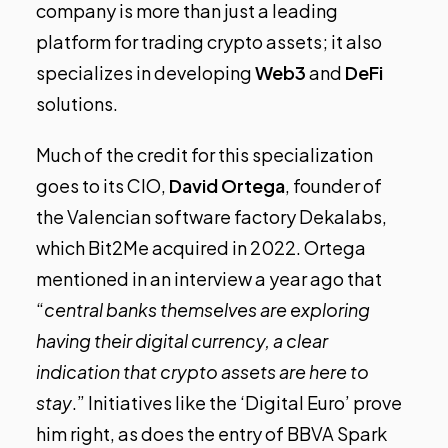
company is more than just a leading
platform for trading crypto assets; it also
specializes in developing
Web3
and
DeFi
solutions.
Much of the credit for this specialization
goes to its CIO,
David Ortega
, founder of
the Valencian software factory Dekalabs,
which Bit2Me acquired in 2022. Ortega
mentioned in an interview a year ago
that
“
central banks themselves are exploring
having their digital currency, a clear
indication that crypto assets are here to
stay
.” Initiatives like the ‘Digital Euro’ prove
him right, as does the entry of BBVA Spark