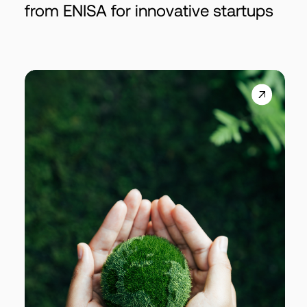
from ENISA for innovative startups