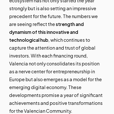
ecosystem has not only started the year
strongly but is also setting an impressive
precedent for the future. The numbers we
are seeing reflect the
strength and
dynamism of this innovative and
technological hub
, which continues to
capture the attention and trust of global
investors. With each financing round,
Valencia not only consolidates its position
as a nerve center for entrepreneurship in
Europe but also emerges as a model for the
emerging digital economy. These
developments promise a year of significant
achievements and positive transformations
for the Valencian Community.