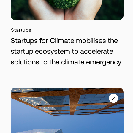
Startups
Startups for Climate mobilises the
startup ecosystem to accelerate
solutions to the climate emergency