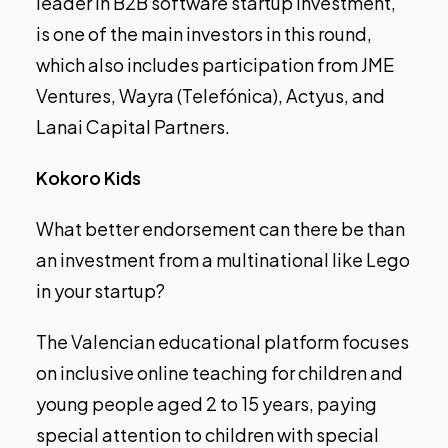
leader in B2B software startup investment,
is one of the main investors in this round,
which also includes participation from JME
Ventures, Wayra (Telefónica), Actyus, and
Lanai Capital Partners.
Kokoro Kids
What better endorsement can there be than
an investment from a multinational like Lego
in your startup?
The Valencian educational platform focuses
on inclusive online teaching for children and
young people aged 2 to 15 years, paying
special attention to children with special