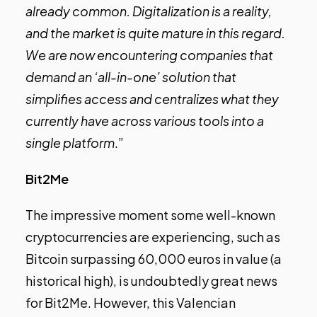
already common. Digitalization is a reality,
and the market is quite mature in this regard.
We are now encountering companies that
demand an ‘all-in-one’ solution that
simplifies access and centralizes what they
currently have across various tools into a
single platform
.”
Bit2Me
The impressive moment some well-known
cryptocurrencies are experiencing, such as
Bitcoin surpassing 60,000 euros in value (a
historical high), is undoubtedly great news
for Bit2Me. However, this Valencian