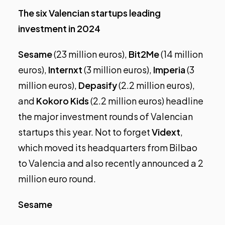
The six Valencian startups leading
investment in 2024
Sesame
(23 million euros),
Bit2Me
(14 million
euros),
Internxt
(3 million euros),
Imperia
(3
million euros),
Depasify
(2.2 million euros),
and
Kokoro Kids
(2.2 million euros) headline
the major investment rounds of Valencian
startups this year. Not to forget
Vidext
,
which moved its headquarters from Bilbao
to Valencia and also recently announced a 2
million euro round.
Sesame