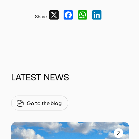
X
Facebook
WhatsApp
LinkedIn
Share
LATEST
NEWS
Go to the blog