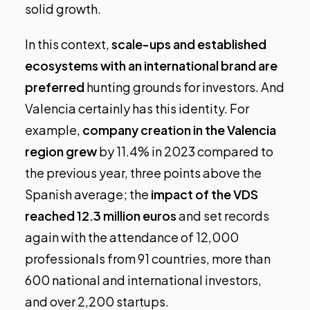
solid growth.
In this context,
scale-ups and established
ecosystems with an international brand are
preferred
hunting grounds for investors. And
Valencia certainly has this identity. For
example,
company creation in the Valencia
region grew
by 11.4% in 2023 compared to
the previous year,
three points above the
Spanish average
; the
impact of the VDS
reached 12.3 million euros
and
set records
again
with the attendance of 12,000
professionals from 91 countries, more than
600 national and international investors,
and over 2,200 startups.