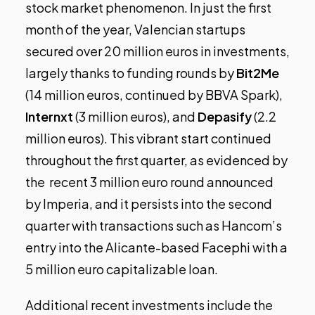
stock market phenomenon. In just the first
month of the year, Valencian startups
secured over 20 million euros in investments,
largely thanks to funding rounds by
Bit2Me
(14 million euros,
continued by BBVA Spark
),
Internxt
(3 million euros), and
Depasify
(2.2
million euros). This vibrant start continued
throughout the first quarter, as evidenced by
the
recent 3 million euro round announced
by Imperia
, and it persists into the second
quarter with transactions such as
Hancom’s
entry into the Alicante-based Facephi
with a
5 million euro capitalizable loan.
Additional recent investments include the