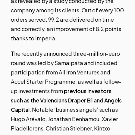
as revealed by a study conducted by the
company among its clients. Out of every 100
orders served, 99.2 are delivered on time
and correctly, an improvement of 8.2 points
thanks to Imperia.
The
recently announced
three-million-euro
round was led by Samaipata and included
participation from All Iron Ventures and
Accel Starter Programme, as well as follow-
up investments from
previous investors
such as the Valencians Draper B1 and Angels
Capital
. Notable ‘business angels’ such as
Hugo Arévalo, Jonathan Benhamou, Xavier
Pladellorens, Christian Stiebner, Kintxo