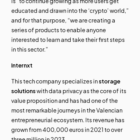
is “to continue growing as more users get
educated and drawn into the ‘crypto’ world,”
and for that purpose, “we are creating a
series of products to enable anyone
interested to learn and take their first steps
in this sector.”
Internxt
This tech company specializes in
storage
solutions
with data privacy as the core of its
value proposition and has had one of the
most remarkable journeys in the Valencian
entrepreneurial ecosystem. Its revenue has
grown from 400,000 euros in 2021 to over
three million in 2023.