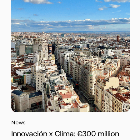
News
Innovación x Clima: €300 million