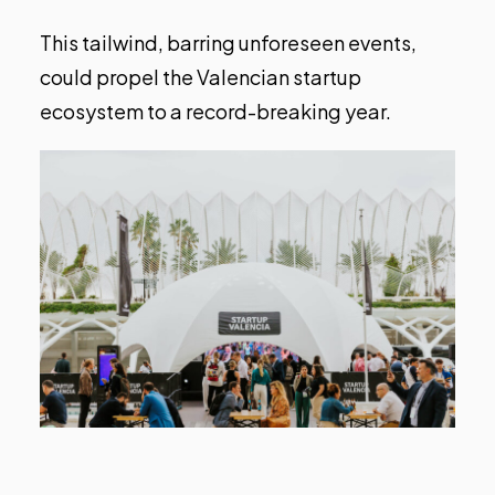
This tailwind, barring unforeseen events,
could propel the Valencian startup
ecosystem to a record-breaking year.