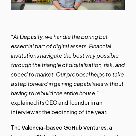
“
At Depasify, we handle the boring but
essential part of digital assets. Financial
institutions navigate the best way possible
through the triangle of digitalization, risk, and
speed to market. Our proposal helps to take
a step forward in gaining capabilities without
having to rebuild the entire house
,”
explained its CEO and founder in an
interview
at the beginning of the year.
The
Valencia-based GoHub Ventures
, a