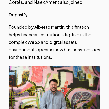
Cortés, and Maex Ament also joined.
Depasify
Founded by
Alberto Martín
, this fintech
helps financial institutions digitize in the
complex
Web3
and
digital
assets
environment, opening new business avenues
for these institutions.