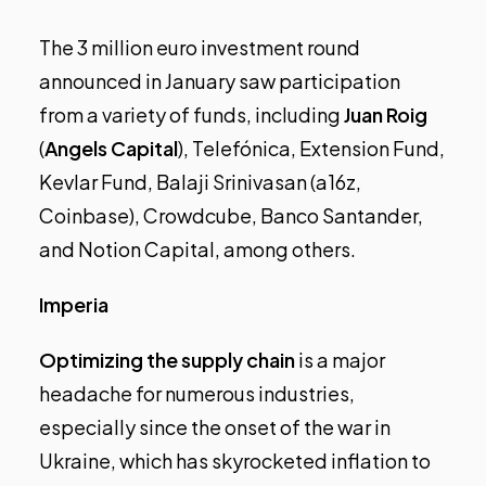
The 3 million euro investment round
announced in January saw participation
from a variety of funds, including
Juan Roig
(
Angels Capital
), Telefónica, Extension Fund,
Kevlar Fund, Balaji Srinivasan (a16z,
Coinbase), Crowdcube, Banco Santander,
and Notion Capital, among others.
Imperia
Optimizing the supply chain
is a major
headache for numerous industries,
especially since the onset of the war in
Ukraine, which has skyrocketed inflation to