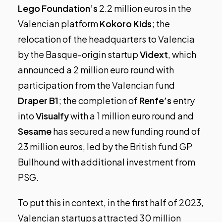
Lego Foundation’s
2.2 million euros in the
Valencian platform
Kokoro Kids
; the
relocation of the headquarters to Valencia
by the Basque-origin startup
Vidext
, which
announced a
2 million euro round
with
participation from the Valencian fund
Draper B1
; the completion of
Renfe’s
entry
into
Visualfy
with a 1 million euro round and
Sesame
has secured a new funding round of
23 million euros, led by the British fund GP
Bullhound with additional investment from
PSG.
To put this in context, in the first half of 2023,
Valencian startups attracted 30 million