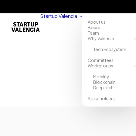
Startup Valencia
About us
Board
Team
Why Valencia
Tech Ecosystem
Committees
Workgroups
Mobility
Blockchain
DeepTech
Stakeholders