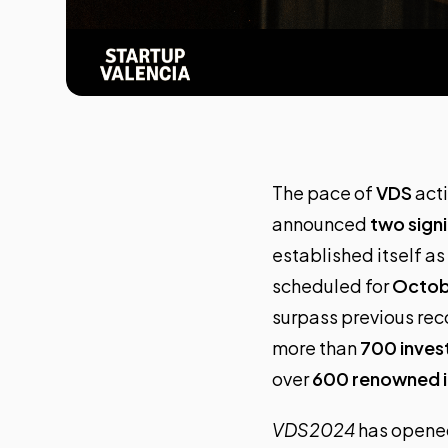
The pace of
VDS
acti
announced
two signi
established itself as
scheduled for
Octobe
surpass previous rec
more than
700 inves
over
600 renowned i
VDS2024
has opened