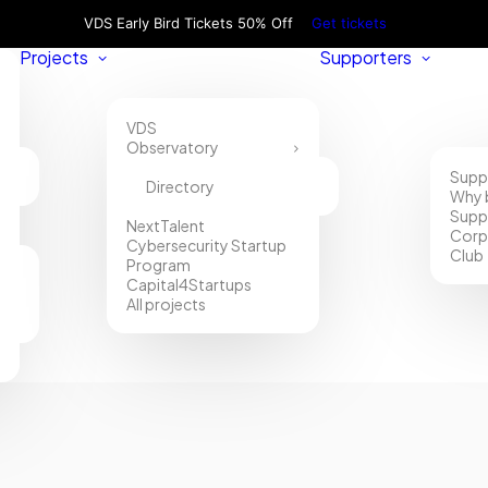
VDS Early Bird Tickets 50% Off
Get tickets
Projects
Supporters
VDS
Observatory
Supp
Directory
Why 
Supp
NextTalent
Corp
Cybersecurity Startup
Club
Program
Capital4Startups
All projects