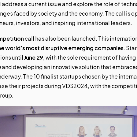
address a current issue and explore the role of techn
ges faced by society and the economy. The call is op
eurs, investors, and inspiring international leaders.
mpetition
call has also been launched. This internatio
he world’s most disruptive emerging companies
. Sta
ions until
June 29
, with the sole requirement of havin
 and developing an innovative solution that embrace
nderway. The 10 finalist startups chosen by the internat
se their projects during VDS2024, with the competiti
roup.