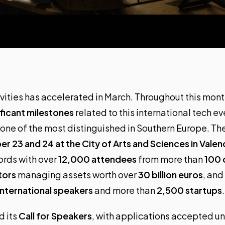
vities has accelerated in March. Throughout this mon
ficant milestones
related to this international tech e
 one of the most distinguished in Southern Europe. Th
r 23 and 24 at the City of Arts and Sciences in Valen
ords with over
12,000 attendees
from more than
100 
tors
managing assets worth over
30 billion euros
, and
nternational speakers
and more than
2,500 startups
.
 its
Call for Speakers
, with applications accepted un