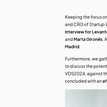
Keeping the focus o
and CRO of
Startup 
interview for Levan
and
Marta Gironés
, 
Madrid
.
Furthermore, we gat
to discuss the poten
VDS2024, against th
concluded with an
a