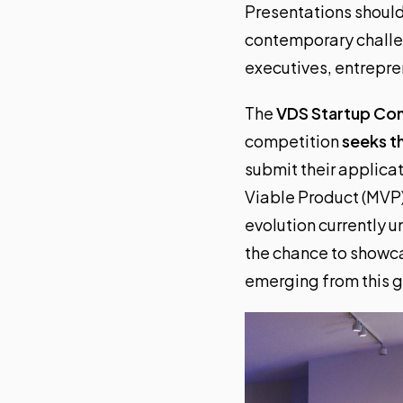
Presentations should 
contemporary challen
executives, entrepren
The
VDS Startup Co
competition
seeks t
submit their applicat
Viable Product (MVP)
evolution currently u
the chance to showca
emerging from this g