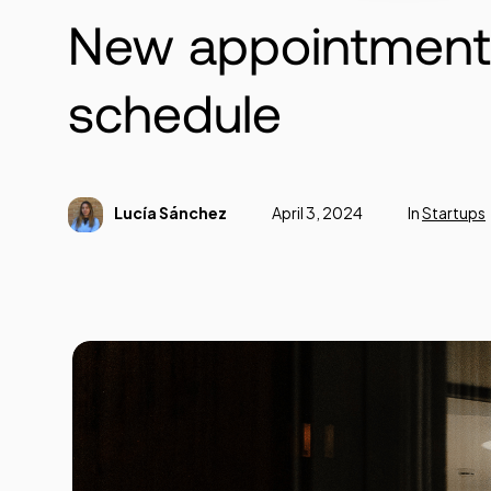
New appointments
schedule
Lucía Sánchez
April 3, 2024
In
Startups