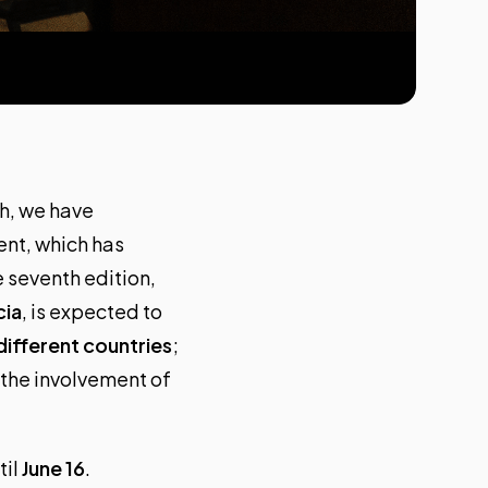
th, we have
vent, which has
e seventh edition,
cia
, is expected to
different countries
;
 the involvement of
til
June 16
.