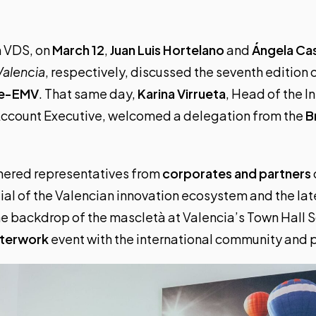
n VDS, on
March 12
,
Juan Luis Hortelano
and
Ángela Cas
Valencia
, respectively, discussed the seventh edition o
te-EMV
. That same day,
Karina Virrueta
, Head of the 
Account Executive, welcomed a delegation from the
B
hered representatives from
corporates and partners
tial of the Valencian innovation ecosystem and the la
e backdrop of the mascletà at Valencia’s Town Hall 
fterwork
event with the international community and 