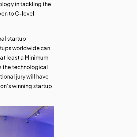
ology in tackling the
en to C-level
nal startup
rtups worldwide can
g at least a Minimum
s the technological
ional jury will have
on’s winning startup