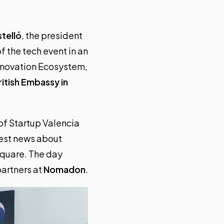
telló
, the president
f the tech event in an
Innovation Ecosystem,
ritish Embassy in
of Startup Valencia
test news about
Square. The day
partners at
Nomadon
.