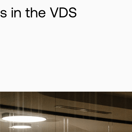
 in the VDS