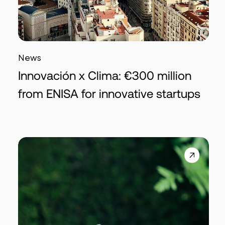
News
Innovación x Clima: €300 million
from ENISA for innovative startups