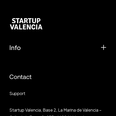
Info
Contact
Support
Startup Valencia, Base 2, La Marina de Valencia –