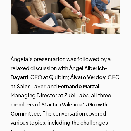
Ángela’s presentation was followed by a
relaxed discussion with
Ángel Alberich-
Bayarri
, CEO at
Quibim
;
Álvaro Verdoy
, CEO
at
Sales Layer
, and
Fernando Marzal
,
Managing Director at
Zubi Labs
, all three
members of
Startup Valencia’s Growth
Committee.
The conversation covered
various topics, including the challenges