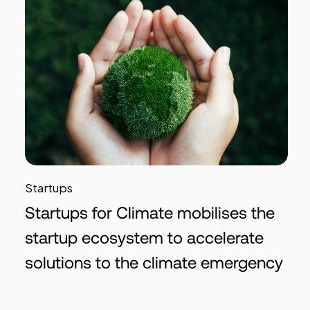
Startups
Startups for Climate mobilises the
startup ecosystem to accelerate
solutions to the climate emergency