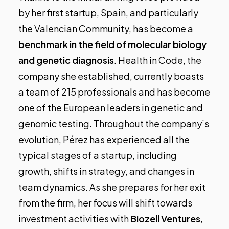
by her first startup, Spain, and particularly
the Valencian Community, has become a
benchmark in the field of molecular biology
and genetic diagnosis
.
Health in Code
, the
company she established, currently boasts
a team of 215 professionals and has become
one of the European leaders in genetic and
genomic testing. Throughout the company’s
evolution, Pérez has experienced all the
typical stages of a startup, including
growth, shifts in strategy, and changes in
team dynamics. As she prepares for her exit
from the firm, her focus will shift towards
investment activities with
Biozell Ventures
,