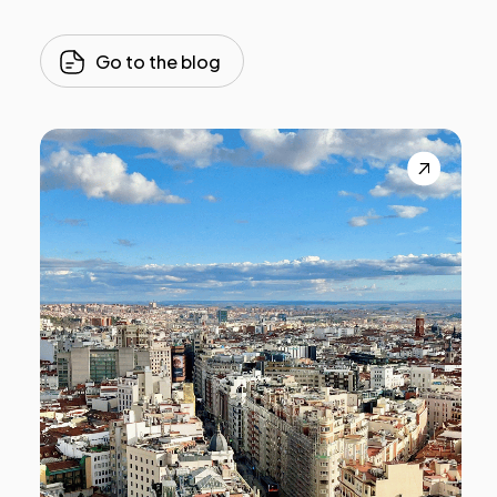
Go to the blog