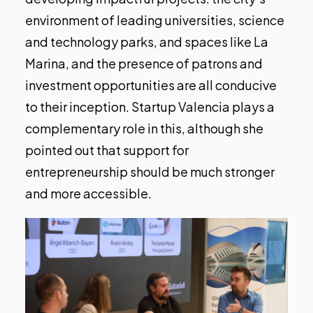
environment of leading universities, science
and technology parks, and spaces like La
Marina, and the presence of patrons and
investment opportunities are all conducive
to their inception. Startup Valencia plays a
complementary role in this, although she
pointed out that support for
entrepreneurship should be much stronger
and more accessible.