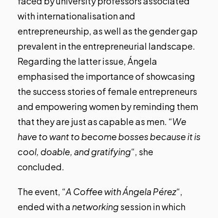
faced by university professors associated
with internationalisation and
entrepreneurship, as well as the gender gap
prevalent in the entrepreneurial landscape.
Regarding the latter issue, Ángela
emphasised the importance of showcasing
the success stories of female entrepreneurs
and empowering women by reminding them
that they are just as capable as men. “
We
have to want to become bosses because it is
cool, doable, and gratifying
“, she
concluded.
The event, “
A Coffee with Ángela Pérez
“,
ended with a
networking
session in which