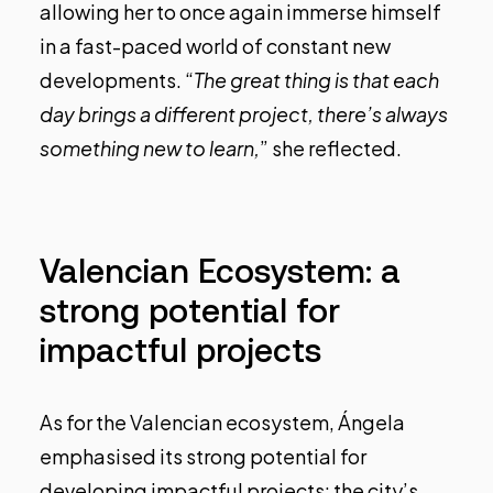
allowing her to once again immerse himself
in a fast-paced world of constant new
developments. “
The great thing is that each
day brings a different project, there’s always
something new to learn,
” she reflected.
Valencian Ecosystem: a
strong potential for
impactful projects
As for the Valencian ecosystem, Ángela
emphasised its strong potential for
developing impactful projects: the city’s