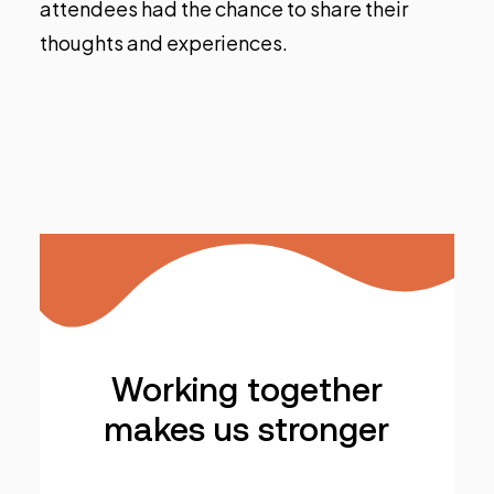
attendees had the chance to share their
thoughts and experiences.
Working together
makes us stronger