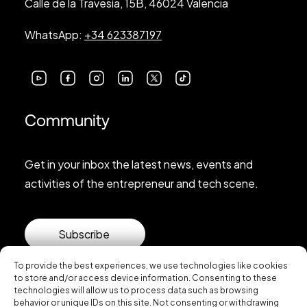
Calle de la Travesía, 15B, 46024 Valencia
WhatsApp:
+34 623387197
Community
Get in your inbox the latest news, events and
activities of the entrepreneur and tech scene.
Subscribe
To provide the best experiences, we use technologies like cookies
to store and/or access device information. Consenting to these
technologies will allow us to process data such as browsing
behavior or unique IDs on this site. Not consenting or withdrawing