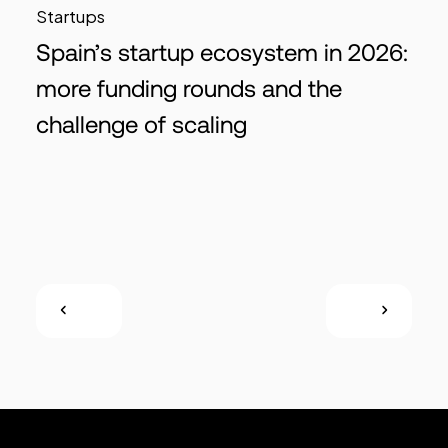
Startups
Spain’s startup ecosystem in 2026:
more funding rounds and the
challenge of scaling