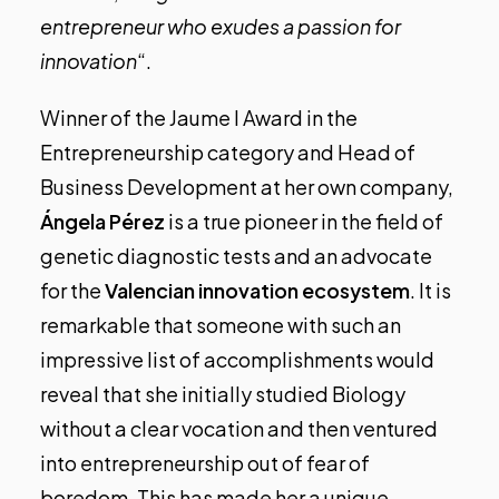
entrepreneur who exudes a passion for
innovation
“.
Winner of the Jaume I Award in the
Entrepreneurship category and Head of
Business Development at her own company,
Ángela Pérez
is a true pioneer in the field of
genetic diagnostic tests and an advocate
for the
Valencian innovation ecosystem
. It is
remarkable that someone with such an
impressive list of accomplishments would
reveal that she initially studied Biology
without a clear vocation and then ventured
into entrepreneurship out of fear of
boredom. This has made her a unique