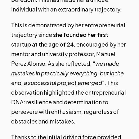
individual with an extraordinary trajectory.
This is demonstrated by her entrepreneurial
trajectory since
she founded her first
startup at the age of 24
, encouraged by her
mentor and university professor, Manuel
Pérez Alonso. As she reflected, “
we made
mistakes in practically everything, but in the
end, a successful project emerged
“. This
observation highlighted the entrepreneurial
DNA: resilience and determination to
persevere with enthusiasm, regardless of
obstacles and mistakes.
Thanks to the initial driving force provided