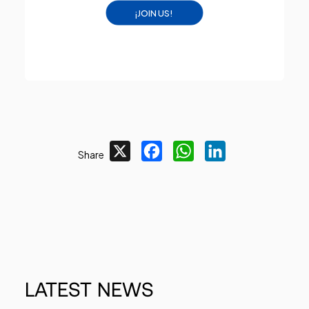
¡JOIN US!
X
Facebook
WhatsApp
LinkedIn
Share
LATEST
NEWS