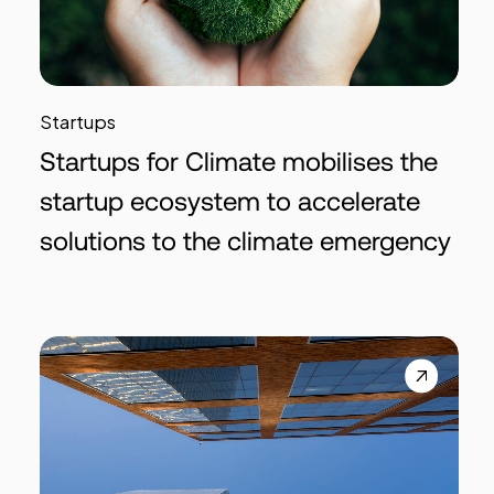
Startups
Startups for Climate mobilises the
startup ecosystem to accelerate
solutions to the climate emergency