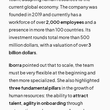
current global economy. The company was
founded in 2019 and currently has a
workforce of over
2,000 employees
and a
presence in more than 100 countries. Its
investment rounds total more than 500
million dollars, with a valuation of over
3
billion dollars
.
Iborra
pointed out that to scale, the team
must be very flexible at the beginning and
then more specialized. She also highlighted
three fundamental pillars
in the growth of
human resources: the ability to
attract
talent
,
agility in onboarding
through