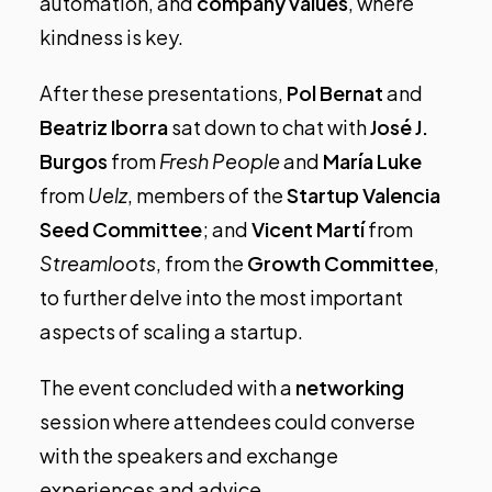
automation, and
company values
, where
kindness is key.
After these presentations,
Pol Bernat
and
Beatriz Iborra
sat down to chat with
José J.
Burgos
from
Fresh People
and
María Luke
from
Uelz
, members of the
Startup Valencia
Seed Committee
; and
Vicent Martí
from
Streamloots
, from the
Growth Committee
,
to further delve into the most important
aspects of scaling a startup.
The event concluded with a
networking
session where attendees could converse
with the speakers and exchange
experiences and advice.