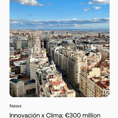
News
Innovación x Clima: €300 million