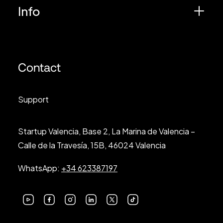
Info
Contact
Support
Startup Valencia, Base 2, La Marina de Valencia –
Calle de la Travesía, 15B, 46024 Valencia
WhatsApp:
+34 623387197