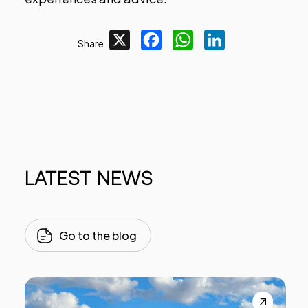
X
Facebook
WhatsApp
LinkedIn
Share
LATEST
NEWS
Go to the blog