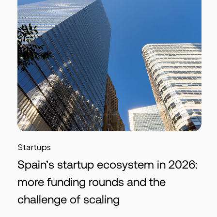
Startups
Spain’s startup ecosystem in 2026:
more funding rounds and the
challenge of scaling