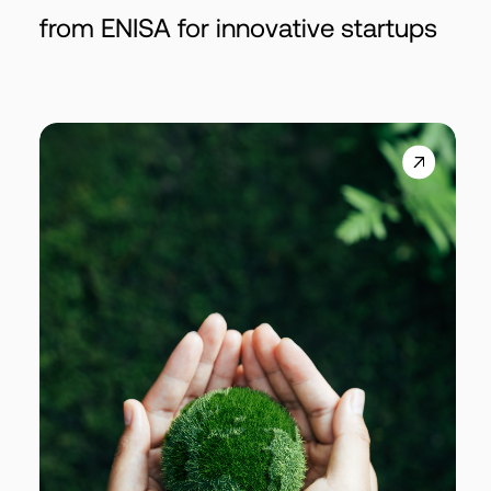
from ENISA for innovative startups