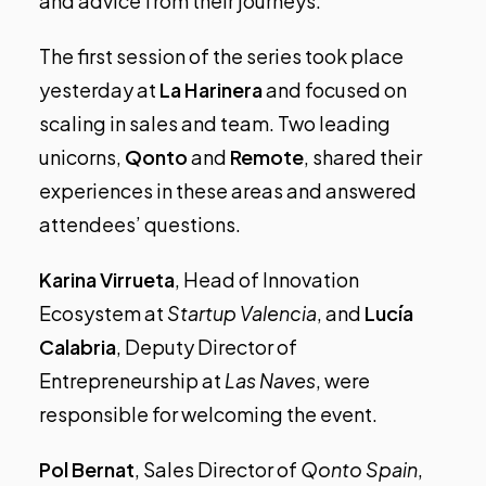
and advice from their journeys.
The first session of the series took place
yesterday at
La Harinera
and focused on
scaling in sales and team. Two leading
unicorns,
Qonto
and
Remote
, shared their
experiences in these areas and answered
attendees’ questions.
Karina Virrueta
, Head of Innovation
Ecosystem at
Startup Valencia
, and
Lucía
Calabria
, Deputy Director of
Entrepreneurship at
Las Naves
, were
responsible for welcoming the event.
Pol Bernat
, Sales Director of
Qonto Spain
,