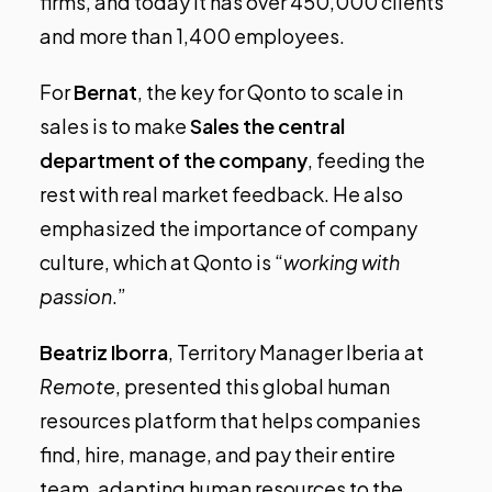
firms, and today it has over 450,000 clients
and more than 1,400 employees.
For
Bernat
, the key for Qonto to scale in
sales is to make
Sales the central
department of the company
, feeding the
rest with real market feedback. He also
emphasized the importance of company
culture, which at Qonto is “
working with
passion
.”
Beatriz Iborra
, Territory Manager Iberia at
Remote
, presented this global human
resources platform that helps companies
find, hire, manage, and pay their entire
team, adapting human resources to the