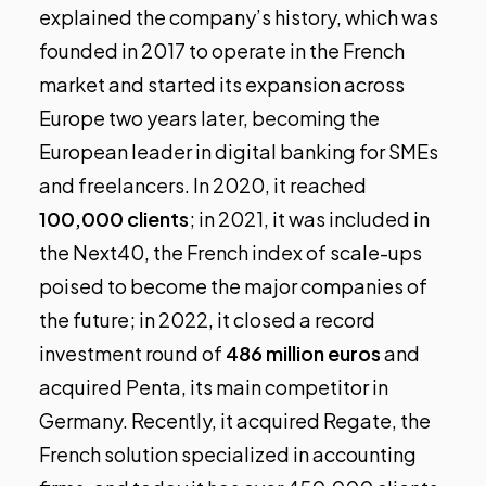
explained the company’s history, which was
founded in 2017 to operate in the French
market and started its expansion across
Europe two years later, becoming the
European leader in digital banking for SMEs
and freelancers. In 2020, it reached
100,000 clients
; in 2021, it was included in
the Next40, the French index of scale-ups
poised to become the major companies of
the future; in 2022, it closed a record
investment round of
486 million euros
and
acquired Penta, its main competitor in
Germany. Recently, it acquired Regate, the
French solution specialized in accounting