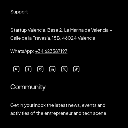
Support
Startup Valencia, Base 2, La Marina de Valencia –
Calle de la Travesía, 15B, 46024 Valencia
WhatsApp:
+34 623387197
Community
Get in your inbox the latest news, events and
activities of the entrepreneur and tech scene.