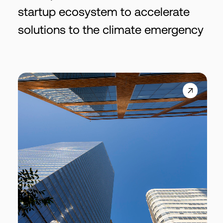
startup ecosystem to accelerate
solutions to the climate emergency