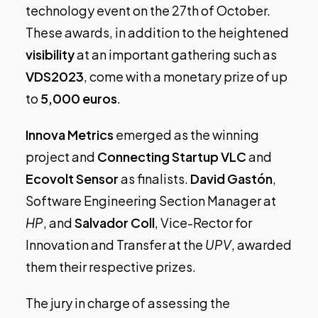
technology event
on the 27th of October.
These awards, in addition to the heightened
visibility
at an important gathering such as
VDS2023
, come with a monetary prize of up
to
5,000 euros
.
Innova Metrics
emerged as the winning
project and
Connecting Startup VLC
and
Ecovolt Sensor
as finalists.
David Gastón
,
Software Engineering Section Manager at
HP
, and
Salvador Coll
, Vice-Rector for
Innovation and Transfer at the
UPV
, awarded
them their respective prizes.
The jury in charge of assessing the