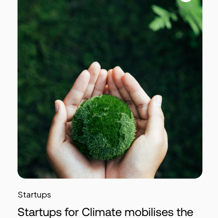
Startups
Startups for Climate mobilises the