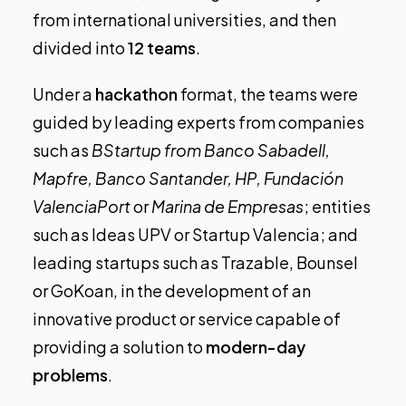
from international universities, and then
divided into
12 teams
.
Under a
hackathon
format, the teams were
guided by leading experts from companies
such as
BStartup from Banco Sabadell,
Mapfre, Banco Santander, HP, Fundación
ValenciaPort
or
Marina de Empresas
; entities
such as Ideas UPV or Startup Valencia; and
leading startups such as
Trazable
,
Bounsel
or
GoKoan
, in the development of an
innovative product or service capable of
providing a solution to
modern-day
problems
.