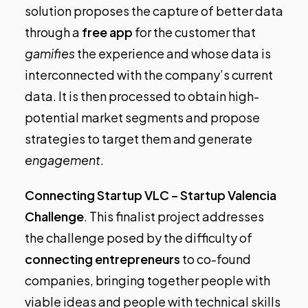
solution proposes the capture of better data
through a
free app
for the customer that
gamifies
the experience and whose data is
interconnected with the company’s current
data. It is then processed to obtain high-
potential market segments and propose
strategies to target them and generate
engagement
.
Connecting Startup VLC – Startup Valencia
Challenge
.
This finalist project addresses
the challenge posed by the difficulty of
connecting
entrepreneurs
to co-found
companies, bringing together people with
viable ideas and people with technical skills