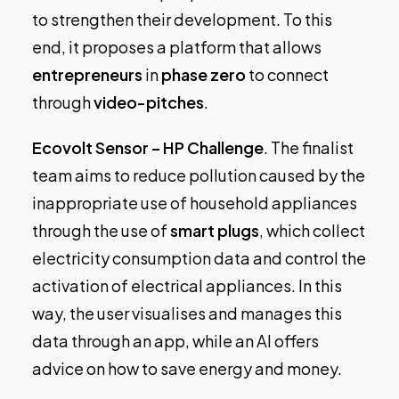
to strengthen their development. To this
end, it proposes a platform that allows
entrepreneurs
in
phase zero
to connect
through
video-pitches
.
Ecovolt Sensor – HP Challenge
.
The finalist
team aims to reduce pollution caused by the
inappropriate use of household appliances
through the use of
smart plugs
, which collect
electricity consumption data and control the
activation of electrical appliances. In this
way, the user visualises and manages this
data through an app, while an AI offers
advice on how to save energy and money.