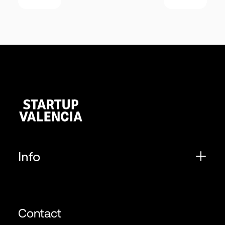
Info
Contact