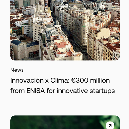
News
Innovación x Clima: €300 million
from ENISA for innovative startups