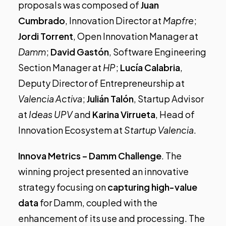
proposals was composed of
Juan
Cumbrado
, Innovation Director at
Mapfre
;
Jordi Torrent
, Open Innovation Manager at
Damm
;
David Gastón
, Software Engineering
Section Manager at
HP
;
Lucía Calabria
,
Deputy Director of Entrepreneurship at
Valencia Activa
;
Julián Talón
, Startup Advisor
at
Ideas UPV
and
Karina Virrueta
, Head of
Innovation Ecosystem at
Startup Valencia
.
Innova Metrics – Damm Challenge
.
The
winning project presented an innovative
strategy focusing on
capturing high-value
data
for Damm, coupled with the
enhancement of its use and processing. The