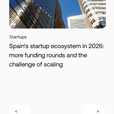
Startups
Spain’s startup ecosystem in 2026:
more funding rounds and the
challenge of scaling