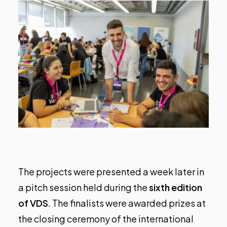
The projects were presented a week later in
a pitch session held during the
sixth edition
of VDS
. The finalists were awarded prizes at
the
closing ceremony of the international