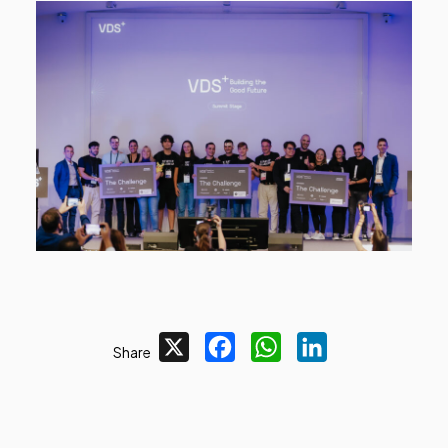
X
Facebook
WhatsApp
LinkedIn
Share