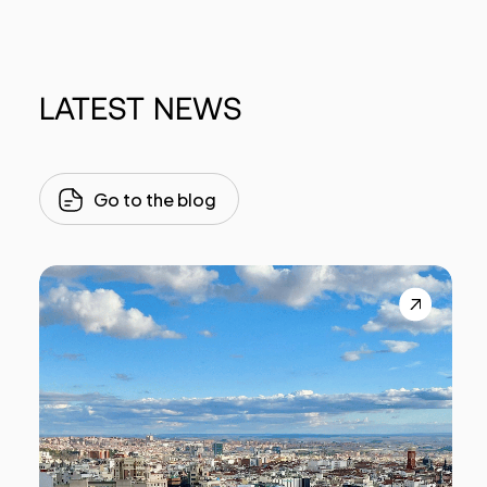
LATEST
NEWS
Go to the blog