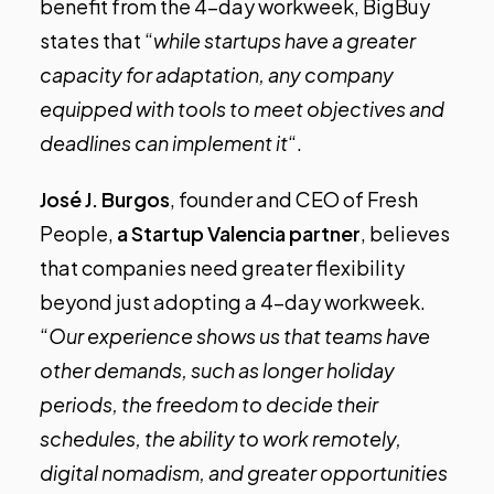
benefit from the 4-day workweek, BigBuy
states that “
while startups have a greater
capacity for adaptation, any company
equipped with tools to meet objectives and
deadlines can implement it
“.
José J. Burgos
, founder and CEO of
Fresh
People
,
a Startup Valencia partner
, believes
that companies need greater flexibility
beyond just adopting a 4-day workweek.
“
Our experience shows us that teams have
other demands, such as longer holiday
periods, the freedom to decide their
schedules, the ability to work remotely,
digital nomadism, and greater opportunities