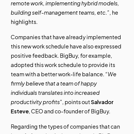
remote work, implementing hybrid models,
building self-management teams, etc.”
, he
highlights.
Companies that have already implemented
this new work schedule have also expressed
positive feedback.
BigBuy
, for example,
adopted this work schedule to provide its
team with a better work-life balance.
“We
firmly believe that a team of happy
individuals translates into increased
productivity profits”
, points out
Salvador
Esteve
, CEO and co-founder of BigBuy.
Regarding the types of companies that can