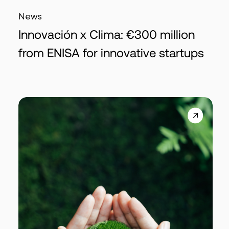
News
Innovación x Clima: €300 million
from ENISA for innovative startups