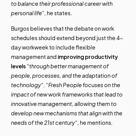
to balance their professional career with
personal life
“, he states.
Burgos believes that the debate on work
schedules should extend beyond just the 4-
day workweek to include flexible
management and
improving productivity
levels
“
through better management of
people, processes, and the adaptation of
technology
“. “
Fresh People focuses on the
impact of new work frameworks that lead to
innovative management, allowing them to
develop new mechanisms that align with the
needs of the 21st century
“, he mentions.