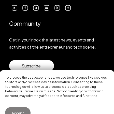
Community
Get in your inbox the latest news, events and
activities of the entrepreneur and tech scene.
Subscribe
To provide the best experiences, we use technologies like cookies
to store and/or access device information. Consenting to these
technologies will allow us to process data such as browsing
behavior or unique IDs on this site. Not consenting or withdrawing
consent, may adversely affect certain features and functions.
© 2026 Startup Valencia.
Accept