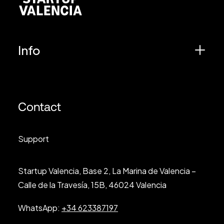
Info
Contact
Support
Startup Valencia, Base 2, La Marina de Valencia –
Calle de la Travesía, 15B, 46024 Valencia
WhatsApp:
+34 623387197