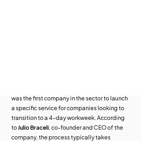
ecosystem is leading the way in
Tech Events Calendar
experimenting with a 4-day work week and
Open Calls
could serve as a model for other industries.
Featured startups
As the
city of Valencia
prepares to begin a
Podcast
Photo Gallery
month-long trial of this new work schedule,
startups in Valencia can offer valuable
Join us
insights and guidance based on their
experiences.
As an example,
HR Tech
startup
Growara
was the first company in the sector to launch
a specific service for companies looking to
transition to a 4-day workweek. According
to
Julio Braceli
, co-founder and CEO of the
company, the process typically takes