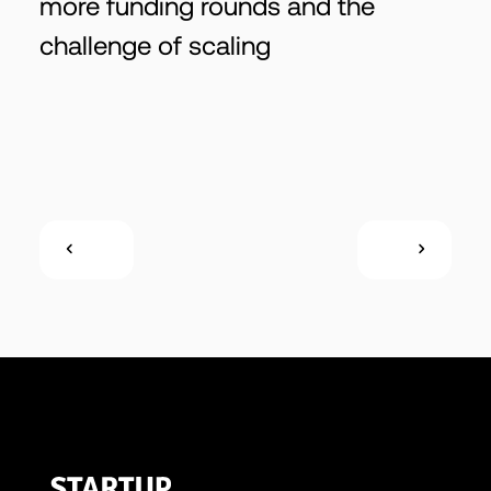
more funding rounds and the
challenge of scaling