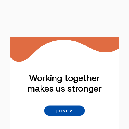
Working together
makes us stronger
¡JOIN US!