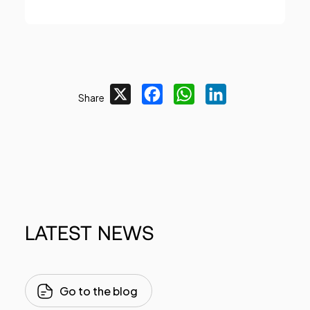
X
Facebook
WhatsApp
LinkedIn
Share
LATEST
NEWS
Go to the blog