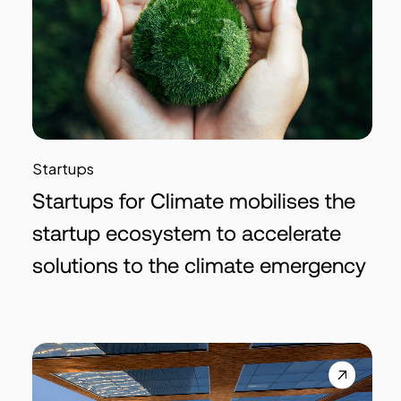
Startups
Startups for Climate mobilises the
startup ecosystem to accelerate
solutions to the climate emergency