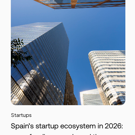
Startups
Spain’s startup ecosystem in 2026: