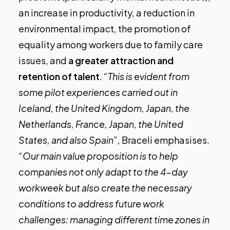
an increase in productivity, a reduction in
environmental impact, the promotion of
equality among workers due to family care
issues, and
a greater attraction and
retention of talent
.
“This is evident from
some pilot experiences carried out in
Iceland, the United Kingdom, Japan, the
Netherlands, France, Japan, the United
States, and also Spain”,
Braceli emphasises.
“Our main value proposition is to help
companies not only adapt to the 4-day
workweek but also create the necessary
conditions to address future work
challenges: managing different time zones in