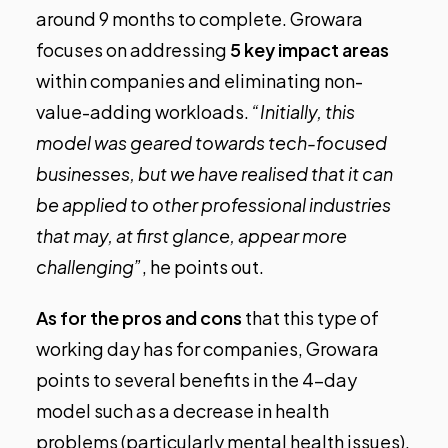
around 9 months to complete. Growara
focuses on addressing
5 key impact areas
within companies and eliminating non-
value-adding workloads.
“Initially, this
model was geared towards tech-focused
businesses, but we have realised that it can
be applied to other professional industries
that may, at first glance, appear more
challenging”
, he points out.
As for the pros and cons
that this type of
working day has for companies, Growara
points to several benefits in the 4-day
model such as a decrease in health
problems (particularly mental health issues),