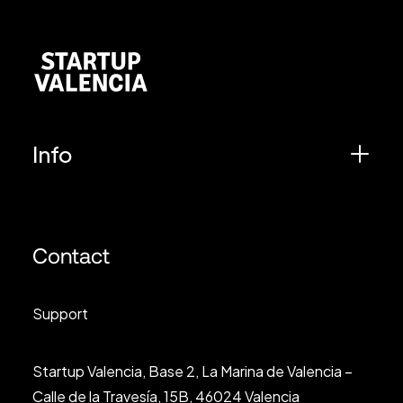
Info
Contact
Support
Startup Valencia, Base 2, La Marina de Valencia –
Calle de la Travesía, 15B, 46024 Valencia