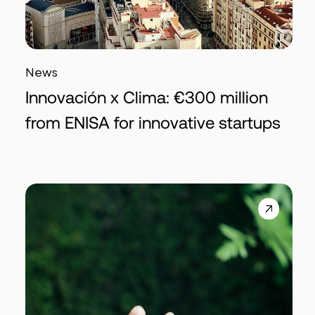
News
Innovación x Clima: €300 million
from ENISA for innovative startups