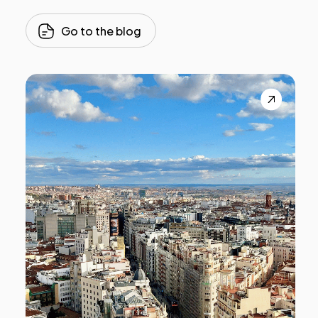
Go to the blog