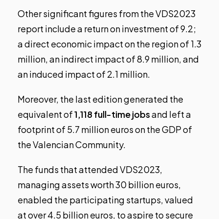
Other significant figures from the VDS2023
report include a return on investment of 9.2;
a direct economic impact on the region of 1.3
million, an indirect impact of 8.9 million, and
an induced impact of 2.1 million.
Moreover, the last edition generated the
equivalent of
1,118 full-time jobs
and left a
footprint of 5.7 million euros on the GDP of
the Valencian Community.
The funds that attended VDS2023,
managing assets worth 30 billion euros,
enabled the participating startups, valued
at over 4.5 billion euros, to aspire to secure