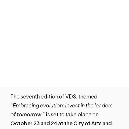
EY
continues its support for
VDS
, an
Tech Events Calendar
international technology event, and will
Open Calls
once again prepare a report on the
Featured startups
socioeconomic impact of the gathering in
Podcast
Valencia, the Valencian Community, and the
Photo Gallery
national economy. This event has become
one of the most prominent in Southern
Join us
Europe and serves as a platform
transforming
Valencia into a global
technology hub
.
The seventh edition of VDS, themed
“
Embracing evolution: Invest in the leaders
of tomorrow
,” is set to take place on
October 23 and 24 at the City of Arts and