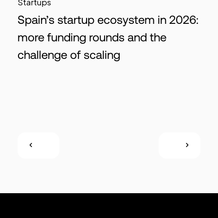
Startups
Spain’s startup ecosystem in 2026:
more funding rounds and the
challenge of scaling