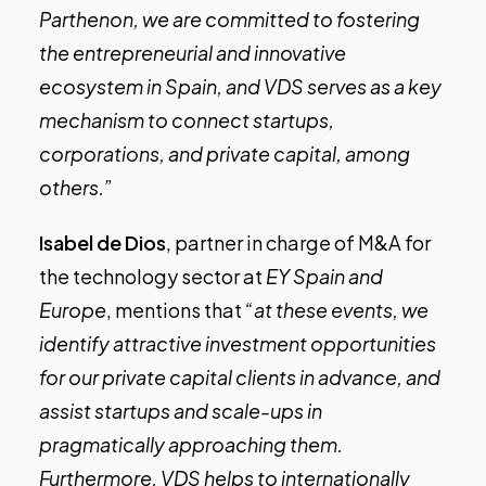
Parthenon, we are committed to fostering
the entrepreneurial and innovative
ecosystem in Spain, and VDS serves as a key
mechanism to connect startups,
corporations, and private capital, among
others.”
Isabel de Dios
, partner in charge of M&A for
the technology sector at
EY Spain and
Europe
, mentions that
“at these events, we
identify attractive investment opportunities
for our private capital clients in advance, and
assist startups and scale-ups in
pragmatically approaching them.
Furthermore, VDS helps to internationally