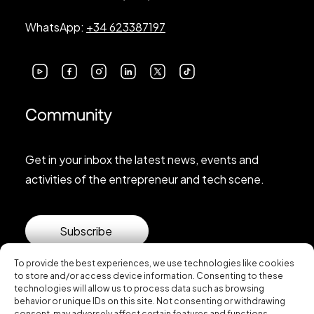
WhatsApp:
+34 623387197
Community
Get in your inbox the latest news, events and
activities of the entrepreneur and tech scene.
Subscribe
To provide the best experiences, we use technologies like cookies
to store and/or access device information. Consenting to these
technologies will allow us to process data such as browsing
behavior or unique IDs on this site. Not consenting or withdrawing
consent, may adversely affect certain features and functions.