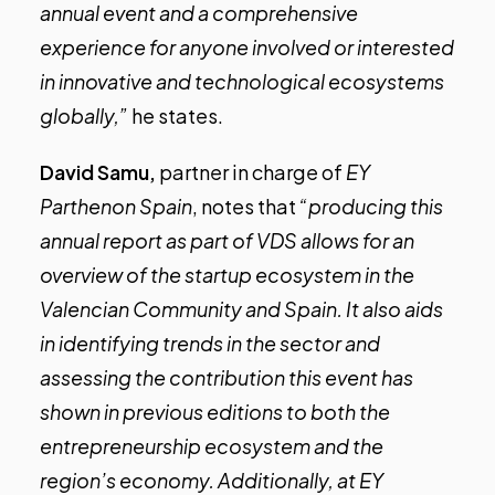
annual event and a comprehensive
experience for anyone involved or interested
in innovative and technological ecosystems
globally,”
he states.
David Samu,
partner in charge of
EY
Parthenon Spain
, notes that
“producing this
annual report as part of VDS allows for an
overview of the startup ecosystem in the
Valencian Community and Spain. It also aids
in identifying trends in the sector and
assessing the contribution this event has
shown in previous editions to both the
entrepreneurship ecosystem and the
region’s economy. Additionally, at EY