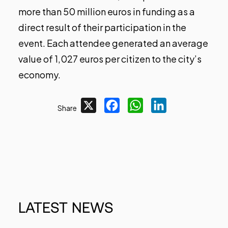
more than 50 million euros in funding as a
direct result of their participation in the
event. Each attendee generated an average
value of 1,027 euros per citizen to the city’s
economy.
X
Facebook
WhatsApp
LinkedIn
Share
LATEST
NEWS