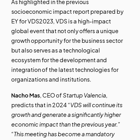
As highlighted in the previous
socioeconomic impact report prepared by
EY for VDS2023, VDS is a high-impact
global event that not only offers a unique
growth opportunity for the business sector
but also serves as a technological
ecosystem for the development and
integration of the latest technologies for
organizations and institutions.
Nacho Mas
, CEO of
Startup Valencia
,
predicts that in 2024
“VDS will continue its
growth and generate a significantly higher
economic impact than the previous year.”
“This meeting has become a mandatory