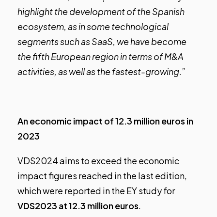
highlight the development of the Spanish
ecosystem, as in some technological
segments such as SaaS, we have become
the fifth European region in terms of M&A
activities, as well as the fastest-growing.”
An economic impact of 12.3 million euros in
2023
VDS2024 aims to exceed the economic
impact figures reached in the last edition,
which were reported in the EY study for
VDS2023 at 12.3 million euros
.