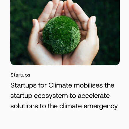
Startups
Startups for Climate mobilises the
startup ecosystem to accelerate
solutions to the climate emergency