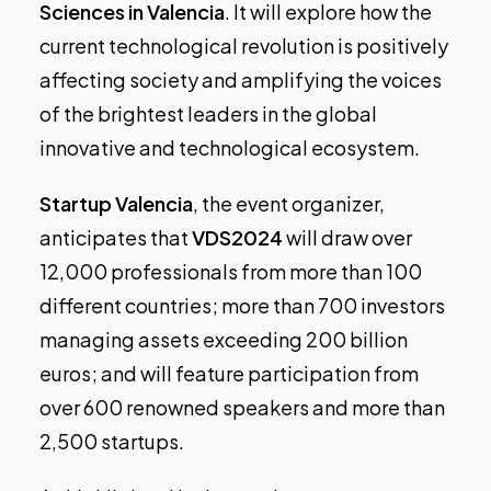
Sciences in Valencia
. It will explore how the
current technological revolution is positively
affecting society and amplifying the voices
of the brightest leaders in the global
innovative and technological ecosystem.
Startup Valencia
, the event organizer,
anticipates that
VDS2024
will draw over
12,000 professionals from more than 100
different countries; more than 700 investors
managing assets exceeding 200 billion
euros; and will feature participation from
over 600 renowned speakers and more than
2,500 startups.