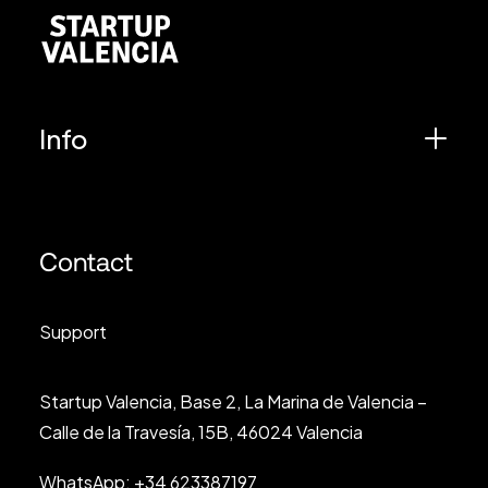
Info
Contact
Support
Startup Valencia, Base 2, La Marina de Valencia –
Calle de la Travesía, 15B, 46024 Valencia
WhatsApp:
+34 623387197