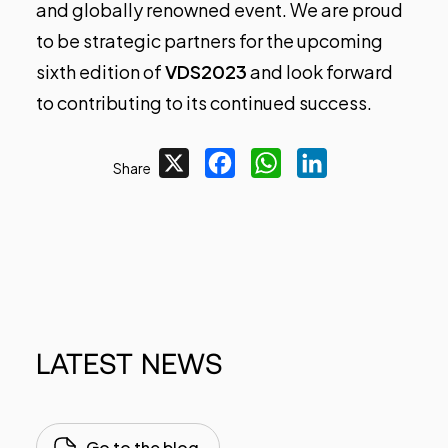
and globally renowned event. We are proud
to be strategic partners for the upcoming
sixth edition of
VDS2023
and look forward
to contributing to its continued success.
X
Facebook
WhatsApp
LinkedIn
Share
LATEST
NEWS
Go to the blog