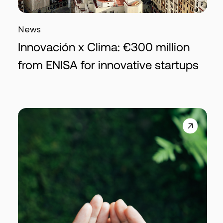
News
Innovación x Clima: €300 million
from ENISA for innovative startups