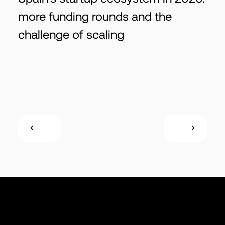
more funding rounds and the
challenge of scaling