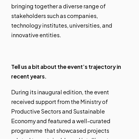
bringing together a diverse range of
stakeholders such as companies,
technology institutes, universities, and
innovative entities.
Tell us a bit about the event’s trajectory in
recent years.
During its inaugural edition, the event
received support from the Ministry of
Productive Sectors and Sustainable
Economy and featured a well-curated
programme that showcased projects