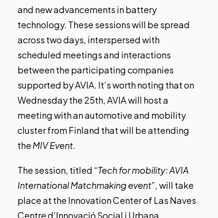
and new advancements in battery
technology. These sessions will be spread
across two days, interspersed with
scheduled meetings and interactions
between the participating companies
supported by AVIA.
It’s worth noting that on
Wednesday the 25th, AVIA will host a
meeting with an automotive and mobility
cluster from Finland that will be attending
the
MIV Event
.
The session, titled
“Tech for mobility: AVIA
International Matchmaking event”,
will take
place at the Innovation Center of Las Naves
Centre d’Innovació Social i Urbana.