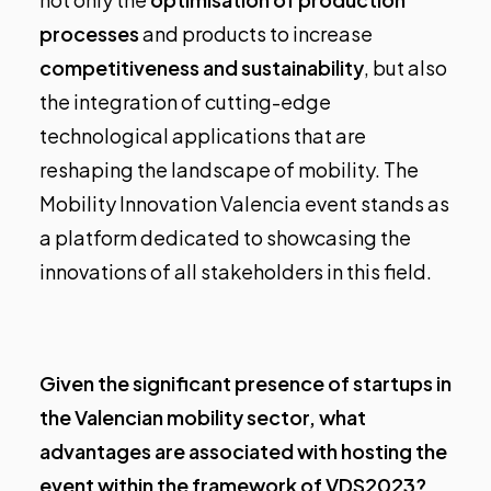
processes
and products to increase
competitiveness and sustainability
, but also
the integration of cutting-edge
technological applications that are
reshaping the landscape of mobility. The
Mobility Innovation Valencia event stands as
a platform dedicated to showcasing the
innovations of all stakeholders in this field.
Given the significant presence of startups in
the Valencian mobility sector, what
advantages are associated with hosting the
event within the framework of VDS2023?