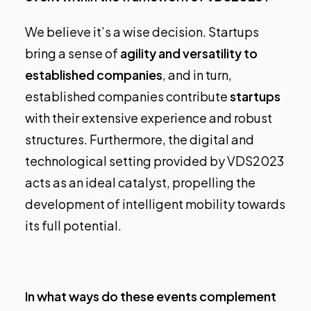
We believe it’s a wise decision. Startups
bring a sense of
agility and versatility to
established companies
, and in turn,
established companies contribute
startups
with their extensive experience and robust
structures. Furthermore, the digital and
technological setting provided by VDS2023
acts as an ideal catalyst, propelling the
development of intelligent mobility towards
its full potential.
In what ways do these events complement