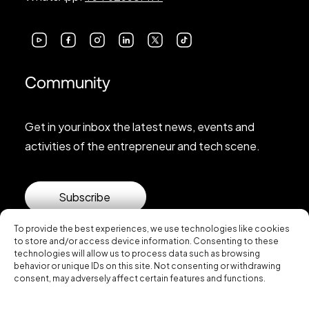
Community
Get in your inbox the latest news, events and
activities of the entrepreneur and tech scene.
Subscribe
To provide the best experiences, we use technologies like cookies
to store and/or access device information. Consenting to these
technologies will allow us to process data such as browsing
behavior or unique IDs on this site. Not consenting or withdrawing
consent, may adversely affect certain features and functions.
© 2026 Startup Valencia.