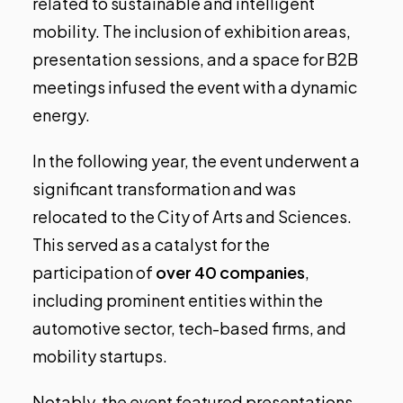
related to sustainable and intelligent
mobility. The inclusion of exhibition areas,
presentation sessions, and a space for B2B
meetings infused the event with a dynamic
energy.
In the following year, the event underwent a
significant transformation and was
relocated to the City of Arts and Sciences.
This served as a catalyst for the
participation of
over 40 companies
,
including prominent entities within the
automotive sector, tech-based firms, and
mobility startups.
Notably, the event featured presentations