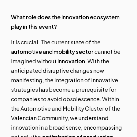
What role does the innovation ecosystem
play in this event?
It is crucial. The current state of the
automotive and mobility sector
cannot be
imagined without
innovation
. With the
anticipated disruptive changes now
manifesting, the integration of innovative
strategies has become a prerequisite for
companies to avoid obsolescence. Within
the Automotive and Mobility Cluster of the
Valencian Community, we understand
innovation in a broad sense, encompassing
not only the
optimisation of production