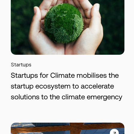
Startups
Startups for Climate mobilises the
startup ecosystem to accelerate
solutions to the climate emergency