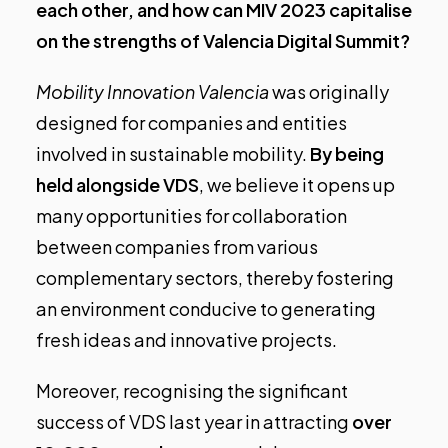
each other, and how can MIV 2023 capitalise
on the strengths of Valencia Digital Summit?
Mobility Innovation Valencia
was originally
designed for companies and entities
involved in sustainable mobility.
By being
held alongside VDS
, we believe it opens up
many opportunities for collaboration
between companies from various
complementary sectors, thereby fostering
an environment conducive to generating
fresh ideas and innovative projects.
Moreover, recognising the significant
success of
VDS
last year in attracting
over