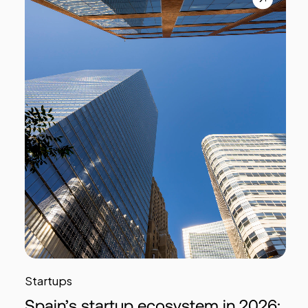
Startups
Spain’s startup ecosystem in 2026: