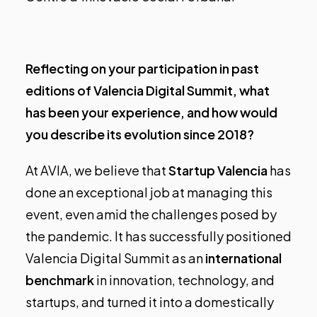
Reflecting on your participation in past
editions of Valencia Digital Summit, what
has been your experience, and how would
you describe its evolution since 2018?
At AVIA, we believe that
Startup Valencia
has
done an exceptional job at managing this
event, even amid the challenges posed by
the pandemic. It has successfully positioned
Valencia Digital Summit as an
international
benchmark
in innovation, technology, and
startups, and turned it into a domestically