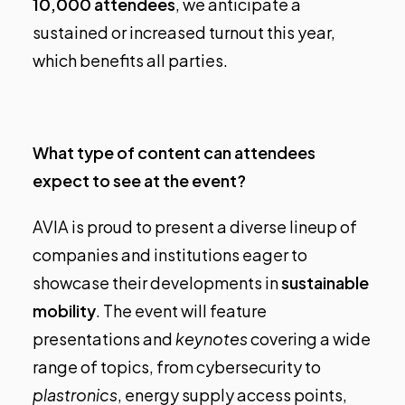
10,000 attendees
, we anticipate a
sustained or increased turnout this year,
which benefits all parties.
What type of content can attendees
expect to see at the event?
AVIA is proud to present a diverse lineup of
companies and institutions eager to
showcase their developments in
sustainable
mobility
. The event will feature
presentations and
keynotes
covering a wide
range of topics, from cybersecurity to
plastronics
, energy supply access points,