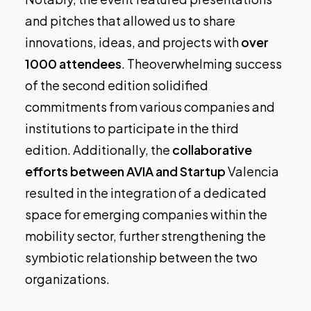
and pitches that allowed us to share
innovations, ideas, and projects with
over
1000 attendees
.
Theoverwhelming success
of the second edition solidified
commitments from various companies and
institutions to participate in the third
edition. Additionally, the
collaborative
efforts between AVIA and Startup
Valencia
resulted in the integration of a dedicated
space for emerging companies within the
mobility sector, further strengthening the
symbiotic relationship between the two
organizations.