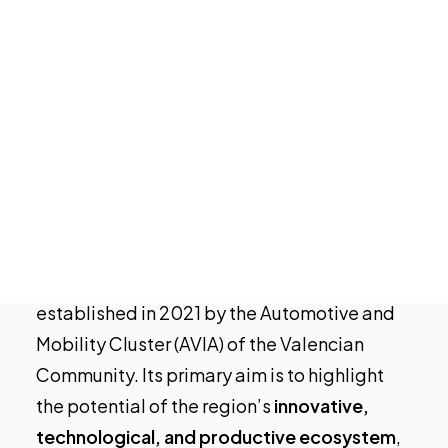
Tech Events Calendar
Open Calls
Featured startups
Podcast
Photo Gallery
For those who may still be unfamiliar, what is
Join us
the Mobility Innovation Valencia event?
MIV 23
is the event dedicated to promoting
sustainable and intelligent mobility. It was
established in 2021 by the Automotive and
Mobility Cluster (
AVIA
) of the Valencian
Community. Its primary aim is to highlight
the potential of the region’s
innovative,
technological, and productive ecosystem
,