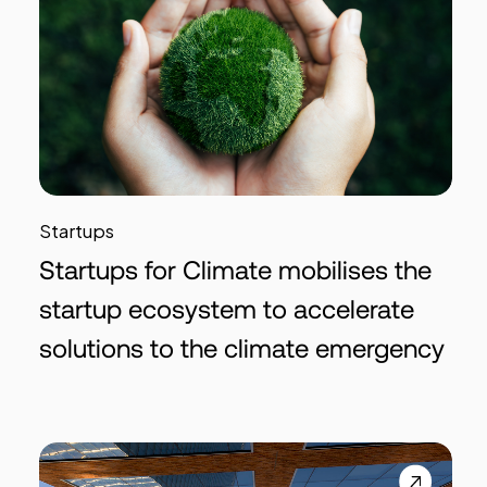
Startups
Startups for Climate mobilises the
startup ecosystem to accelerate
solutions to the climate emergency