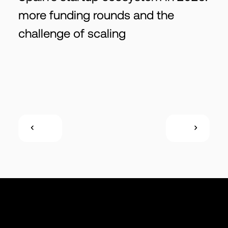
more funding rounds and the
challenge of scaling