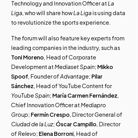
Technology and Innovation Officer at
La
Liga
, who will share how
La Liga
is using data
to revolutionize the sports experience.
The forum will also feature key experts from
leading companies in the industry, such as
Toni Moreno
, Head of Corporate
Development at
Mediaset Spain
;
Mikko
Spoof
, Founder of
Advantage
;
Pilar
Sánchez
, Head of YouTube Content for
YouTube Spain
;
María Carmen Fernández
,
Chief Innovation Officer at
Mediapro
Group
;
Fermín Crespo
, Director General of
Ciudad de la Luz
;
Óscar Campillo
, Director
of
Relevo
;
Elena Borroni
, Head of