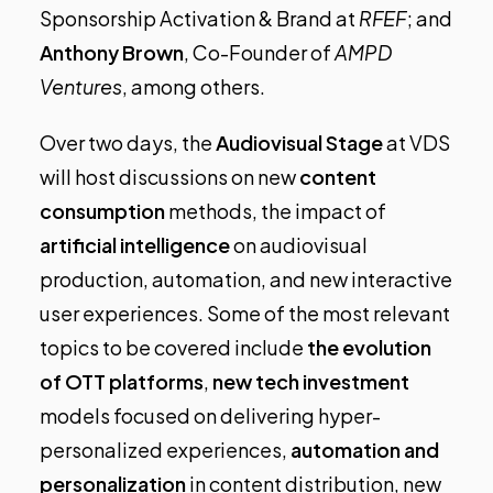
Sponsorship Activation & Brand at
RFEF
; and
Anthony Brown
, Co-Founder of
AMPD
Ventures
, among others.
Over two days, the
Audiovisual Stage
at VDS
will host discussions on new
content
consumption
methods, the impact of
artificial intelligence
on audiovisual
production, automation, and new interactive
user experiences. Some of the most relevant
topics to be covered include
the evolution
of OTT platforms
,
new tech investment
models focused on delivering hyper-
personalized experiences,
automation
and
personalization
in content distribution, new