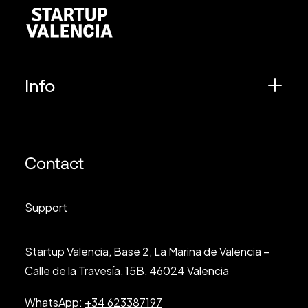
Info
Contact
Support
Startup Valencia, Base 2, La Marina de Valencia –
Calle de la Travesía, 15B, 46024 Valencia
WhatsApp:
+34 623387197