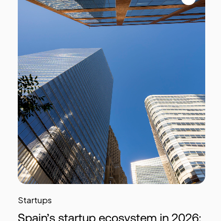
Startups
Spain’s startup ecosystem in 2026: