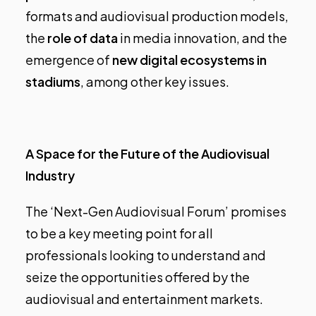
formats and audiovisual production models,
the
role of data
in media innovation, and the
emergence of
new digital ecosystems
in
stadiums
, among other key issues.
A Space for the Future of the Audiovisual
Industry
The ‘Next-Gen Audiovisual Forum’ promises
to be a key meeting point for all
professionals looking to understand and
seize the opportunities offered by the
audiovisual and entertainment markets.