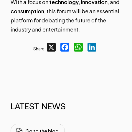
With a focus on
technology
,
innovation
, and
consumption
, this forum will be an essential
platform for debating the future of the
industry and entertainment.
X
Facebook
WhatsApp
LinkedIn
Share
LATEST
NEWS
Go to the blog