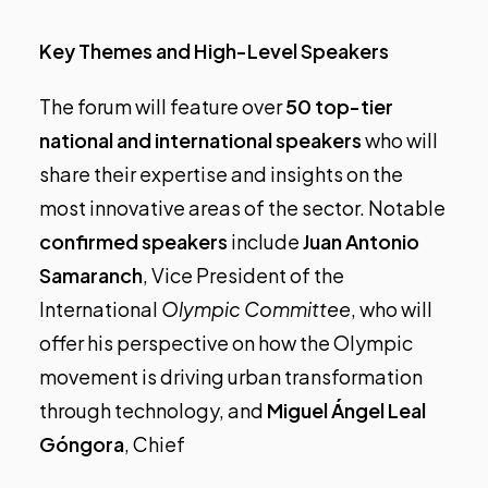
Key Themes and High-Level Speakers
The forum will feature over
50 top-tier
national and international speakers
who will
share their expertise and insights on the
most innovative areas of the sector. Notable
confirmed speakers
include
Juan Antonio
Samaranch
, Vice President of the
International
Olympic Committee
, who will
offer his perspective on how the Olympic
movement is driving urban transformation
through technology, and
Miguel Ángel Leal
Góngora
, Chief