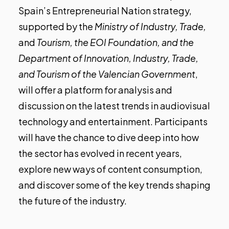
Spain’s Entrepreneurial Nation strategy,
supported by the
Ministry of Industry, Trade,
and
Tourism, the EOI Foundation, and the
Department of Innovation, Industry, Trade,
and Tourism of the Valencian Government
,
will offer a platform for analysis and
discussion on the latest trends in audiovisual
technology and entertainment. Participants
will have the chance to dive deep into how
the sector has evolved in recent years,
explore new ways of content consumption,
and discover some of the key trends shaping
the future of the industry.