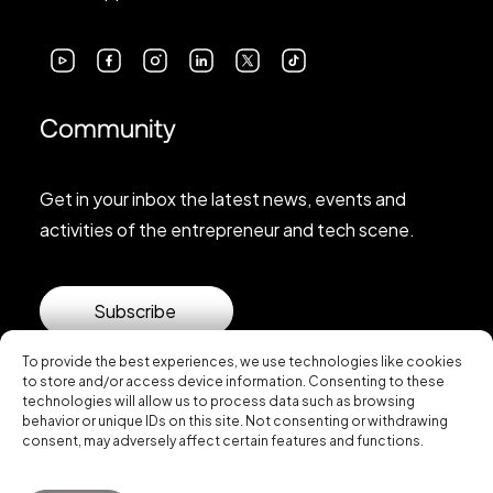
Community
Get in your inbox the latest news, events and
activities of the entrepreneur and tech scene.
Subscribe
To provide the best experiences, we use technologies like cookies
to store and/or access device information. Consenting to these
technologies will allow us to process data such as browsing
behavior or unique IDs on this site. Not consenting or withdrawing
consent, may adversely affect certain features and functions.
© 2026 Startup Valencia.