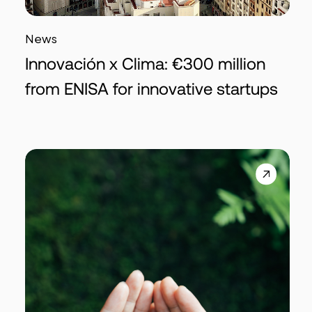
News
Innovación x Clima: €300 million
from ENISA for innovative startups