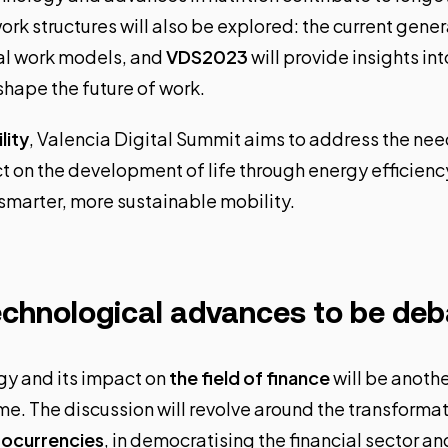
ork structures will also be explored: the current gener
al work models, and
VDS2023
will provide insights in
shape the future of work.
lity
, Valencia Digital Summit aims to address the nee
 on the development of life through energy efficienc
smarter, more sustainable mobility.
echnological advances to be de
gy and its impact on
the field of finance
will be anothe
e. The discussion will revolve around the transformat
tocurrencies
, in democratising the financial sector an