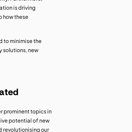
ation is driving
to how these
d to minimise the
y solutions, new
bated
r prominent topics in
ive potential of new
d revolutionising our