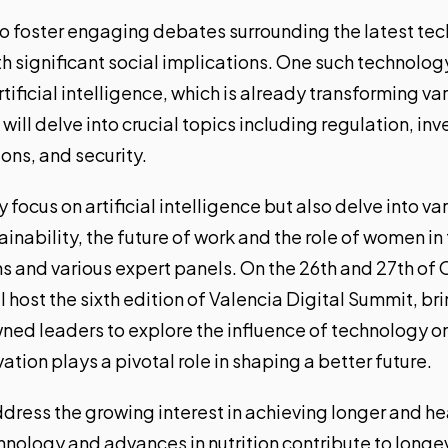
o foster engaging debates surrounding the latest te
th significant social implications. One such technolo
rtificial intelligence
, which is already transforming va
 will delve into crucial topics including regulation, i
ions, and security.
 focus on artificial intelligence but also delve into v
tainability, the future of work and the role of women in
s and various expert panels. On the 26th and 27th of O
l host
the sixth edition of Valencia Digital Summit
, br
ned leaders to explore the influence of technology on 
ion plays a pivotal role in shaping a better future.
ddress the growing interest in achieving longer and hea
hnology and advances in nutrition contribute to longe