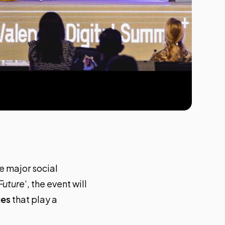
he major social
Future
‘, the event will
ues
that play a