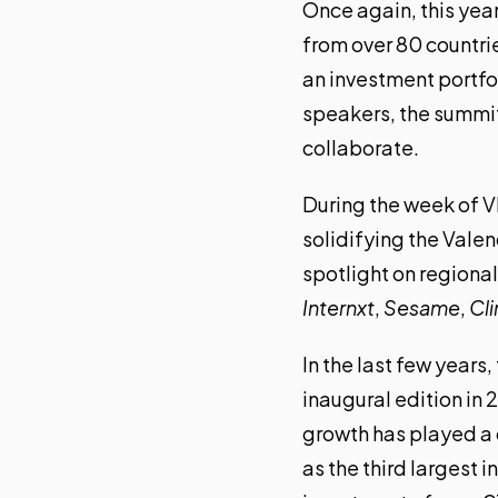
Once again, this yea
from over 80 countri
an investment portfo
speakers, the summit 
collaborate.
During the week of V
solidifying
the Valen
spotlight on regional
Internxt
,
Sesame
,
Cl
In the last few years
inaugural edition in 
growth has played a 
as the third largest 