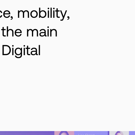
ce, mobility,
, the main
Digital