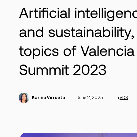
Artificial intelligen
and sustainability
topics of Valencia 
Summit 2023
Karina Virrueta
June 2, 2023
In
VDS