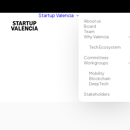
Startup Valencia
About us
Board
Team
Why Valencia
Tech Ecosystem
Committees
Workgroups
Mobility
Blockchain
DeepTech
Stakeholders