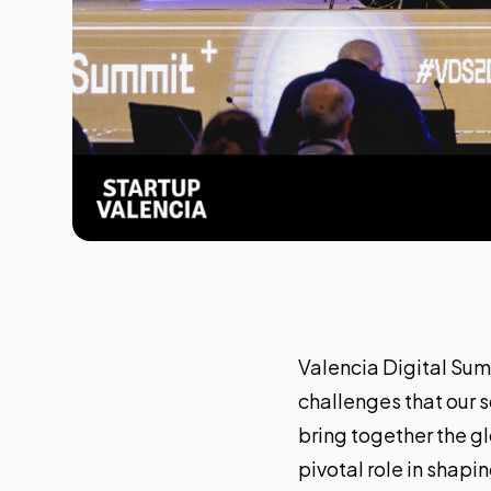
Valencia Digital Su
challenges that our s
bring together the g
pivotal role in shapin