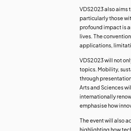
VDS2023 also aims t
particularly those wi
profound impact is
a
lives. The convention
applications, limitat
VDS2023 will not only
topics. Mobility, sus
through presentation
Arts and Sciences wil
internationally renow
emphasise how innovat
The event will also a
highlighting how tec