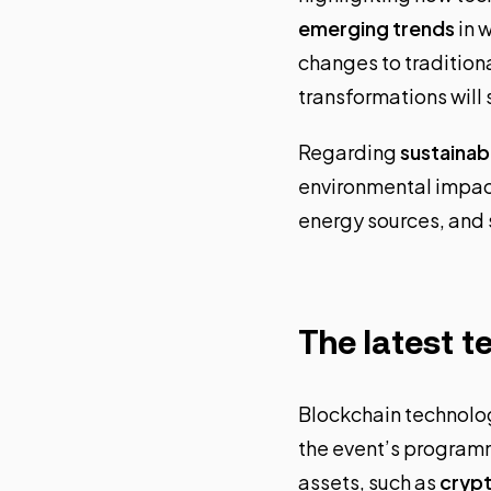
emerging trends
in w
changes to tradition
transformations will 
Regarding
sustainabi
environmental impact
energy sources, and 
The latest t
Blockchain technolo
the event’s programm
assets, such as
cryp