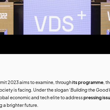
mmit 2023
aims to examine, through
its programme
, t
ociety is facing. Under the slogan ‘
Building the Good 
lobal economic and tech elite to address
pressing iss
g a brighter future.