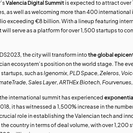
r’s
Valencia Digital Summit
is expected to attract ove
es, as well as welcoming more than 400 international 
lio exceeding €8 billion. With a lineup featuring inte
will serve as a platform for over 1,500 startups to c
DS2023, the city will transform into
the global epicen
cian ecosystem’s position
on the world stage. The even
 startups, such as
Igenomix
,
PLD Space
,
Zeleros
,
Voi
imateTrade
,
Sales Layer
,
ARTHEx Biotech
,
Fourvenues
, the international summit has experienced
exponentia
2018, it has witnessed a 1,500% increase in the numbe
crucial role in establishing the Valencian tech and i
in the country in terms of deal volume, with over 1,200 