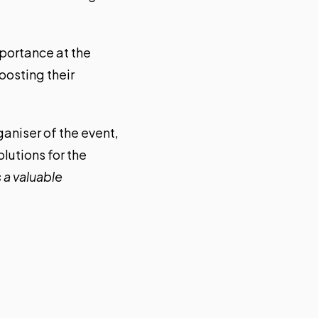
mportance at the
oosting their
ganiser of the event,
olutions for the
 a valuable