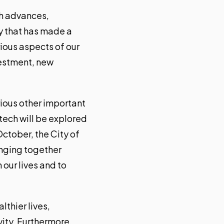
ch advances,
gy that has made a
rious aspects of our
nvestment, new
arious other important
 tech will be explored
ctober, the City of
inging together
our lives and to
lthier lives,
vity. Furthermore,