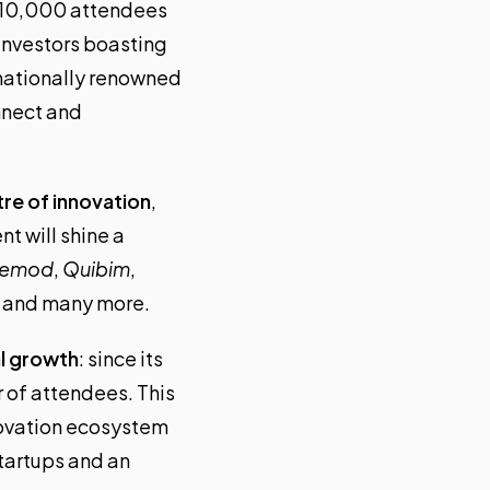
r 10,000 attendees
investors boasting
rnationally renowned
onnect and
tre of innovation
,
t will shine a
cemod
,
Quibim
,
, and many more.
l growth
: since its
r of attendees. This
nnovation ecosystem
startups and an