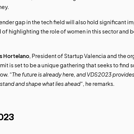
ney.
ender gap in the tech field will also hold significant i
 of highlighting the role of women in this sector and b
is Hortelano
, President of Startup Valencia and the or
it is set to be a unique gathering that seeks to find s
ow. “
The future is already here, and VDS2023 provides
stand and shape what lies ahead
“, he remarks.
023