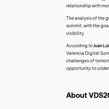
relationship with mo
The analysis of the g
summit, with the goal
visibility.
According to
Juan Lu
Valencia Digital Summ
challenges of tomorr
opportunity to under
About VDS2