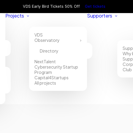
VDS Early Bird Tickets 50% Off
Get tickets
Projects
Supporters
VDS
Observatory
Supp
Directory
Why 
Supp
NextTalent
Corp
Cybersecurity Startup
Club
Program
Capital4Startups
All projects