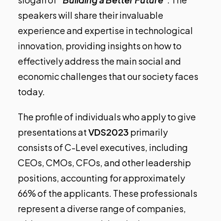
speakers will share their invaluable
experience and expertise in technological
innovation, providing insights on how to
effectively address the main social and
economic challenges that our society faces
today.
The profile of individuals who apply to give
presentations at
VDS2023
primarily
consists of C-Level executives, including
CEOs, CMOs, CFOs, and other leadership
positions, accounting for approximately
66% of the applicants. These professionals
represent a diverse range of companies,