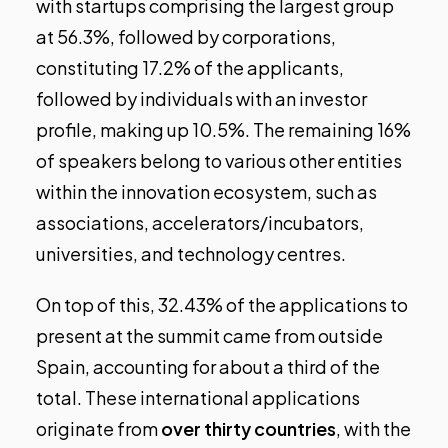
with startups comprising the largest group
at 56.3%, followed by corporations,
constituting 17.2% of the applicants,
followed by individuals with an investor
profile, making up 10.5%. The remaining 16%
of speakers belong to various other entities
within the innovation ecosystem, such as
associations, accelerators/incubators,
universities, and technology centres.
On top of this, 32.43% of the applications to
present at the summit came from outside
Spain, accounting for about a third of the
total. These international applications
originate from
over thirty countries
, with the