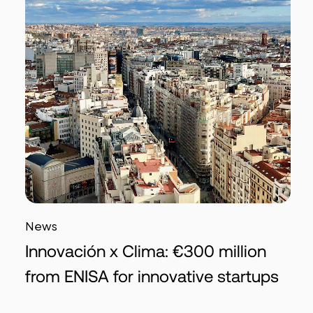
News
Innovación x Clima: €300 million
from ENISA for innovative startups