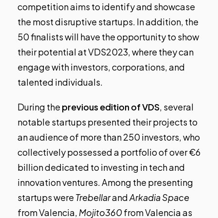
competition aims to identify and showcase
the most disruptive startups. In addition, the
50 finalists will have the opportunity to show
their potential at VDS2023, where they can
engage with investors, corporations, and
talented individuals.
During the
previous edition of VDS
, several
notable startups presented their projects to
an audience of more than 250 investors, who
collectively possessed a portfolio of over €6
billion dedicated to investing in tech and
innovation ventures. Among the presenting
startups were
Trebellar
and
Arkadia Space
from Valencia,
Mojito360
from Valencia as