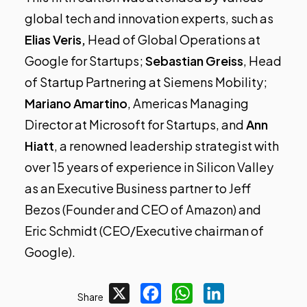
global tech and innovation experts, such as
Elias Veris,
Head of Global Operations at
Google for Startups;
Sebastian Greiss
, Head
of Startup Partnering at Siemens Mobility;
Mariano Amartino
, Americas Managing
Director at Microsoft for Startups, and
Ann
Hiatt
, a renowned leadership strategist with
over 15 years of experience in Silicon Valley
as an Executive Business partner to Jeff
Bezos (Founder and CEO of Amazon) and
Eric Schmidt (CEO/Executive chairman of
Google).
X
Facebook
WhatsApp
LinkedIn
Share