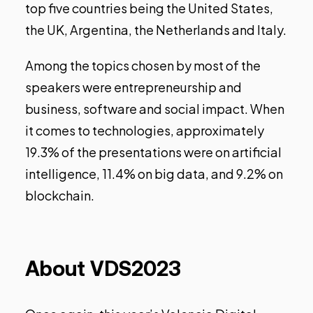
top five countries being the United States,
the UK, Argentina, the Netherlands and Italy.
Among the topics chosen by most of the
speakers were entrepreneurship and
business, software and social impact. When
it comes to technologies, approximately
19.3% of the presentations were on artificial
intelligence, 11.4% on big data, and 9.2% on
blockchain.
About VDS2023