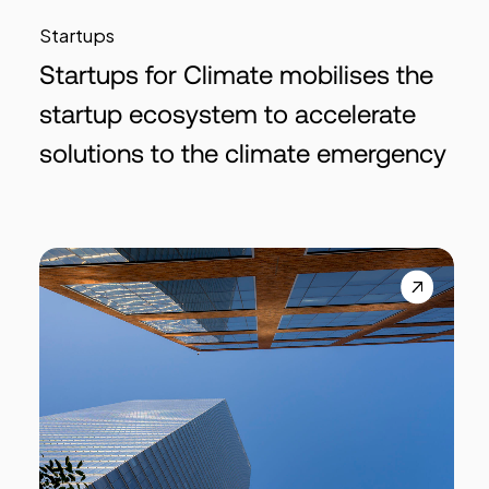
Startups
Startups for Climate mobilises the
startup ecosystem to accelerate
solutions to the climate emergency