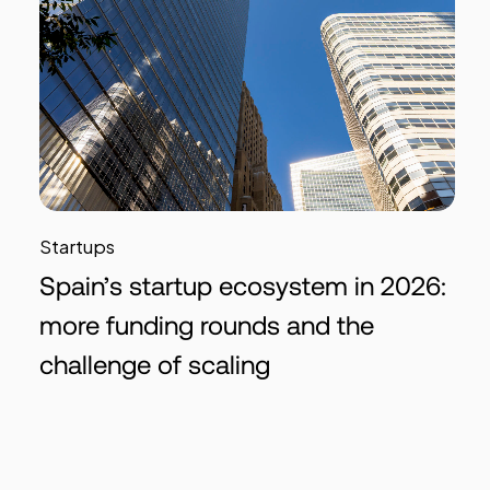
Startups
Spain’s startup ecosystem in 2026:
more funding rounds and the
challenge of scaling