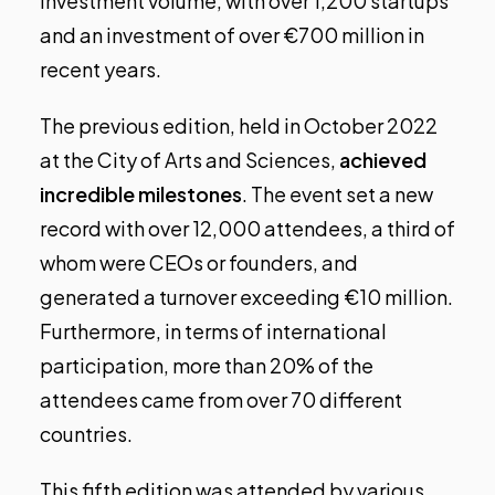
investment volume, with over 1,200 startups
and an investment of over €700 million in
recent years.
The previous edition, held in October 2022
at the City of Arts and Sciences,
achieved
incredible milestones
. The event set a new
record with over 12,000 attendees, a third of
whom were CEOs or founders, and
generated a turnover exceeding €10 million.
Furthermore, in terms of international
participation, more than 20% of the
attendees came from over 70 different
countries.
This fifth edition was attended by various