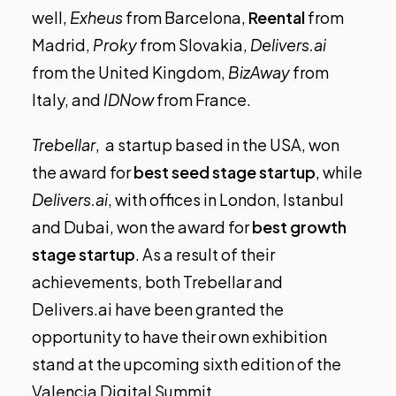
well,
Exheus
from Barcelona,
Reental
from
Madrid,
Proky
from Slovakia,
Delivers.ai
from the United Kingdom,
BizAway
from
Italy, and
IDNow
from France.
Trebellar
, a startup based in the USA, won
the award for
best seed stage startup
, while
Delivers.ai
, with offices in London, Istanbul
and Dubai, won the award for
best growth
stage startup
. As a result of their
achievements, both Trebellar and
Delivers.ai have been granted the
opportunity to have their own exhibition
stand at the upcoming sixth edition of the
Valencia Digital Summit.