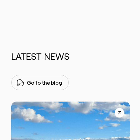
LATEST
NEWS
Go to the blog