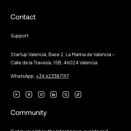
Contact
Support
Startup Valencia, Base 2, La Marina de Valencia –
Calle de la Travesía, 15B, 46024 Valencia
WhatsApp:
+34 623387197
Community