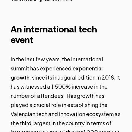
An international tech
event
In the last few years, the international
summit has experienced
exponential
growth
: since its inaugural edition in 2018, it
has witnessed a 1,500% increase in the
number of attendees. This growth has
played a crucial role in establishing the
Valencian tech and innovation ecosystem as
the third largest in the country in terms of