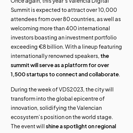
Once again, this year’s Valencia Digital
Summit is expected to attract over 10,000
attendees from over 80 countries, as well as
welcoming more than 400 international
investors boasting an investment portfolio
exceeding €8 billion. With a lineup featuring
internationally renowned speakers,
the
summit will serve as a platform for over
1,500 startups to connect and collaborate
.
During the week of VDS2023, the city will
transform into the global epicentre of
innovation, solidifying the Valencian
ecosystem’s position on the world stage.
The event will
shine a spotlight on regional