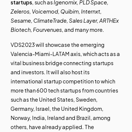
startups
, such as
Igenomix, PLD Space,
Zeleros, Voicemod, Quibim, Internxt,
Sesame, ClimateTrade, Sales Layer, ARTHEx
Biotech, Fourvenues
, and many more.
VDS2023 will showcase
the emerging
Valencia-Miami-LATAM axis
, which acts as a
vital business bridge connecting startups
and investors. It will also host its
international startup competition to which
more than 600 tech startups from countries
such as the United States, Sweden,
Germany, Israel, the United Kingdom,
Norway, India, Ireland and Brazil, among
others, have already applied. The