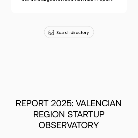
Search directory
REPORT
2025:
VALENCIAN
REGION
STARTUP
OBSERVATORY