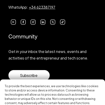
WhatsApp:
+34 623387197
Community
Get in your inbox the latest news, events and
activities of the entrepreneur and tech scene.
Subscribe
To provide the best experiences, we use technologies like cookies
to store and/or access device information. Consenting to these
technologies will allow us to process data such as browsing
behavior or unique IDs on this site. Not consenting or withdrawing
consent, may adversely affect certain features and functions.