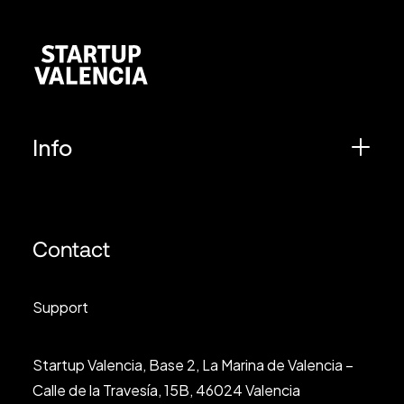
Info
Contact
Support
Startup Valencia, Base 2, La Marina de Valencia –
Calle de la Travesía, 15B, 46024 Valencia