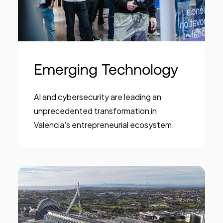
Emerging Technology
AI and cybersecurity are leading an
unprecedented transformation in
Valencia's entrepreneurial ecosystem.