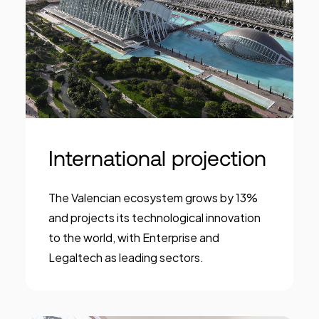
International projection
The Valencian ecosystem grows by 13%
and projects its technological innovation
to the world, with Enterprise and
Legaltech as leading sectors.