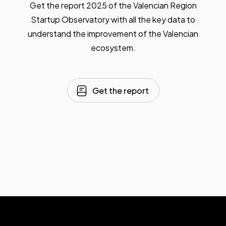
Get the report 2025 of the Valencian Region
Startup Observatory with all the key data to
understand the improvement of the Valencian
ecosystem.
Get the report