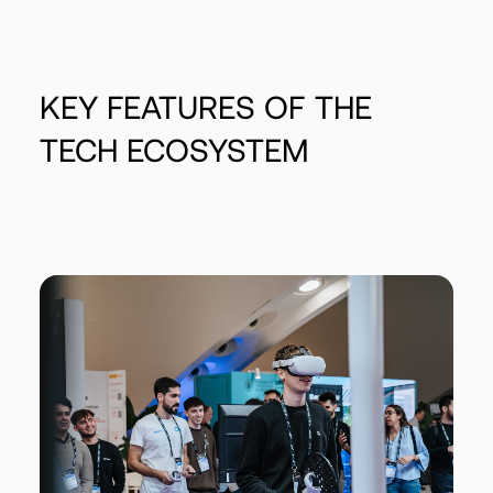
KEY
FEATURES
OF
THE
TECH
ECOSYSTEM