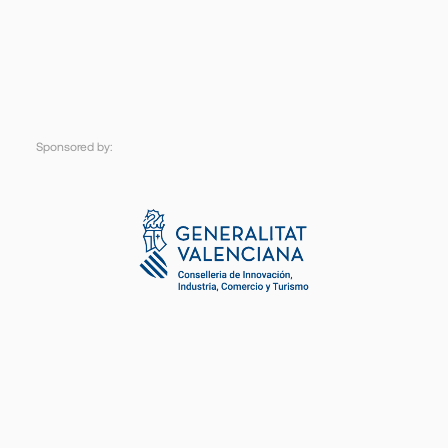
Sponsored
by: