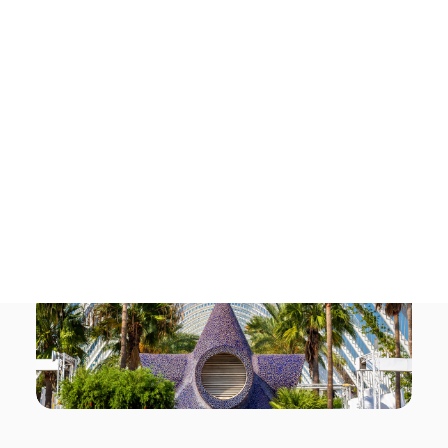
Tech Events Calendar
Open Calls
Featured startups
Podcast
Photo Gallery
Join us