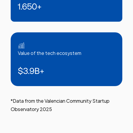
1.650
+
Value of the tech ecosystem
$3.9B
+
*Data from the Valencian Community Startup
Observatory 2025