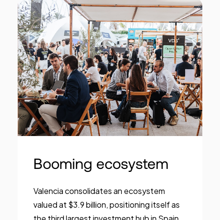
Booming ecosystem
Valencia consolidates an ecosystem
valued at $3.9 billion, positioning itself as
the third largest investment hub in Spain.