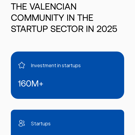
THE
VALENCIAN
COMMUNITY
IN
THE
STARTUP
SECTOR
IN
2025
Investment in startups
160M
+
Startups