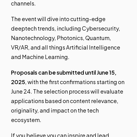
channels.
The event will dive into cutting-edge
deeptech trends, including
Cybersecurity,
Nanotechnology, Photonics, Quantum,
VR/AR, and all things Artificial Intelligence
and Machine Learning
.
Proposals can be submitted until
June 15,
2025
, with the first confirmations starting on
June 24
. The selection process will evaluate
applications based on content relevance,
originality, and impact on the tech
ecosystem.
If you believe you can inspire and lead