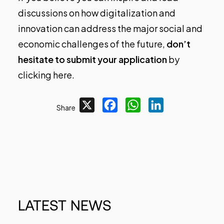
discussions on how digitalization and
innovation can address the major social and
economic challenges of the future,
don’t
hesitate to submit your application
by
clicking here
.
X
Facebook
WhatsApp
LinkedIn
Share
LATEST
NEWS