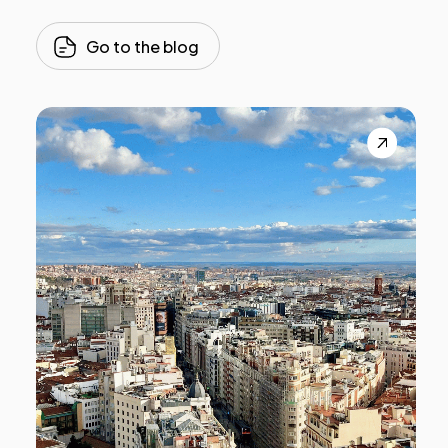
Go to the blog