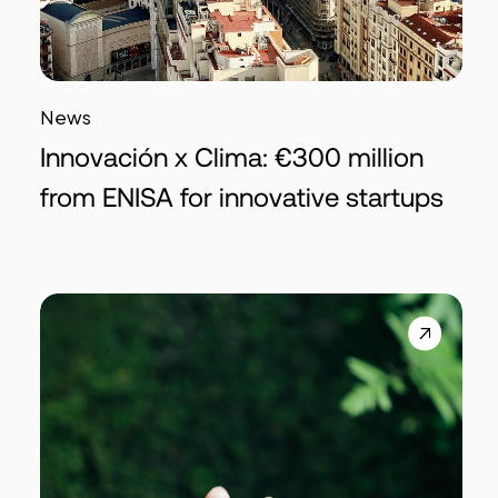
News
Innovación x Clima: €300 million
from ENISA for innovative startups