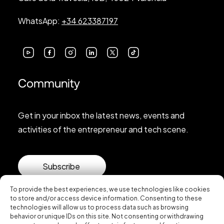
WhatsApp:
+34 623387197
Community
Get in your inbox the latest news, events and
activities of the entrepreneur and tech scene.
Subscribe
To provide the best experiences, we use technologies like cookies
to store and/or access device information. Consenting to these
technologies will allow us to process data such as browsing
behavior or unique IDs on this site. Not consenting or withdrawing