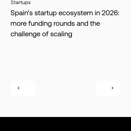
Startups
Spain’s startup ecosystem in 2026:
more funding rounds and the
challenge of scaling