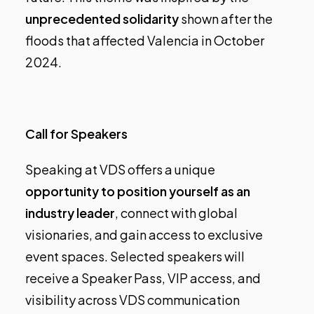
unprecedented solidarity
shown after the
floods that affected Valencia in October
2024.
Call for Speakers
Speaking at VDS offers a unique
opportunity to position yourself as an
industry leader
, connect with global
visionaries, and gain access to exclusive
event spaces. Selected speakers will
receive a
Speaker Pass, VIP access, and
visibility across VDS communication