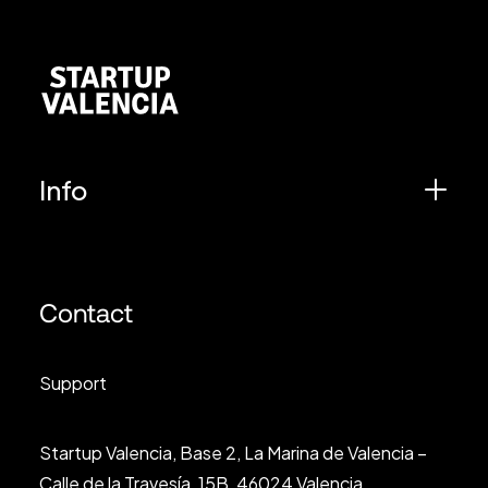
Info
Contact
Support
Startup Valencia, Base 2, La Marina de Valencia –
Calle de la Travesía, 15B, 46024 Valencia