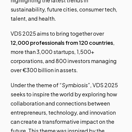
highlighting the latest trends in
sustainability, future cities, consumer tech,
talent, and health.
VDS 2025 aims to bring together over
12,000 professionals from 120 countries
,
more than 3,000 startups, 1,500+
corporations, and 800 investors managing
over €300 billion in assets.
Under the theme of
“Symbiosis”
, VDS 2025
seeks to inspire the world by exploring how
collaboration and connections between
entrepreneurs, technology, and innovation
can create a transformative impact on the
future. This theme was inspired by the