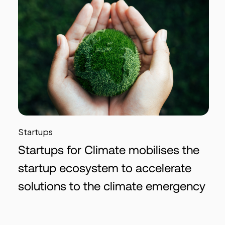
Startups
Startups for Climate mobilises the
startup ecosystem to accelerate
solutions to the climate emergency