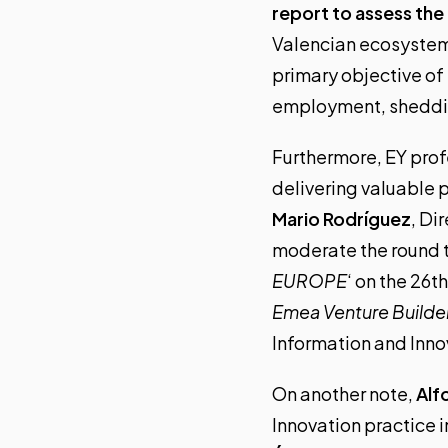
report to assess th
Valencian ecosystem’s
primary objective of 
employment, shedding
Furthermore, EY profe
delivering valuable 
Mario Rodríguez
, Di
moderate the round ta
EUROPE
‘ on the 26t
Emea Venture Builde
Information and Innov
On another note,
Alf
Innovation practice in