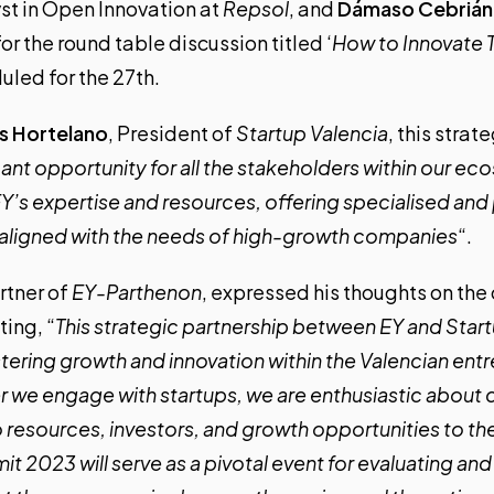
yst in Open Innovation at
Repsol
, and
Dámaso Cebrián
 for the round table discussion titled ‘
How to Innovate T
duled for the 27th.
is Hortelano
, President of
Startup Valencia
, this stra
icant opportunity for all the stakeholders within our e
 EY’s expertise and resources, offering specialised an
ly aligned with the needs of high-growth companies
“.
rtner of
EY-Parthenon
, expressed his thoughts on the
ting, “
This strategic partnership between EY and Star
ostering growth and innovation within the Valencian ent
we engage with startups, we are enthusiastic about 
o resources, investors, and growth opportunities to the 
it 2023 will serve as a pivotal event for evaluating and