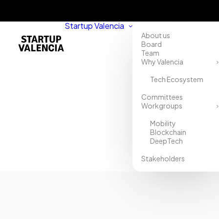
Startup Valencia
About us
Board
Team
Why Valencia
Tech Ecosystem
Committees
Workgroups
Mobility
Blockchain
DeepTech
Stakeholders