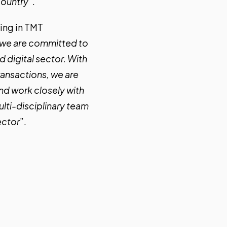
country
“.
sing in TMT
, we are committed to
 digital sector. With
ransactions, we are
and work closely with
lti-disciplinary team
ector
”.