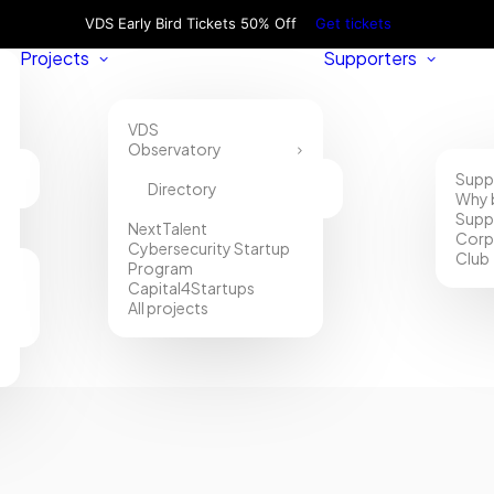
VDS Early Bird Tickets 50% Off
Get tickets
Projects
Supporters
VDS
Observatory
Supp
Directory
Why 
Supp
NextTalent
Corp
Cybersecurity Startup
Club
Program
Capital4Startups
All projects