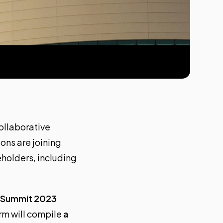
ollaborative
ons are joining
eholders, including
l Summit 2023
irm will compile
a