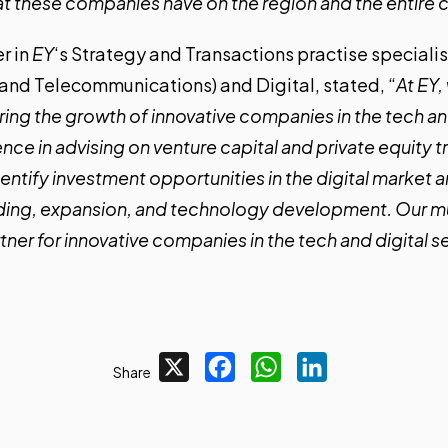
 these companies have on the region and the entire 
er in
EY
‘s Strategy and Transactions practise speciali
and Telecommunications) and Digital, stated, “
At EY
ing the growth of innovative companies in the tech and
nce in advising on venture capital and private equity t
entify investment opportunities in the digital market 
ding, expansion, and technology development. Our mu
tner for innovative companies in the tech and digital s
X
Facebook
WhatsApp
LinkedIn
Share