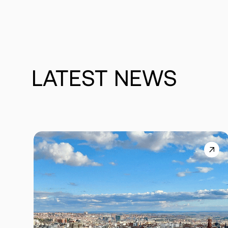
LATEST
NEWS