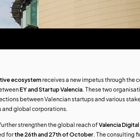
ative ecosystem
receives a new impetus through the c
between
EY
and Startup Valencia
. These two organisati
nections between Valencian startups and various stak
rs and global corporations.
 further strengthen the global reach of
Valencia Digita
ed for
the 26th and 27th of October
. The consulting f