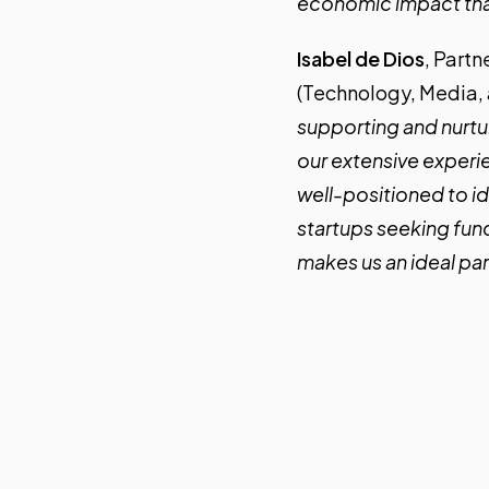
economic impact that
Isabel de Dios
, Partn
(Technology, Media, 
supporting and nurtur
our extensive experie
well-positioned to id
startups seeking fun
makes us an ideal par