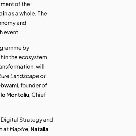
ement of the
ain as a whole. The
economy and
h event.
ogramme
by
thin the ecosystem.
ansformation, will
uture Landscape of
ebwami
, founder of
lo Montoliu
, Chief
 Digital Strategy and
n at
Mapfre
,
Natalia