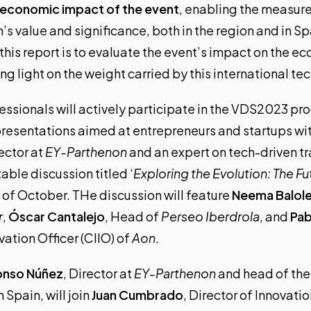
e economic impact of the event
, enabling the measur
 value and significance, both in the region and in Sp
this report is to evaluate the event’s impact on the 
 light on the weight carried by this international tec
ssionals will actively participate in the
VDS2023 pr
presentations aimed at entrepreneurs and startups wi
rector at
EY-Parthenon
and an expert on tech-driven tr
ble discussion titled ‘
Exploring the Evolution: The F
h of October. THe discussion will feature
Neema Balol
r
,
Óscar Cantalejo
, Head of
Perseo Iberdrola
, and
Pab
ation Officer (CIIO) of
Aon
.
onso Núñez
, Director at
EY-Parthenon
and head of the
 Spain, will join
Juan Cumbrado
, Director of Innovatio