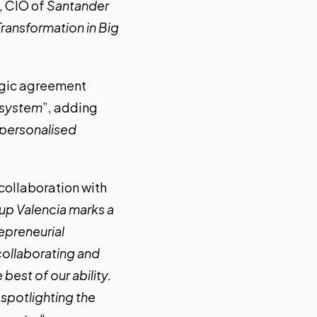
, CIO of
Santander
ransformation in Big
tegic agreement
cosystem
”, adding
d personalised
 collaboration with
tup Valencia marks a
repreneurial
collaborating and
best of our ability.
 spotlighting the