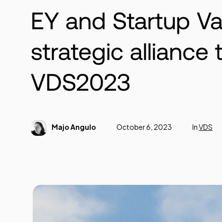
EY and Startup Va
strategic alliance
VDS2023
Majo Angulo
October 6, 2023
In
VDS