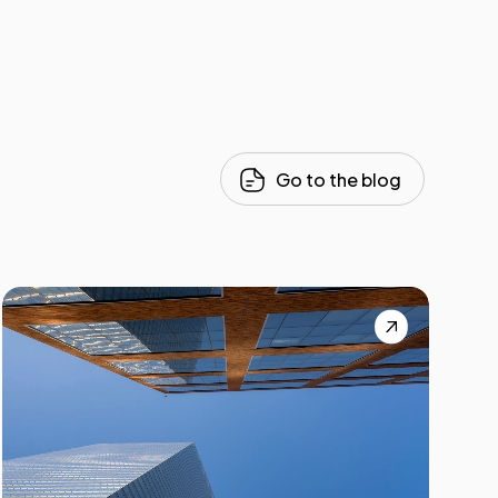
Go to the blog