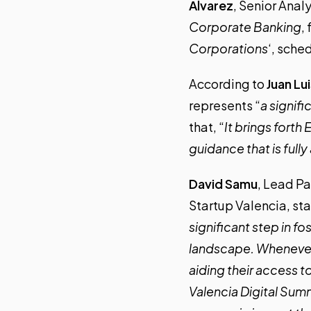
Álvarez
, Senior Anal
Corporate Banking
,
Corporations
‘, sche
According to
Juan Lu
represents “
a signif
that, “
It brings forth
guidance that is ful
David Samu
, Lead Pa
Startup Valencia, sta
significant step in f
landscape. Whenever 
aiding their access t
Valencia Digital Summ