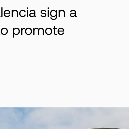
lencia sign a
 to promote