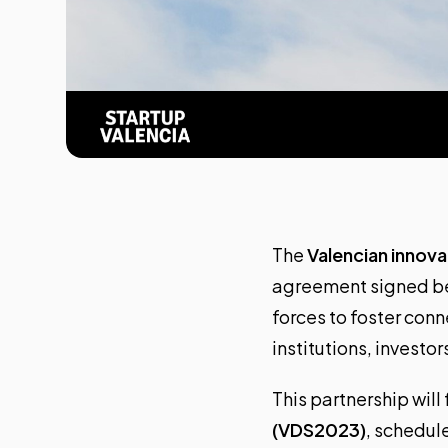
The
Valencian innov
agreement signed 
forces to foster con
institutions, investo
This partnership will
(VDS2023)
, schedul