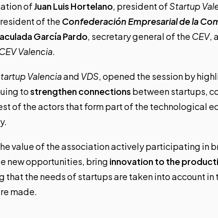
pation of
Juan Luis Hortelano
, president of
Startup Val
president of the
Confederación Empresarial de la Co
aculada García Pardo
, secretary general of the
CEV
,
CEV Valencia
.
tartup Valencia
and
VDS
, opened the session by highl
nuing to
strengthen connections
between startups, co
rest of the actors that form part of the technological 
y.
he value of the association actively participating in 
te new opportunities, bring
innovation to the product
g that the needs of startups are taken into account i
are made.