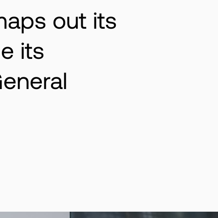
maps out its
e its
eneral