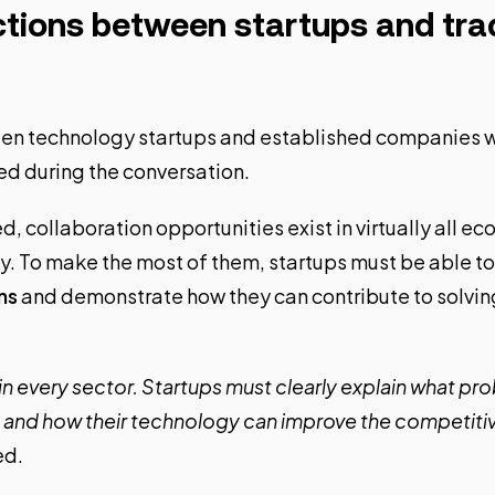
tions between startups and trad
en technology startups and established companies w
d during the conversation.
, collaboration opportunities exist in virtually all e
 To make the most of them, startups must be able to 
ns
and demonstrate how they can contribute to solvin
in every sector. Startups must clearly explain what pr
g and how their technology can improve the competiti
ed.