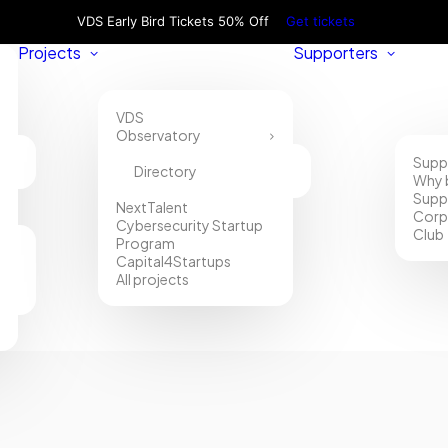
VDS Early Bird Tickets 50% Off
Get tickets
Projects
Supporters
VDS
Observatory
Supp
Directory
Why 
Supp
NextTalent
Corp
Cybersecurity Startup
Club
Program
Capital4Startups
All projects