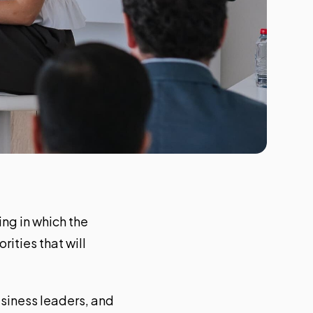
ing in which the
ities that will
siness leaders, and