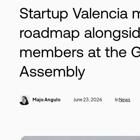
Startup Valencia 
roadmap alongsid
members at the G
Assembly
Majo Angulo
June 23, 2026
In
News