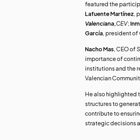
featured the partici
Lafuente Martínez
, 
Valenciana
,
CEV
;
Inm
García
, president of
Nacho Mas
, CEO of
S
importance of conti
institutions and the 
Valencian Communit
He also highlighted t
structures to genera
contribute to ensurin
strategic decisions 