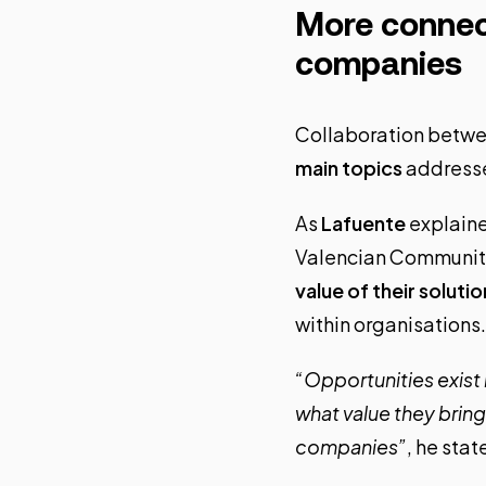
More connec
companies
Collaboration betwe
main topics
addresse
As
Lafuente
explained
Valencian Community.
value of their solutio
within organisations.
“Opportunities exist 
what value they brin
companies”
, he stat