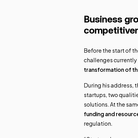
Business gro
competitive
Before the start of 
challenges currently
transformation of 
During his address, t
startups, two qualit
solutions. At the same
funding and resourc
regulation.