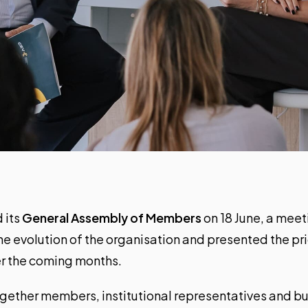
 its
General Assembly of Members
on 18 June, a meet
e evolution of the organisation and presented the prior
ver the coming months.
gether members, institutional representatives and bu