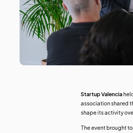
Startup Valencia
held
association shared th
shape its activity o
The event brought to