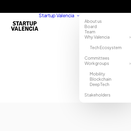
Startup Valencia
About us
Board
Team
Why Valencia
Tech Ecosystem
Committees
Workgroups
Mobility
Blockchain
DeepTech
Stakeholders