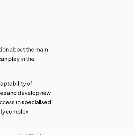
tion about the main
an play in the
aptability of
nges and develop new
access to
specialised
gly complex