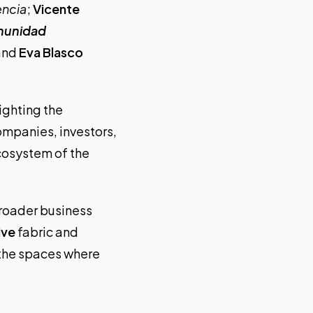
encia
;
Vicente
munidad
 and
Eva Blasco
ighting the
mpanies, investors,
ecosystem of the
broader business
ive
fabric and
n the spaces where