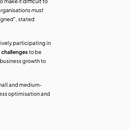
 make it difficult to
organisations must
signed”
, stated
vely participating in
 challenges
to be
 business growth to
small and medium-
cess optimisation and