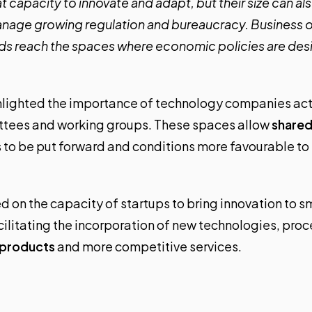
 capacity to innovate and adapt, but their size can also
nage growing regulation and bureaucracy. Business 
eds reach the spaces where economic policies are de
ighlighted the importance of technology companies acti
ttees and working groups. These spaces allow
shared
s to be put forward and conditions more favourable to
d on the capacity of startups to bring innovation to 
acilitating the incorporation of new technologies, pro
 products
and more competitive services.