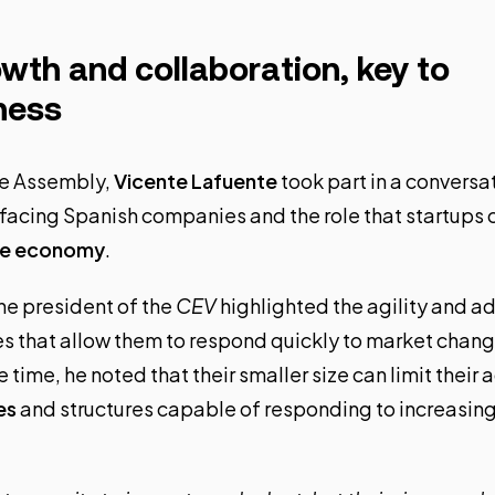
wth and collaboration, key to
ness
the Assembly,
Vicente Lafuente
took part in a conversa
 facing Spanish companies and the role that startups c
the economy
.
he president of the
CEV
highlighted the agility and ad
ies that allow them to respond quickly to market cha
 time, he noted that their smaller size can limit their 
es
and structures capable of responding to increasin