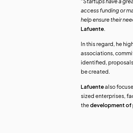
“Startups have a great
access funding or ma
help ensure their ne
Lafuente
.
In this regard, he h
associations, commi
identified, proposal
be created.
Lafuente
also focuse
sized enterprises, f
the
development of