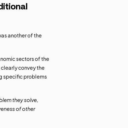
itional
as another of the
conomic sectors of the
clearly convey the
g specific problems
oblem they solve,
veness of other