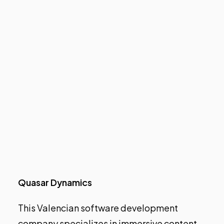
Quasar Dynamics
This Valencian software development
company specializes in immersive content.