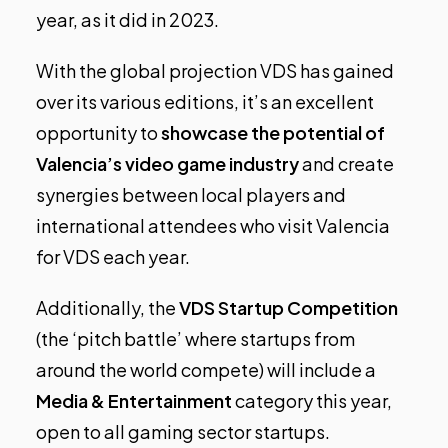
year, as it did in 2023.
With the global projection VDS has gained
over its various editions, it’s an excellent
opportunity to
showcase the potential of
Valencia’s video game industry
and create
synergies between local players and
international attendees who visit Valencia
for VDS each year.
Additionally, the
VDS Startup Competition
(the ‘pitch battle’ where startups from
around the world compete) will include a
Media & Entertainment
category this year,
open to all gaming sector startups.