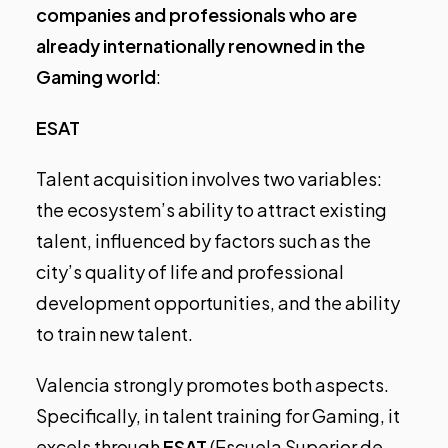
companies and professionals who are
already internationally renowned in the
Gaming world
:
ESAT
Talent acquisition involves two variables:
the ecosystem’s ability to attract existing
talent, influenced by factors such as the
city’s quality of life and professional
development opportunities, and the ability
to train new talent.
Valencia strongly promotes both aspects.
Specifically, in talent training for Gaming, it
excels through
ESAT
(Escuela Superior de