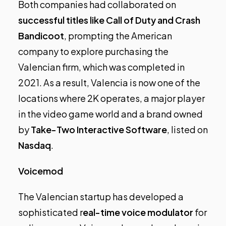
Both companies had collaborated on
successful titles like Call of Duty and Crash
Bandicoot
, prompting the American
company to explore purchasing the
Valencian firm, which was completed in
2021. As a result, Valencia is now one of the
locations where 2K operates, a major player
in the video game world and a brand owned
by
Take-Two Interactive Software
, listed on
Nasdaq
.
Voicemod
The Valencian startup has developed a
sophisticated r
eal-time voice modulator
for