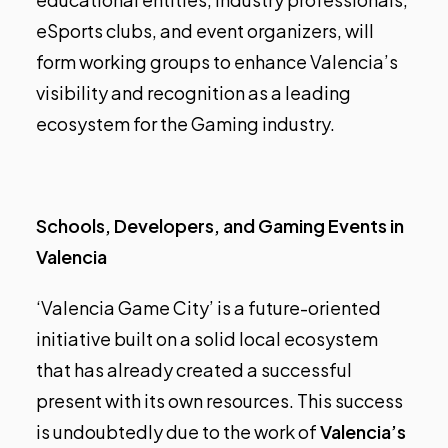
eSports clubs, and event organizers, will
form working groups to enhance Valencia’s
visibility and recognition as a leading
ecosystem for the Gaming industry.
Schools, Developers, and Gaming Events in
Valencia
‘Valencia Game City’ is a future-oriented
initiative built on a solid local ecosystem
that has already created a successful
present with its own resources. This success
is undoubtedly due to the work of
Valencia’s