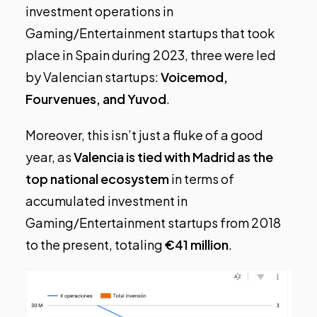
investment operations in
Gaming/Entertainment startups that took
place in Spain during 2023, three were led
by Valencian startups:
Voicemod,
Fourvenues, and Yuvod
.
Moreover, this isn’t just a fluke of a good
year, as
Valencia is tied with Madrid as the
top national ecosystem
in terms of
accumulated investment in
Gaming/Entertainment startups from 2018
to the present, totaling
€41 million
.