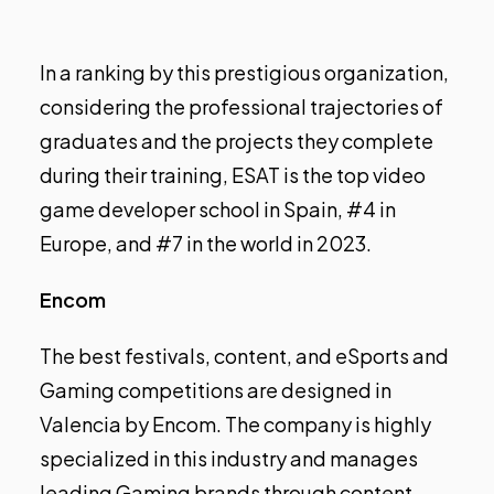
In a ranking by this prestigious organization,
considering the professional trajectories of
graduates and the projects they complete
during their training, ESAT is the top video
game developer school in Spain, #4 in
Europe, and #7 in the world in 2023.
Encom
The best festivals, content, and eSports and
Gaming competitions are designed in
Valencia by Encom. The company is highly
specialized in this industry and manages
leading Gaming brands through content