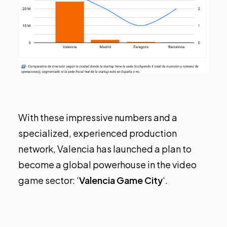
With these impressive numbers and a
specialized, experienced production
network, Valencia has launched a plan to
become a global powerhouse in the video
game sector: ‘
Valencia Game City
‘.