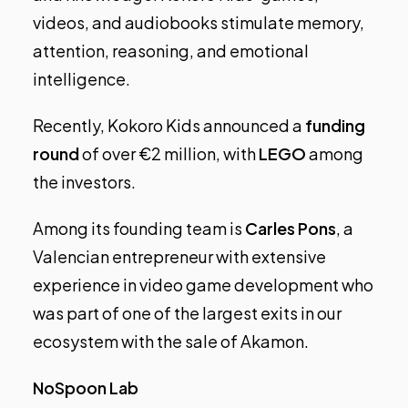
videos, and audiobooks stimulate memory,
attention, reasoning, and emotional
intelligence.
Recently, Kokoro Kids announced a
funding
round
of over €2 million, with
LEGO
among
the investors.
Among its founding team is
Carles Pons
, a
Valencian entrepreneur with extensive
experience in video game development who
was part of
one of the largest exits in our
ecosystem with the sale of Akamon
.
NoSpoon Lab