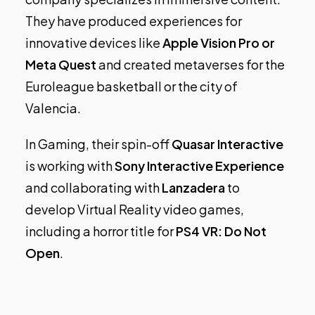
They have produced experiences for
innovative devices like
Apple Vision Pro or
Meta Quest
and created metaverses for the
Euroleague basketball or the city of
Valencia.
In Gaming, their spin-off
Quasar Interactive
is working with
Sony Interactive Experience
and collaborating with
Lanzadera
to
develop Virtual Reality video games,
including a horror title for
PS4 VR: Do Not
Open
.