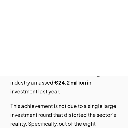
Valencia
has become the entrepreneurial
Open Calls
ecosystem that attracted the
most
Featured startups
Podcast
investment in Gaming/Entertainment
Photo Gallery
startups
in
2023
. Of the €26.8 million
invested in Spain last year by venture capital
Join us
in this sector, over 90% went to Valencian
tech companies. According to the Bankinter
Foundation’s Startup Observatory,
Valencia’s entertainment and video game
industry amassed
€24.2 million
in
investment last year.
This achievement is not due to a single large
investment round that distorted the sector’s
reality. Specifically, out of the eight