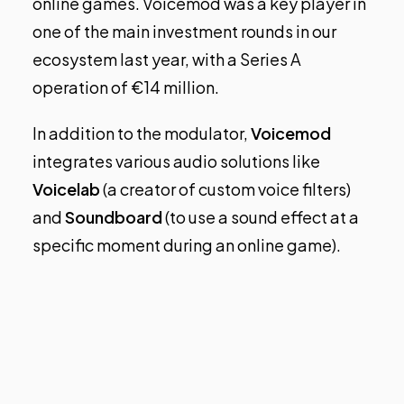
online games. Voicemod was a key player in
one of the main investment rounds in our
ecosystem last year, with a Series A
operation of €14 million.
In addition to the modulator,
Voicemod
integrates various audio solutions like
Voicelab
(a creator of custom voice filters)
and
Soundboard
(to use a sound effect at a
specific moment during an online game).