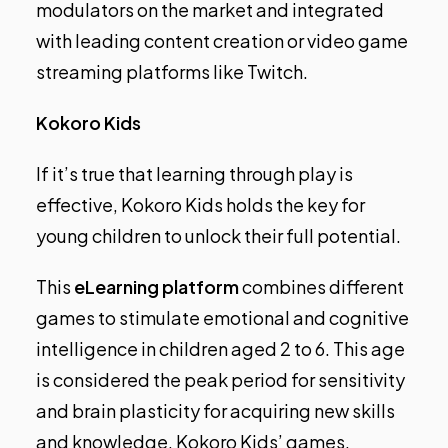
modulators on the market and integrated
with leading content creation or video game
streaming platforms like Twitch.
Kokoro Kids
If it’s true that learning through play is
effective, Kokoro Kids holds the key for
young children to unlock their full potential.
This
eLearning platform
combines different
games to stimulate emotional and cognitive
intelligence in children aged 2 to 6. This age
is considered the peak period for sensitivity
and brain plasticity for acquiring new skills
and knowledge. Kokoro Kids’ games,