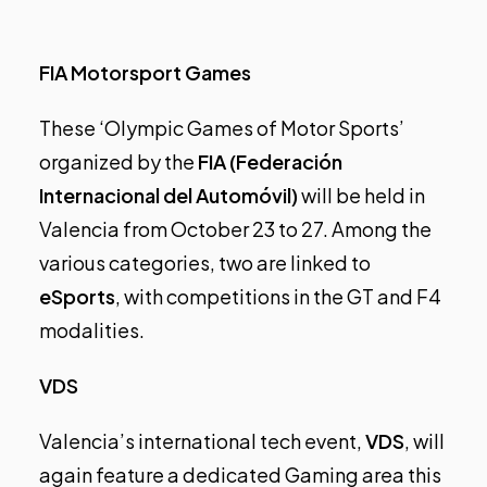
FIA Motorsport Games
These ‘Olympic Games of Motor Sports’
organized by the
FIA (Federación
Internacional del Automóvil)
will be held in
Valencia from October 23 to 27. Among the
various categories, two are linked to
eSports
, with competitions in the GT and F4
modalities.
VDS
Valencia’s international tech event,
VDS
, will
again feature a dedicated Gaming area this