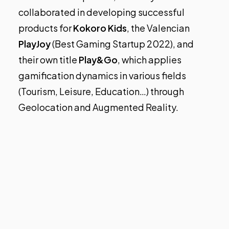
collaborated in developing successful
products for
Kokoro Kids
, the Valencian
PlayJoy
(Best Gaming Startup 2022), and
their own title
Play&Go
, which applies
gamification dynamics in various fields
(Tourism, Leisure, Education…) through
Geolocation and Augmented Reality.