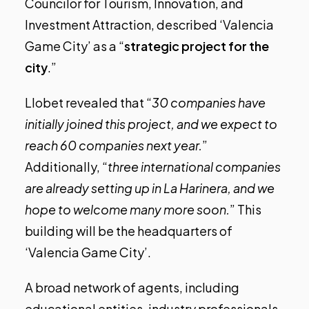
Councilor for Tourism, Innovation, and
Investment Attraction, described ‘Valencia
Game City’ as a “
strategic project for the
city
.”
Llobet revealed that “
30 companies have
initially joined this project, and we expect to
reach 60 companies next year.
”
Additionally, “
three international companies
are already setting up in La Harinera, and we
hope to welcome many more soon.
” This
building will be the headquarters of
‘Valencia Game City’.
A broad network of agents, including
educational entities, industry professionals,