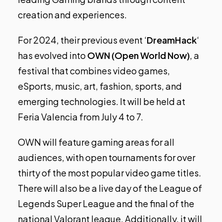
creation and experiences.
For 2024, their previous event ‘
DreamHack
‘
has evolved into
OWN (Open World Now)
, a
festival that combines video games,
eSports, music, art, fashion, sports, and
emerging technologies. It will be held at
Feria Valencia from July 4 to 7.
OWN will feature gaming areas for all
audiences, with open tournaments for over
thirty of the most popular video game titles.
There will also be a live day of the League of
Legends Super League and the final of the
national Valorant league. Additionally, it will