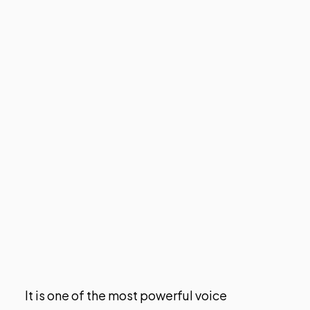
It is one of the most powerful voice