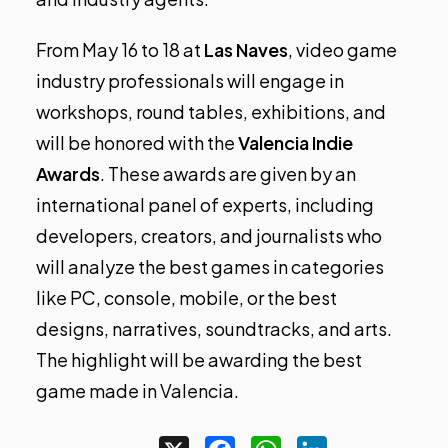
From May 16 to 18 at
Las Naves
, video game
industry professionals will engage in
workshops, round tables, exhibitions, and
will be honored with the
Valencia Indie
Awards
. These awards are given by an
international panel of experts, including
developers, creators, and journalists who
will analyze the best games in categories
like PC, console, mobile, or the best
designs, narratives, soundtracks, and arts.
The highlight will be awarding the best
game made in Valencia.