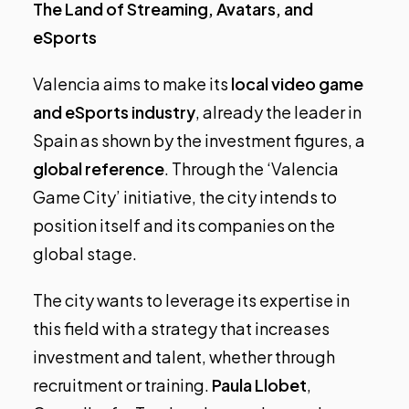
The Land of Streaming, Avatars, and
eSports
Valencia aims to make its
local video game
and eSports industry
, already the leader in
Spain as shown by the investment figures, a
global reference
. Through the ‘Valencia
Game City’ initiative, the city intends to
position itself and its companies on the
global stage.
The city wants to leverage its expertise in
this field with a strategy that increases
investment and talent, whether through
recruitment or training.
Paula Llobet
,