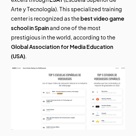
Arte y Tecnología). This specialized training
center is recognized as the
best video game
school in Spain
and one of the most
prestigious in the world, according to the
Global Association for Media Education
(USA)
.