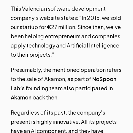
This Valencian software development
company’s website states: “In 2015, we sold
our startup for €27 million. Since then, we’ve
been helping entrepreneurs and companies
apply technology and Artificial Intelligence
to their projects.”
Presumably, the mentioned operation refers
to the sale of Akamon, as part of
NoSpoon
Lab’s
founding team also participated in
Akamon
back then.
Regardless of its past, the company’s
present is highly innovative. All its projects
have an AI component, and they have