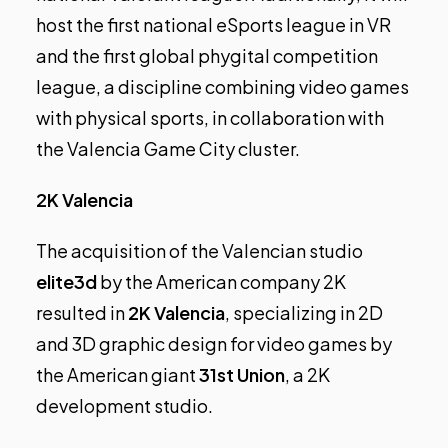
host the first national eSports league in VR
and the first global phygital competition
league, a discipline combining video games
with physical sports, in collaboration with
the Valencia Game City cluster.
2K Valencia
The acquisition of the Valencian studio
elite3d
by the American company 2K
resulted in
2K Valencia
, specializing in 2D
and 3D graphic design for video games by
the American giant
31st Union
, a 2K
development studio.