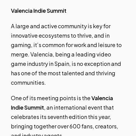
Valencia Indie Summit
A large and active community is key for
innovative ecosystems to thrive, and in
gaming, it’s common for work and leisure to
merge. Valencia, being a leading video
game industry in Spain, is no exception and
has one of the most talented and thriving
communities.
One of its meeting points is the
Valencia
Indie Summit
, an international event that
celebrates its seventh edition this year,
bringing together over 600 fans, creators,
and industry agents.