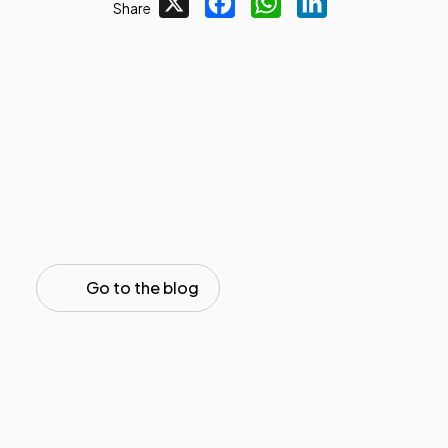
X
Facebook
WhatsApp
LinkedIn
Share
Go to the blog