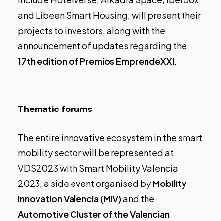
and Libeen Smart Housing, will present their
projects to investors, along with the
announcement of updates regarding the
17th edition of Premios EmprendeXXI
.
Thematic forums
The entire innovative ecosystem in the smart
mobility sector will be represented at
VDS2023 with Smart Mobility Valencia
2023, a side event organised by
Mobility
Innovation Valencia (MIV)
and the
Automotive Cluster of the Valencian