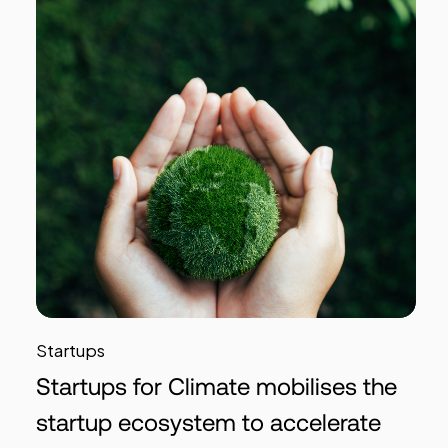
Startups
Startups for Climate mobilises the
startup ecosystem to accelerate