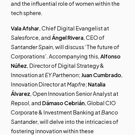
and the influential role of women within the
tech sphere.
Vala Afshar
, Chief Digital Evangelist at
Salesforce
, and
Ángel Rivera
, CEO of
Santander Spain
, will discuss ‘The future of
Corporations’. Accompanying this,
Alfonso
Núñez
, Director of Digital Strategy &
Innovation at
EY Parthenon
;
Juan Cumbrado
,
Innovation Director at
Mapfre
;
Natalia
Álvarez
, Open Innovation Senior Analyst at
Repsol
, and
Dámaso Cebrián
, Global CIO
Corporate & Investment Banking at
Banco
Santander
, will delve into the intricacies of
fostering innovation within these