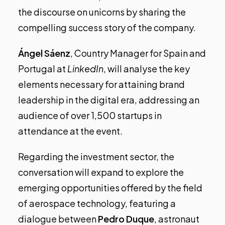
the discourse on unicorns by sharing the
compelling success story of the company.
Ángel Sáenz
, Country Manager for Spain and
Portugal at
LinkedIn
, will analyse the key
elements necessary for attaining brand
leadership in the digital era, addressing an
audience of over 1,500 startups in
attendance at the event.
Regarding the investment sector, the
conversation will expand to explore the
emerging opportunities offered by the field
of aerospace technology, featuring a
dialogue between
Pedro Duque
, astronaut