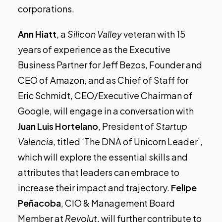
corporations.
Ann Hiatt
, a
Silicon Valley
veteran with 15
years of experience as the Executive
Business Partner for Jeff Bezos, Founder and
CEO of Amazon, and as Chief of Staff for
Eric Schmidt, CEO/Executive Chairman of
Google, will engage in a conversation with
Juan Luis Hortelano
, President of
Startup
Valencia
, titled ‘The DNA of Unicorn Leader’,
which will explore the essential skills and
attributes that leaders can embrace to
increase their impact and trajectory.
Felipe
Peñacoba
, CIO & Management Board
Member at
Revolut
, will further contribute to