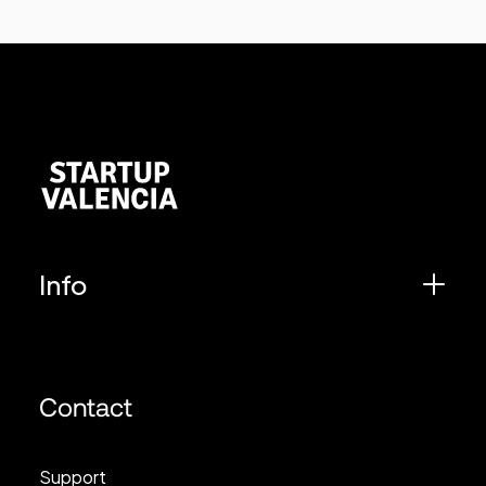
Info
Contact
Support