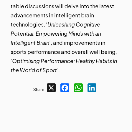
table discussions will delve into the latest
advancements in intelligent brain
technologies, ‘
Unleashing Cognitive
Potential: Empowering Minds with an
Intelligent Brain
’, and improvements in
sports performance and overall well being,
‘
Optimising Performance: Healthy Habits in
the World of Sport’
.
X
Facebook
WhatsApp
LinkedIn
Share