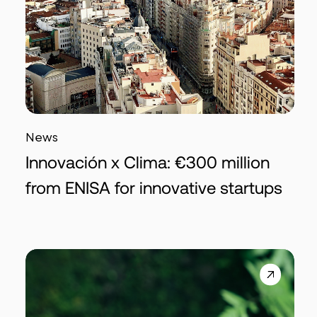
News
Innovación x Clima: €300 million
from ENISA for innovative startups