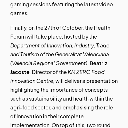
gaming sessions featuring the latest video
games.
Finally,
on the 27th of October, the Health
Forum will take place
, hosted by the
Department of Innovation, Industry, Trade
and Tourism of the Generalitat Valenciana
(Valencia Regional Government)
.
Beatriz
Jacoste
, Director of the
KM ZERO Food
Innovation Centre
, will deliver a presentation
highlighting the importance of concepts
such as sustainability and health within the
agri-food sector, and emphasising the role
of innovation in their complete
implementation. On top of this, two round