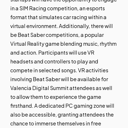
in a SIM Racing competition, an esports
format that simulates car racing within a
virtual environment. Additionally, there will
be Beat Saber competitions, a popular
Virtual Reality game blending music, rhythm
and action. Participants will use VR
headsets and controllers to play and
compete in selected songs. VR activities
involving Beat Saber will be available for
Valencia Digital Summit attendees as well
to allow them to experience the game
firsthand. A dedicated PC gaming zone will
also be accessible, granting attendees the
chance to immerse themselves in free