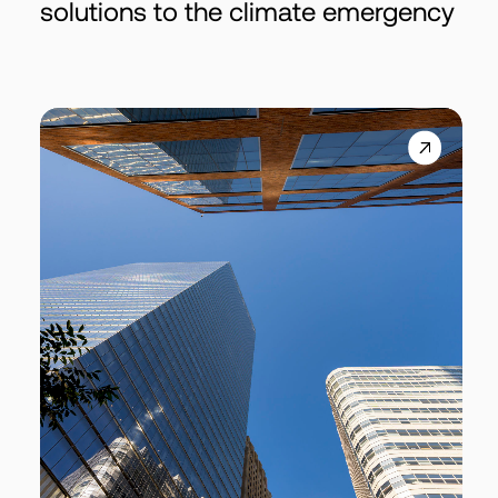
solutions to the climate emergency