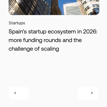
Startups
Spain’s startup ecosystem in 2026:
more funding rounds and the
challenge of scaling