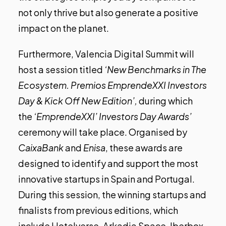
not only thrive but also generate a positive
impact on the planet.
Furthermore, Valencia Digital Summit will
host a session titled
‘New
Benchmarks
in The
Ecosystem. Premios EmprendeXXI Investors
Day & Kick Off New Edition’,
during which
the
‘EmprendeXXI’ Investors Day Awards’
ceremony will take place. Organised by
CaixaBank
and
Enisa
, these awards are
designed to identify and support the most
innovative startups in Spain and Portugal.
During this session, the winning startups and
finalists from previous editions, which
include Hotelverse, Arkadia Space, Iberbox