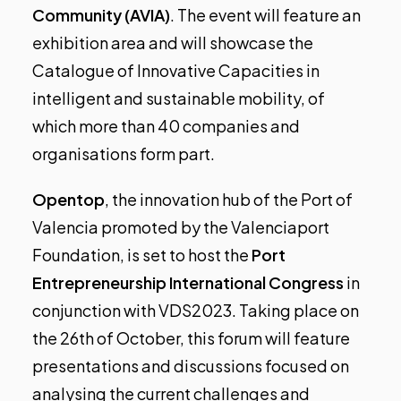
Community (AVIA)
. The event will feature an
exhibition area and will showcase the
Catalogue of Innovative Capacities in
intelligent and sustainable mobility, of
which more than 40 companies and
organisations form part.
Opentop
, the innovation hub of the Port of
Valencia promoted by the Valenciaport
Foundation, is set to host the
Port
Entrepreneurship International Congress
in
conjunction with VDS2023.
Taking place on
the 26th of October
, this forum will feature
presentations and discussions focused on
analysing the current challenges and