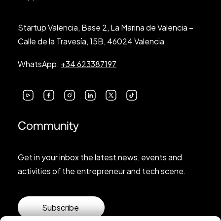
Startup Valencia, Base 2, La Marina de Valencia –
Calle de la Travesía, 15B, 46024 Valencia
WhatsApp:
+34 623387197
Community
Get in your inbox the latest news, events and
activities of the entrepreneur and tech scene.
Subscribe