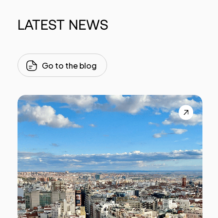
LATEST
NEWS
Go to the blog