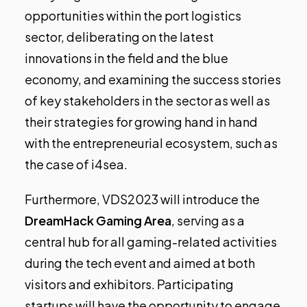
opportunities within the port logistics
sector, deliberating on the latest
innovations in the field and the blue
economy, and examining the success stories
of key stakeholders in the sector as well as
their strategies for growing hand in hand
with the entrepreneurial ecosystem, such as
the case of i4sea.
Furthermore, VDS2023 will introduce the
DreamHack Gaming Area
, serving as a
central hub for all gaming-related activities
during the tech event and aimed at both
visitors and exhibitors. Participating
startups will have the opportunity to engage