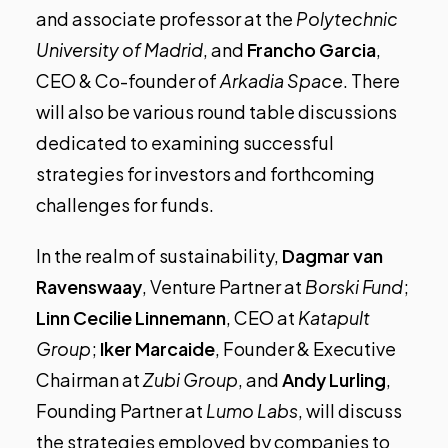
and associate professor at the
Polytechnic
University of Madrid
, and
Francho Garcia
,
CEO & Co-founder of
Arkadia Space
. There
will also be various round table discussions
dedicated to examining successful
strategies for investors and forthcoming
challenges for funds.
In the realm of sustainability,
Dagmar van
Ravenswaay
, Venture Partner at
Borski Fund
;
Linn Cecilie Linnemann
, CEO at
Katapult
Group
;
Iker Marcaide
, Founder & Executive
Chairman at
Zubi Group
, and
Andy Lurling
,
Founding Partner at
Lumo Labs
, will discuss
the strategies employed by companies to