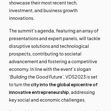
showcase their most recent tech,
investment, and business growth
innovations.
The summit’s agenda, featuring an array of
presentations and expert panels
, will tackle
disruptive solutions and technological
prospects, contributing to societal
advancement and fostering a competitive
economy. In line with the event’s slogan
‘Building the Good Future’
, VDS2023 is set
to turn the
city into the global epicentre of
innovative entrepreneurship
, addressing
key social and economic challenges.