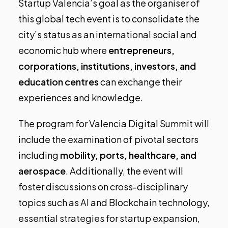
Startup Valencia’s goal as the organiser of
this global tech event is to consolidate the
city’s status as an international social and
economic hub where
entrepreneurs,
corporations, institutions, investors, and
education centres
can exchange their
experiences and knowledge.
The program for Valencia Digital Summit will
include the examination of pivotal sectors
including
mobility, ports, healthcare, and
aerospace
. Additionally, the event will
foster discussions on cross-disciplinary
topics such as AI and Blockchain technology,
essential strategies for startup expansion,