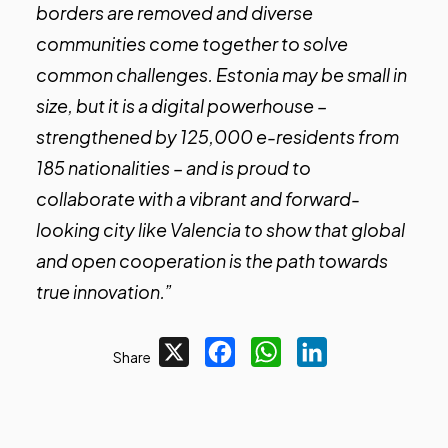
borders are removed and diverse
communities come together to solve
common challenges. Estonia may be small in
size, but it is a digital powerhouse –
strengthened by 125,000 e-residents from
185 nationalities – and is proud to
collaborate with a vibrant and forward-
looking city like Valencia to show that global
and open cooperation is the path towards
true innovation.”
X
Facebook
WhatsApp
LinkedIn
Share