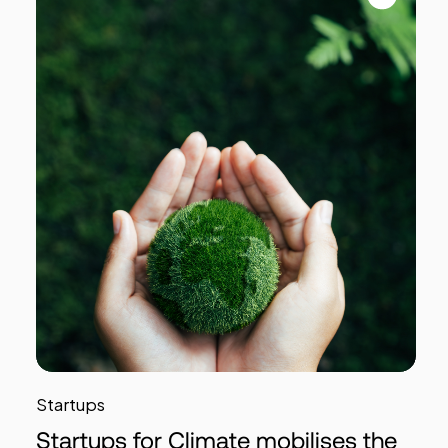
Startups
Startups for Climate mobilises the