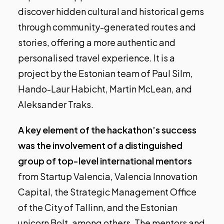
discover hidden cultural and historical gems
through community-generated routes and
stories, offering a more authentic and
personalised travel experience. It is a
project by the Estonian team of Paul Silm,
Hando-Laur Habicht, Martin McLean, and
Aleksander Traks.
A key element of the hackathon’s success
was the involvement of a distinguished
group of top-level international mentors
from Startup Valencia, Valencia Innovation
Capital, the Strategic Management Office
of the City of Tallinn, and the Estonian
unicorn Bolt, among others. The mentors and