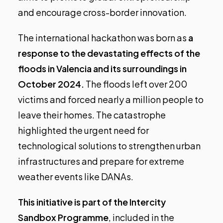
and encourage cross-border innovation.
The international hackathon was born as
a
response to the devastating effects of the
floods in Valencia and its surroundings in
October 2024.
The floods left over 200
victims and forced nearly a million people to
leave their homes. The catastrophe
highlighted the urgent need for
technological solutions to strengthen urban
infrastructures and prepare for extreme
weather events like DANAs.
This initiative is part of the Intercity
Sandbox Programme
, included in the