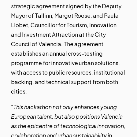
strategic agreement signed by the Deputy
Mayor of Tallinn, Margot Roose, and Paula
Llobet, Councillor for Tourism, Innovation
and Investment Attraction at the City
Council of Valencia. The agreement
establishes an annual cross-testing
programme for innovative urban solutions,
with access to public resources, institutional
backing, and technical support from both
cities.
“This hackathon not only enhances young
European talent, but also positions Valencia
as the epicentre of technological innovation,
collaboration and urban sustainability in