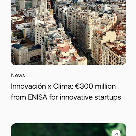
News
Innovación x Clima: €300 million
from ENISA for innovative startups