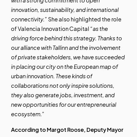
with a strong commitment to open
innovation, sustainability, and international
connectivity.”
She also highlighted the role
of Valencia Innovation Capital
“as the
driving force behind this strategy. Thanks to
our alliance with Tallinn and the involvement
of private stakeholders, we have succeeded
in placing our city on the European map of
urban innovation. These kinds of
collaborations not only inspire solutions,
they also generate jobs, investment, and
new opportunities for our entrepreneurial
ecosystem.”
According to Margot Roose, Deputy Mayor