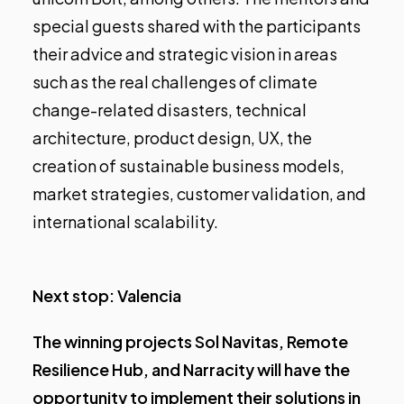
special guests shared with the participants
their advice and strategic vision in areas
such as the real challenges of climate
change-related disasters, technical
architecture, product design, UX, the
creation of sustainable business models,
market strategies, customer validation, and
international scalability.
Next stop: Valencia
The winning projects Sol Navitas, Remote
Resilience Hub, and Narracity will have the
opportunity to implement their solutions in