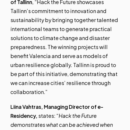
of Tallinn
, “Hack the Future showcases
Tallinn’s commitment to innovation and
sustainability by bringing together talented
international teams to generate practical
solutions to climate change and disaster
preparedness. The winning projects will
benefit Valencia and serve as models of
urban resilience globally. Tallinn is proud to
be part of this initiative, demonstrating that
we can increase cities’ resilience through
collaboration.”
Liina Vahtras, Managing Director of e-
Residency,
states: “
Hack the Future
demonstrates what can be achieved when