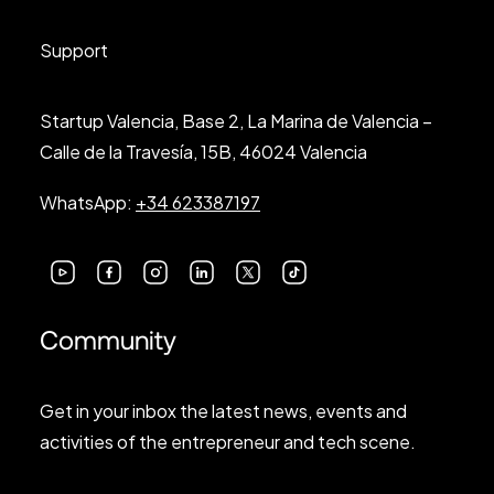
Support
Startup Valencia, Base 2, La Marina de Valencia –
Calle de la Travesía, 15B, 46024 Valencia
WhatsApp:
+34 623387197
Community
Get in your inbox the latest news, events and
activities of the entrepreneur and tech scene.