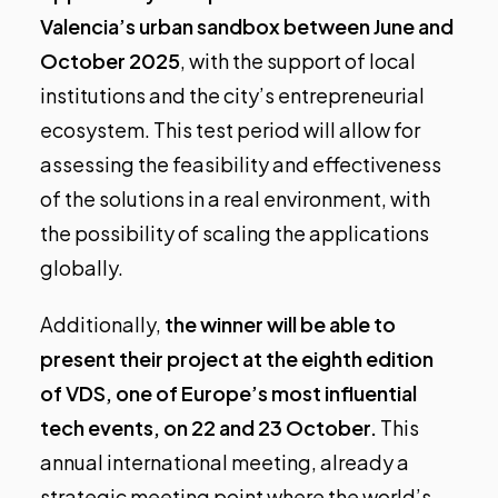
Valencia’s urban sandbox between June and
October 2025
, with the support of local
institutions and the city’s entrepreneurial
ecosystem. This test period will allow for
assessing the feasibility and effectiveness
of the solutions in a real environment, with
the possibility of scaling the applications
globally.
Additionally,
the winner will be able to
present their project at the eighth edition
of VDS, one of Europe’s most influential
tech events, on 22 and 23 October.
This
annual international meeting, already a
strategic meeting point where the world’s