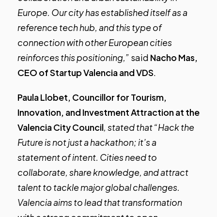
Europe. Our city has established itself as a
reference tech hub, and this type of
connection with other European cities
reinforces this positioning,”
said
Nacho Mas,
CEO of Startup Valencia and VDS
.
Paula Llobet, Councillor for Tourism,
Innovation, and Investment Attraction at the
Valencia City Council
, stated that “Hack the
Future is not just a hackathon; it’s a
statement of intent. Cities need to
collaborate, share knowledge, and attract
talent to tackle major global challenges.
Valencia aims to lead that transformation