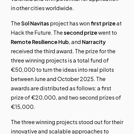
in other cities worldwide.
The
Sol Navitas
project has won
first prize
at
Hack the Future. The
second prize
went to
Remote Resilience Hub
, and
Narracity
received the third award. The prize for the
three winning projects is a total fund of
€50,000 to turn the ideas into real pilots
between June and October 2025. The
awards are distributed as follows: a first
prize of €20,000, and two second prizes of
€15,000.
The three winning projects stood out for their
innovative and scalable approaches to