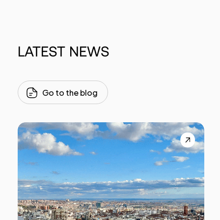
LATEST
NEWS
Go to the blog