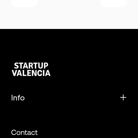
Info
Contact