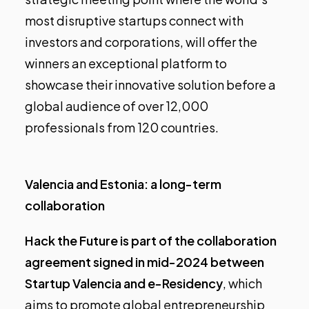
most disruptive startups connect with
investors and corporations, will offer the
winners an exceptional platform to
showcase their innovative solution before a
global audience of over 12,000
professionals from 120 countries.
Valencia and Estonia: a long-term
collaboration
Hack the Future is part of the collaboration
agreement signed in mid-2024 between
Startup Valencia and e-Residency
, which
aims to promote global entrepreneurship