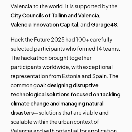
Valencia to the world. It is supported by the
City Councils of Tallinn and Valencia
,
Valencia Innovation Capital
, and
Garage48
.
Hack the Future 2025 had 100+ carefully
selected participants who formed 14 teams.
The hackathon brought together
participants worldwide, with exceptional
representation from Estonia and Spain. The
common goal:
designing disruptive
technological solutions focused on tackling
climate change and managing natural
disasters
—solutions that are viable and
scalable within the urban context of
Valencia and with potential for application