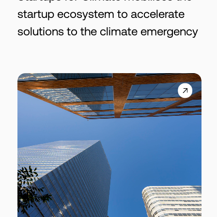
startup ecosystem to accelerate
solutions to the climate emergency