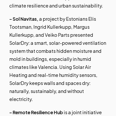
climate resilience and urban sustainability.
– Sol Navitas,
a project by Estonians Elis
Tootsman, Ingrid Kullerkupp, Margus
Kullerkupp, and Veiko Parts presented
SolarDry: a smart, solar-powered ventilation
system that combats hidden moisture and
mold in buildings, especially in humid
climates like Valencia. Using Solar Air
Heating and real-time humidity sensors,
SolarDry keeps walls and spaces dry:
naturally, sustainably, and without
electricity.
– Remote Resilience Hub
is a joint initiative