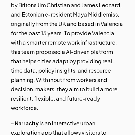
by Britons Jim Christian and James Leonard,
and Estonian e-resident Maya Middlemiss,
originally from the UK and based in Valencia
for the past 15 years. To provide Valencia
with a smarter remote work infrastructure,
this team proposed a AI-driven platform
that helps cities adapt by providing real-
time data, policy insights, and resource
planning. With input from workers and
decision-makers, they aim to build a more
resilient, flexible, and future-ready
workforce.
– Narracity
is an interactive urban
exploration app that allows visitors to