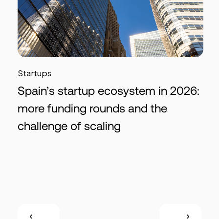
Startups
Spain’s startup ecosystem in 2026:
more funding rounds and the
challenge of scaling