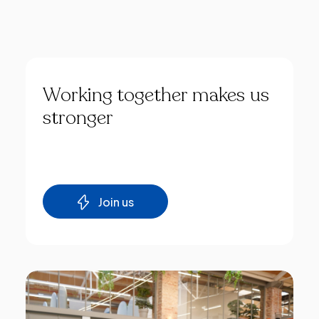
Working
together
makes
us
stronger
Join us