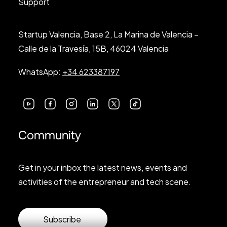
Support
Startup Valencia, Base 2, La Marina de Valencia –
Calle de la Travesía, 15B, 46024 Valencia
WhatsApp:
+34 623387197
Community
Get in your inbox the latest news, events and
activities of the entrepreneur and tech scene.
Subscribe