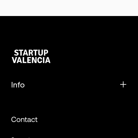
Info
Contact