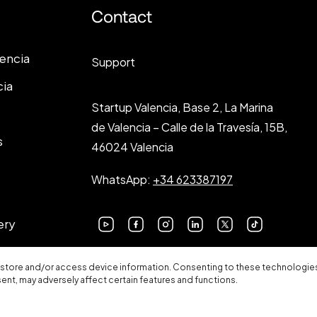
Contact
lencia
Support
cia
Startup Valencia, Base 2, La Marina
de Valencia – Calle de la Travesía, 15B,
s
46024 Valencia
WhatsApp:
+34 623387197
ery
 store and/or access device information. Consenting to these technologies 
sent, may adversely affect certain features and functions.