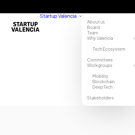
Startup Valencia
About us
Board
Team
Why Valencia
Tech Ecosystem
Home
Committees
Workgroups
Directory
Mobility
XTS
Blockchain
DeepTech
Commodities
Stakeholders