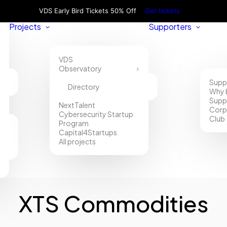
VDS Early Bird Tickets 50% Off
Get tickets
Projects
Supporters
VDS
Observatory
Supp
Directory
Why 
Supp
NextTalent
Corp
Cybersecurity Startup
Club
Program
Capital4Startups
All projects
XTS Commodities