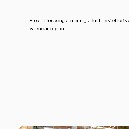
Project focusing on uniting volunteers’ efforts o
Valencian region