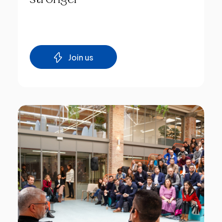
Join us