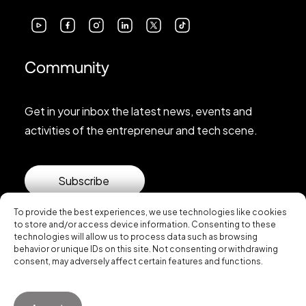
Community
Get in your inbox the latest news, events and
activities of the entrepreneur and tech scene.
Subscribe
To provide the best experiences, we use technologies like cookies
to store and/or access device information. Consenting to these
technologies will allow us to process data such as browsing
behavior or unique IDs on this site. Not consenting or withdrawing
consent, may adversely affect certain features and functions.
© 2026 Startup Valencia.