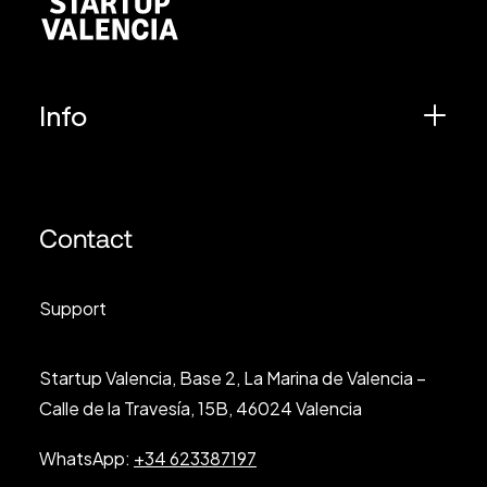
Info
Contact
Support
Startup Valencia, Base 2, La Marina de Valencia –
Calle de la Travesía, 15B, 46024 Valencia
WhatsApp:
+34 623387197