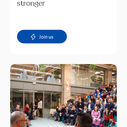
stronger
Join us