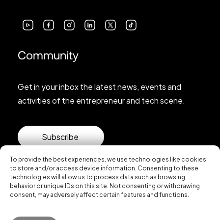
Community
Get in your inbox the latest news, events and
activities of the entrepreneur and tech scene.
Subscribe
To provide the best experiences, we use technologies like cookies
to store and/or access device information. Consenting to these
technologies will allow us to process data such as browsing
behavior or unique IDs on this site. Not consenting or withdrawing
consent, may adversely affect certain features and functions.
© 2026 Startup Valencia.