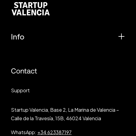
Info
Contact
Support
Startup Valencia, Base 2, La Marina de Valencia –
Calle de la Travesía, 15B, 46024 Valencia
WhatsApp:
+34 623387197