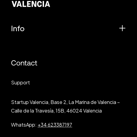
Info
Contact
Support
Startup Valencia, Base 2, La Marina de Valencia –
Calle de la Travesía, 15B, 46024 Valencia
WhatsApp:
+34 623387197