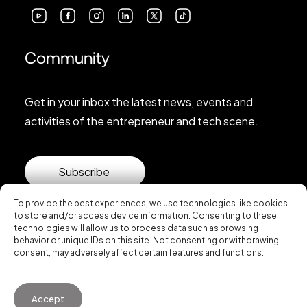
Community
Get in your inbox the latest news, events and
activities of the entrepreneur and tech scene.
Subscribe
To provide the best experiences, we use technologies like cookies
to store and/or access device information. Consenting to these
technologies will allow us to process data such as browsing
behavior or unique IDs on this site. Not consenting or withdrawing
consent, may adversely affect certain features and functions.
© 2026 Startup Valencia.
Accept
General Conditions of Use
·
Cookies Policy
·
Privacy