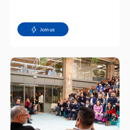
Join us