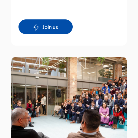
Join us