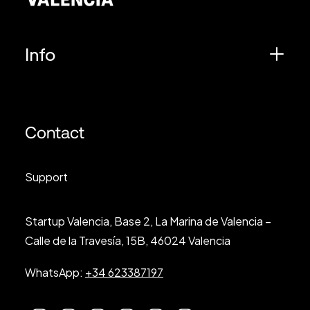
Info
Contact
Support
Startup Valencia, Base 2, La Marina de Valencia –
Calle de la Travesía, 15B, 46024 Valencia
WhatsApp:
+34 623387197