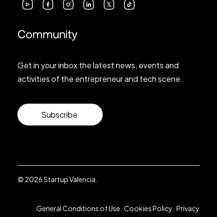
Community
Get in your inbox the latest news, events and
activities of the entrepreneur and tech scene.
Subscribe
© 2026 Startup Valencia.
General Conditions of Use
·
Cookies Policy
·
Privacy