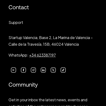
Contact
Support
Startup Valencia, Base 2, La Marina de Valencia –
Calle de la Travesía, 15B, 46024 Valencia
WhatsApp:
+34 623387197
Community
Get in your inbox the latest news, events and