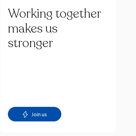
Working
together
makes
us
stronger
Join us