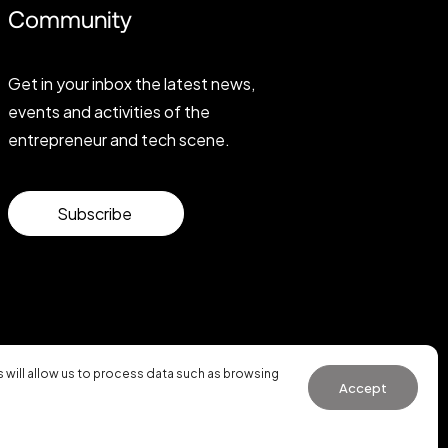
Community
Get in your inbox the latest news,
events and activities of the
entrepreneur and tech scene.
Subscribe
will allow us to process data such as browsing
Accept
General Conditions of Use
·
Cookies Policy
·
Privacy Policy