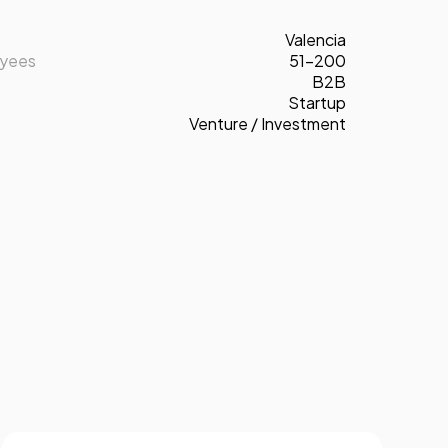
Valencia
oyees
51-200
B2B
Startup
Venture / Investment