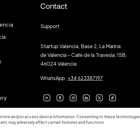
Contact
lencia
Support
cia
Startup Valencia, Base 2, La Marina
de Valencia – Calle de la Travesía, 15B,
s
46024 Valencia
WhatsApp:
+34 623387197
ery
 store and/or access device information. Consenting to these technologies 
sent, may adversely affect certain features and functions.