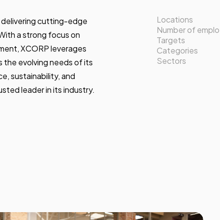
Locations
delivering cutting-edge
Number of empl
 With a strong focus on
Targets
ement, XCORP leverages
Categories
Sectors
 the evolving needs of its
, sustainability, and
sted leader in its industry.