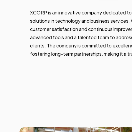
XCORP is an innovative company dedicated to 
solutions in technology and business services.
customer satisfaction and continuous improv
advanced tools and a talented team to address
clients. The company is committed to excellence
fostering long-term partnerships, making it a tru