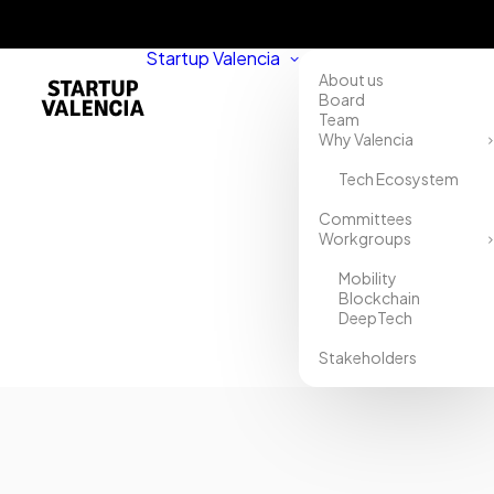
Startup Valencia
About us
Board
Team
Why Valencia
Tech Ecosystem
Home
Committees
Workgroups
Directory
Mobility
XCORP
Blockchain
DeepTech
Stakeholders