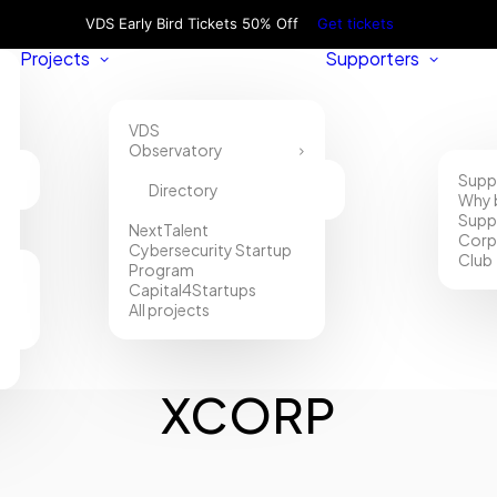
VDS Early Bird Tickets 50% Off
Get tickets
Projects
Supporters
VDS
Observatory
Supp
Directory
Why 
Supp
NextTalent
Corp
Cybersecurity Startup
Club
Program
Capital4Startups
All projects
XCORP