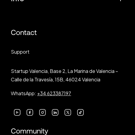
Contact
Support
Startup Valencia, Base 2, La Marina de Valencia –
Calle de la Travesía, 15B, 46024 Valencia
WhatsApp:
+34 623387197
Community