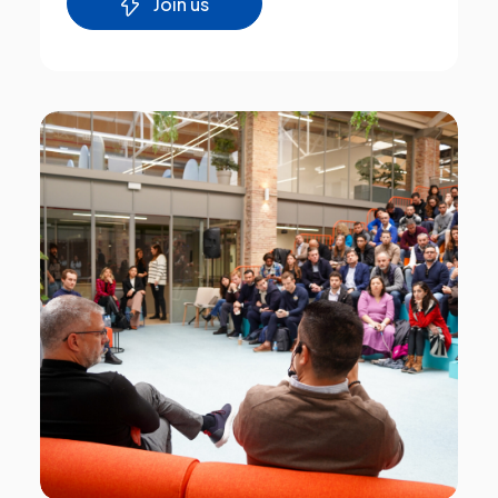
Join us