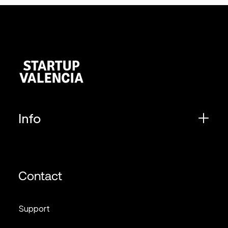
Info
Contact
Support