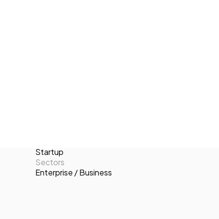
Vrothers stands out for their
Tech Events Calendar
commitment to excellence, continuous
Open Calls
improvement, and their ability to adapt
Featured startups
to the ever-evolving technological
Podcast
landscape.
Photo Gallery
Locations
Valencia
Join us
Number of employees
11-50
Targets
B2C
Categories
Startup
Sectors
Enterprise / Business