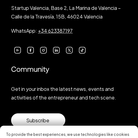
Startup Valencia, Base 2, La Marina de Valencia –
Calle de la Travesía, 15B, 46024 Valencia
WhatsApp:
+34 623387197
Community
Get in your inbox the latest news, events and
activities of the entrepreneur and tech scene.
Subscribe
To provide the best experiences, we use technologies like cookies