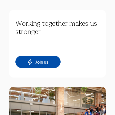
Working
together
makes
us
stronger
Join us