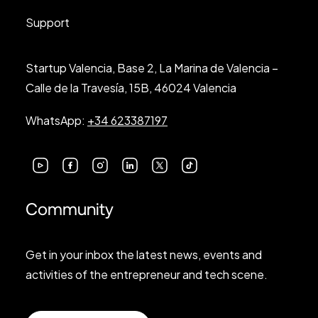
Support
Startup Valencia, Base 2, La Marina de Valencia –
Calle de la Travesía, 15B, 46024 Valencia
WhatsApp:
+34 623387197
Community
Get in your inbox the latest news, events and
activities of the entrepreneur and tech scene.