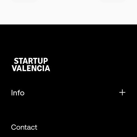
Info
Contact