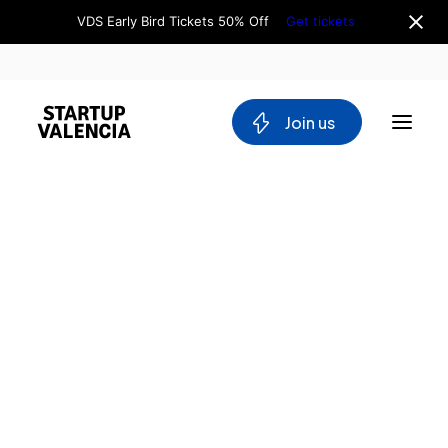
VDS Early Bird Tickets 50% Off
Get tickets
 Join us
About us
Board
Team
Home
Why Valencia
Tech Ecosystem
Directory
Committees
Virtual
Workgroups
Dreams
Mobility
Films
Blockchain
DeepTech
Stakeholders