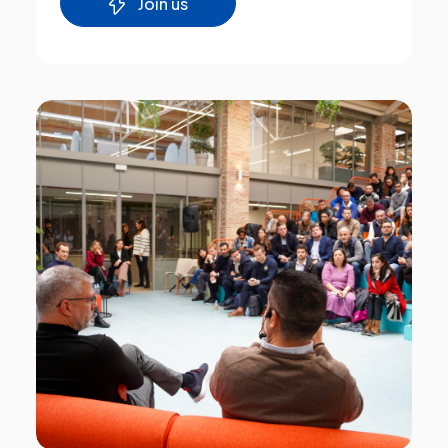
Join us