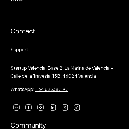
Contact
Support
Startup Valencia, Base 2, La Marina de Valencia –
Calle de la Travesía, 15B, 46024 Valencia
WhatsApp:
+34 623387197
Community