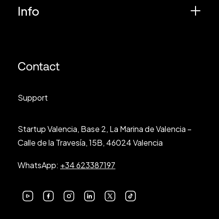
Info
Contact
Support
Startup Valencia, Base 2, La Marina de Valencia –
Calle de la Travesía, 15B, 46024 Valencia
WhatsApp:
+34 623387197