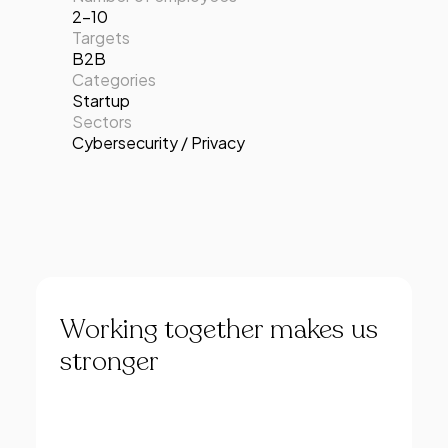
2-10
Targets
B2B
Categories
Startup
Sectors
Cybersecurity / Privacy
Working
together
makes
us
stronger