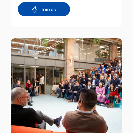
Join us