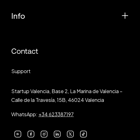
Info
Contact
Support
Startup Valencia, Base 2, La Marina de Valencia –
Calle de la Travesía, 15B, 46024 Valencia
WhatsApp:
+34 623387197