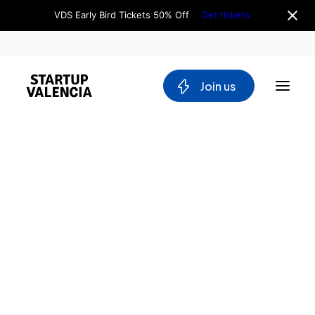
VDS Early Bird Tickets 50% Off
Get tickets
 Join us
About us
Board
Team
Home
Why Valencia
Tech Ecosystem
Directory
Committees
Utopya
Workgroups
Innovation
Mobility
for Good
Blockchain
DeepTech
Stakeholders