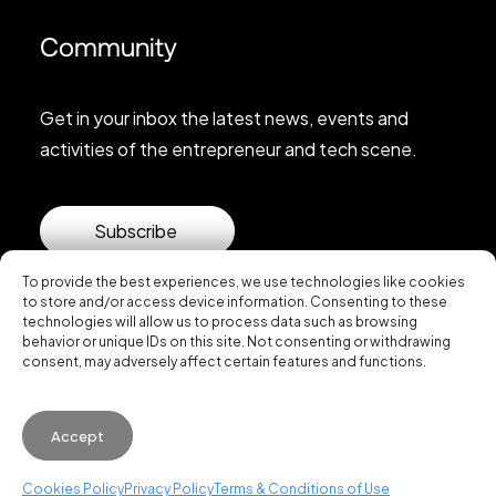
Community
Get in your inbox the latest news, events and
activities of the entrepreneur and tech scene.
Subscribe
To provide the best experiences, we use technologies like cookies
to store and/or access device information. Consenting to these
technologies will allow us to process data such as browsing
behavior or unique IDs on this site. Not consenting or withdrawing
consent, may adversely affect certain features and functions.
© 2026 Startup Valencia.
Accept
General Conditions of Use
·
Cookies Policy
·
Privacy
Policy
Cookies Policy
Privacy Policy
Terms & Conditions of Use