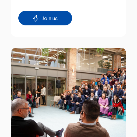
Join us