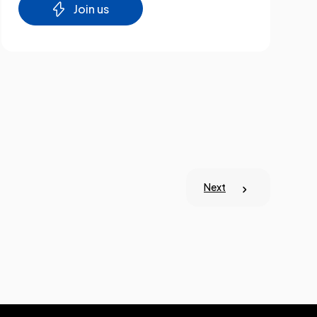
Join us
Next