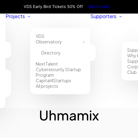
VDS Early Bird Tickets 50% Off
Get tickets
Projects
Supporters
VDS
Observatory
Supp
Directory
Why 
Supp
NextTalent
Corp
Cybersecurity Startup
Club
Program
Capital4Startups
All projects
Uhmamix