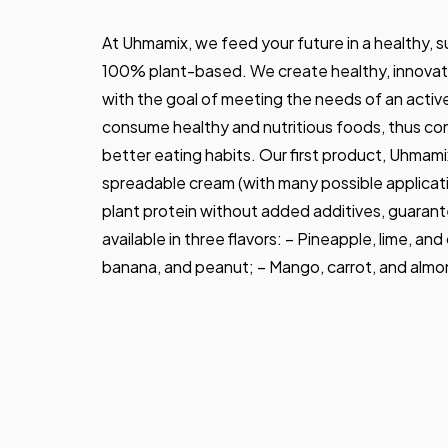
At Uhmamix, we feed your future in a healthy, 
100% plant-based. We create healthy, innovati
with the goal of meeting the needs of an activ
consume healthy and nutritious foods, thus con
better eating habits. Our first product, Uhmamix
spreadable cream (with many possible applicati
plant protein without added additives, guarante
available in three flavors: – Pineapple, lime, an
banana, and peanut; – Mango, carrot, and almo