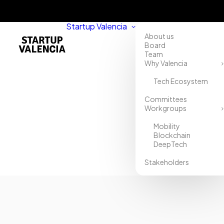
Startup Valencia
About us
Board
Team
Why Valencia
Tech Ecosystem
Home
Committees
Workgroups
Directory
Mobility
Uhmamix
Blockchain
DeepTech
Stakeholders