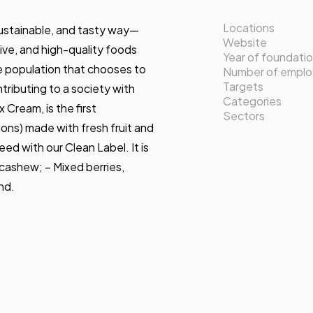
Locations
sustainable, and tasty way—
Website
ve, and high-quality foods
Year of foundati
e population that chooses to
Number of empl
Targets
tributing to a society with
Categories
 Cream, is the first
Sectors
ons) made with fresh fruit and
ed with our Clean Label. It is
d cashew; – Mixed berries,
nd.