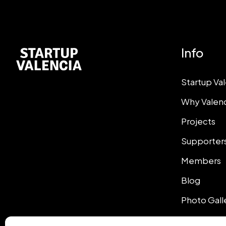
Info
Startup Va
Why Valen
Projects
Supporter
Members
Blog
Photo Gall