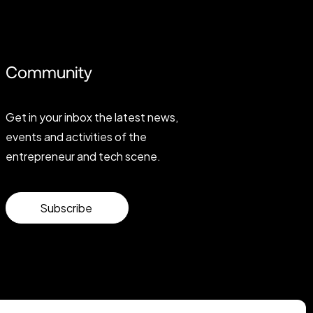
Community
Get in your inbox the latest news,
events and activities of the
entrepreneur and tech scene.
Subscribe