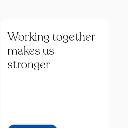
Working
together
makes
us
stronger