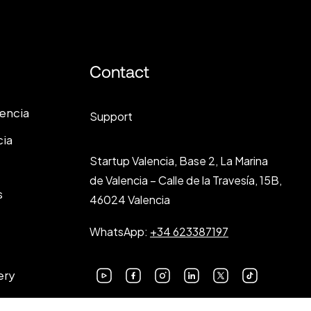
Contact
lencia
Support
cia
Startup Valencia, Base 2, La Marina
de Valencia – Calle de la Travesía, 15B,
s
46024 Valencia
WhatsApp:
+34 623387197
ery