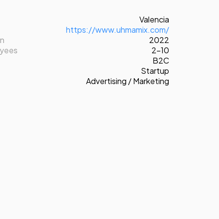
Valencia
https://www.uhmamix.com/
on
2022
oyees
2-10
B2C
Startup
Advertising / Marketing