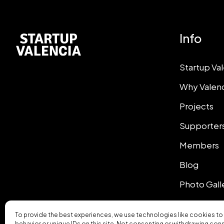
Info
Startup Va
Why Valen
Projects
Supporter
Members
Blog
Photo Gall
To provide the best experiences, we use technologies like cookies to
behavior or unique IDs on this site. Not consenting or withdrawing con