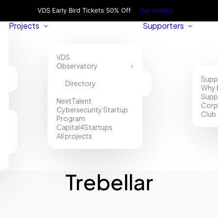
VDS Early Bird Tickets 50% Off
Get tickets
Projects
Supporters
VDS
Observatory
Supp
Directory
Why 
Supp
NextTalent
Corp
Cybersecurity Startup
Club
Program
Capital4Startups
All projects
Trebellar