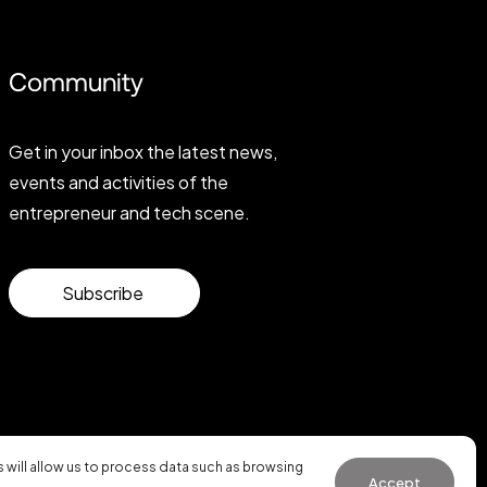
Community
Get in your inbox the latest news,
events and activities of the
entrepreneur and tech scene.
Subscribe
will allow us to process data such as browsing
Accept