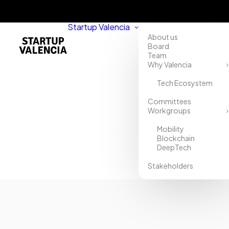
Startup Valencia
About us
Board
Team
Why Valencia
Tech Ecosystem
Home
Committees
Workgroups
Directory
Mobility
Trebellar
Blockchain
DeepTech
Stakeholders