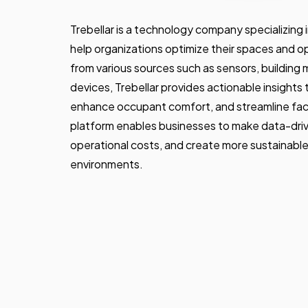
Trebellar is a technology company specializing i
help organizations optimize their spaces and o
from various sources such as sensors, buildin
devices, Trebellar provides actionable insights
enhance occupant comfort, and streamline fac
platform enables businesses to make data-driv
operational costs, and create more sustainabl
environments.