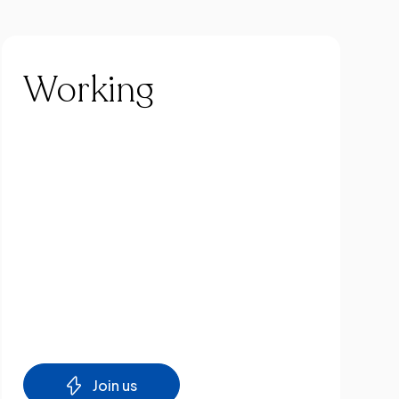
Working
Join us