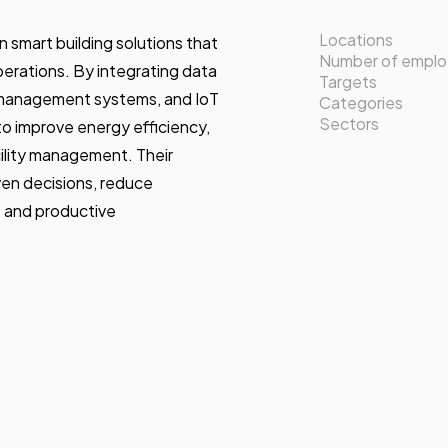
Locations
n smart building solutions that
Number of empl
perations. By integrating data
Targets
g management systems, and IoT
Categories
Sectors
 to improve energy efficiency,
ility management. Their
en decisions, reduce
e and productive