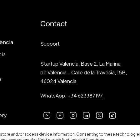
Contact
lencia
Support
cia
Startup Valencia, Base 2, La Marina
de Valencia – Calle de la Travesía, 15B,
s
46024 Valencia
WhatsApp:
+34 623387197
ery
 store and/or access device information. Consenting to these technologies 
sent, may adversely affect certain features and functions.