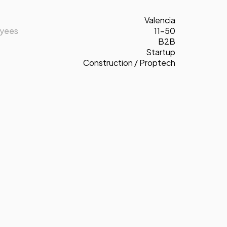
Valencia
oyees
11-50
B2B
Startup
Construction / Proptech