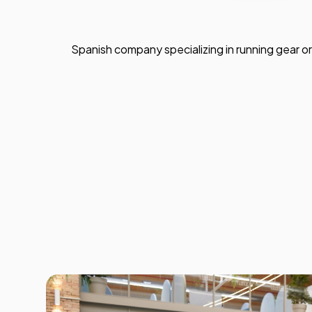
Spanish company specializing in running gear or