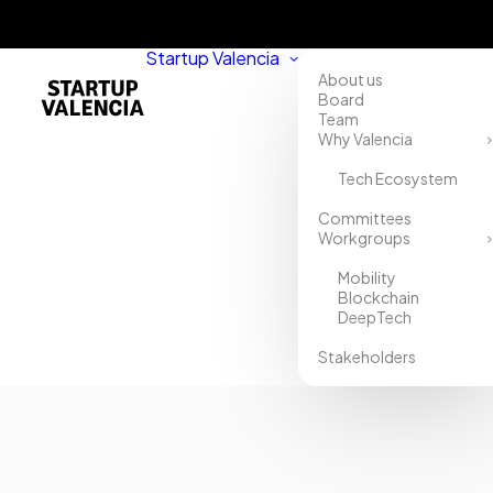
Startup Valencia
About us
Board
Team
Why Valencia
Tech Ecosystem
Home
Committees
Workgroups
Directory
Mobility
TopRun
Blockchain
DeepTech
Spain
Stakeholders