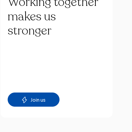
Working
together
makes
us
stronger
Join us