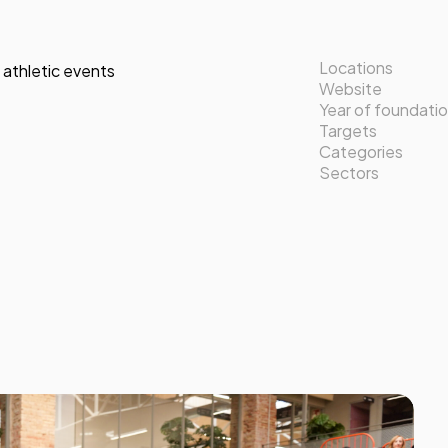
Locations
 athletic events
Website
Year of foundati
Targets
Categories
Sectors