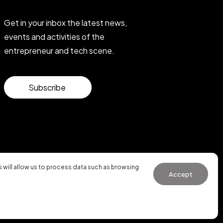
Get in your inbox the latest news,
events and activities of the
entrepreneur and tech scene.
Subscribe
will allow us to process data such as browsing
Accept
General Conditions of Use
·
Cookies Policy
·
Privacy Policy
WhatsApp us