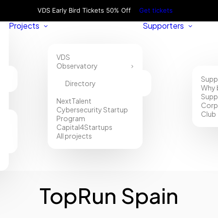
VDS Early Bird Tickets 50% Off
Get tickets
Projects
Supporters
VDS
Observatory
Supp
Directory
Why 
Supp
NextTalent
Corp
Cybersecurity Startup
Club
Program
Capital4Startups
All projects
TopRun Spain