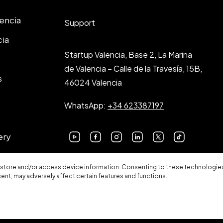
lencia
Support
cia
Startup Valencia, Base 2, La Marina
de Valencia – Calle de la Travesía, 15B,
s
46024 Valencia
WhatsApp:
+34 623387197
ery
 store and/or access device information. Consenting to these technologies 
sent, may adversely affect certain features and functions.