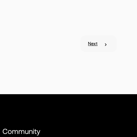
Next
Community