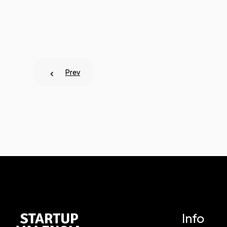
Prev
Info