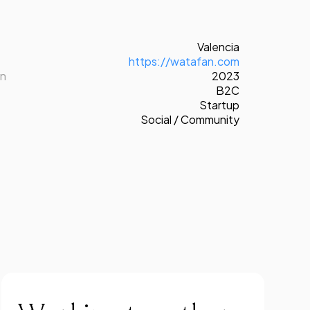
Valencia
https://watafan.com
on
2023
B2C
Startup
Social / Community