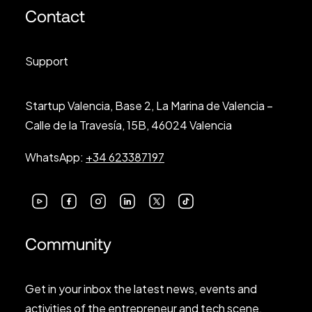
Contact
Support
Startup Valencia, Base 2, La Marina de Valencia –
Calle de la Travesía, 15B, 46024 Valencia
WhatsApp:
+34 623387197
Community
Get in your inbox the latest news, events and
activities of the entrepreneur and tech scene.