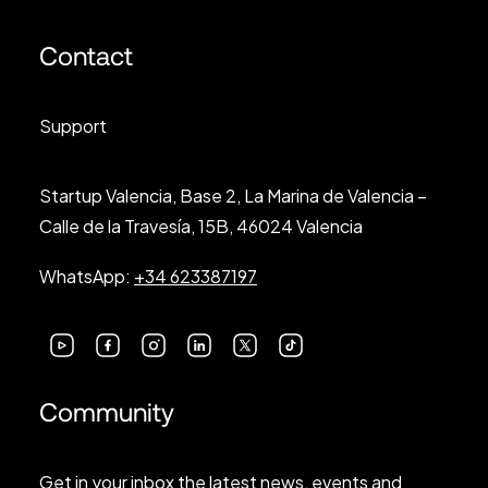
Contact
Support
Startup Valencia, Base 2, La Marina de Valencia –
Calle de la Travesía, 15B, 46024 Valencia
WhatsApp:
+34 623387197
Community
Get in your inbox the latest news, events and