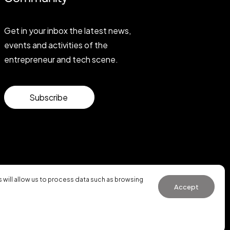
Get in your inbox the latest news,
events and activities of the
entrepreneur and tech scene.
Subscribe
will allow us to process data such as browsing
Accept
General Conditions of Use
·
Cookies Policy
·
Privacy Policy
WhatsApp us