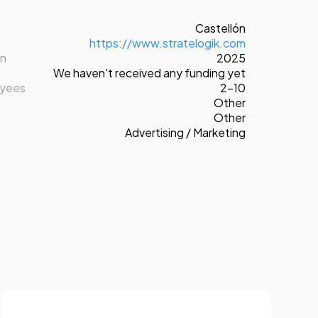
Castellón
https://www.stratelogik.com
on
2025
We haven't received any funding yet
oyees
2-10
Other
Other
Advertising / Marketing