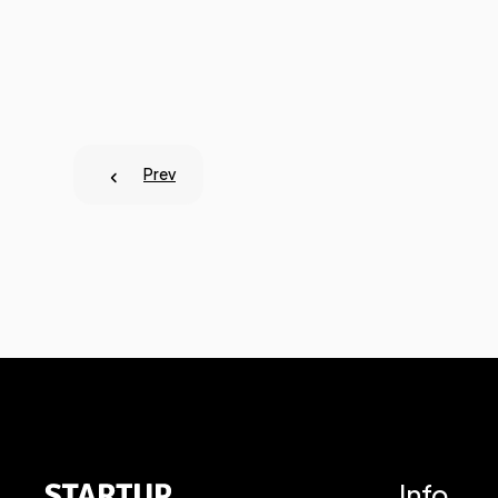
Prev
Info