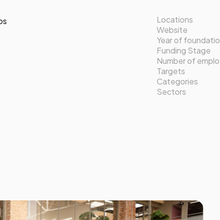
Locations
os
Website
Year of foundati
Funding Stage
Number of empl
Targets
Categories
Sectors