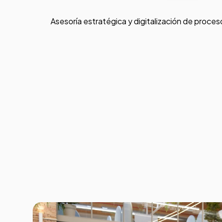
Asesoría estratégica y digitalización de proces