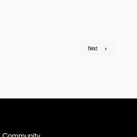
Next
Community