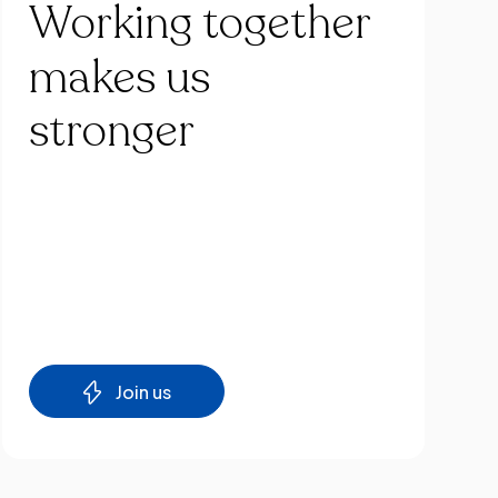
Working
together
makes
us
stronger
Join us