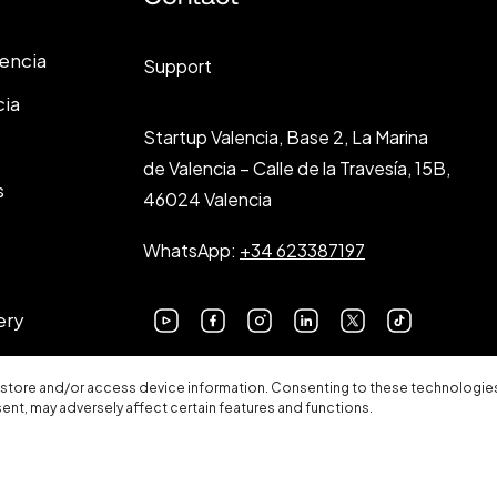
lencia
Support
cia
Startup Valencia, Base 2, La Marina
de Valencia – Calle de la Travesía, 15B,
s
46024 Valencia
WhatsApp:
+34 623387197
ery
 store and/or access device information. Consenting to these technologies 
sent, may adversely affect certain features and functions.