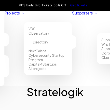
VDS Early Bird Tickets 50% Off
Get tickets
Projects
Supporters
VDS
Observatory
Supp
Directory
Why 
Supp
NextTalent
Corp
Cybersecurity Startup
Club
Program
Capital4Startups
All projects
Stratelogik