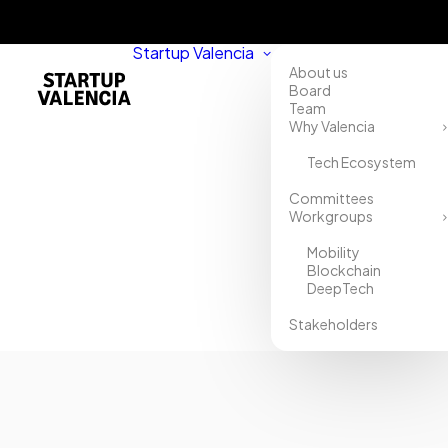
Startup Valencia
About us
Board
Team
Why Valencia
Tech Ecosystem
Home
Committees
Workgroups
Directory
Mobility
Stratelogik
Blockchain
DeepTech
Stakeholders