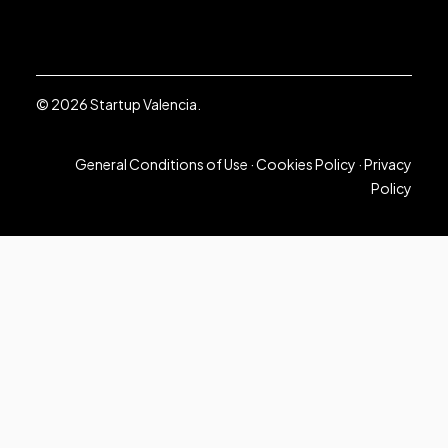
© 2026 Startup Valencia.
General Conditions of Use
·
Cookies Policy
·
Privacy
Policy