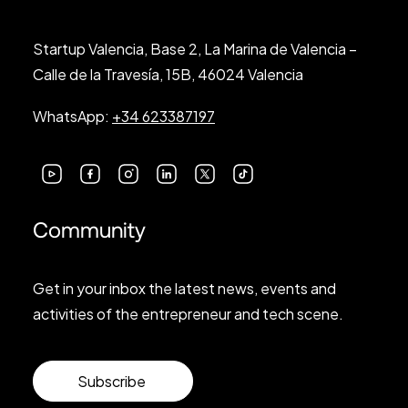
Startup Valencia, Base 2, La Marina de Valencia –
Calle de la Travesía, 15B, 46024 Valencia
WhatsApp:
+34 623387197
Community
Get in your inbox the latest news, events and
activities of the entrepreneur and tech scene.
Subscribe