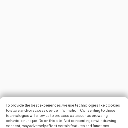
To provide the best experiences, we use technologies like cookies
to store and/or access device information. Consenting to these
technologies will allow us to process data such as browsing
behavior or unique IDs on this site. Not consenting or withdrawing
consent, may adversely affect certain features and functions.