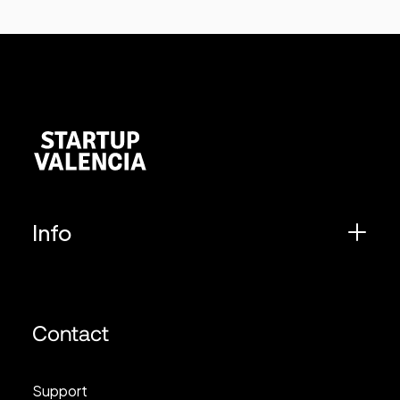
Info
Contact
Support