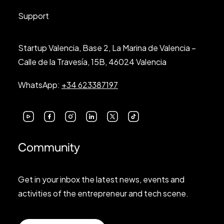
Support
Startup Valencia, Base 2, La Marina de Valencia –
Calle de la Travesía, 15B, 46024 Valencia
WhatsApp:
+34 623387197
Community
Get in your inbox the latest news, events and
activities of the entrepreneur and tech scene.