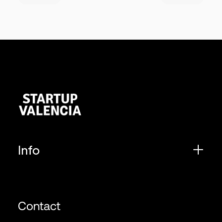
Info
Contact