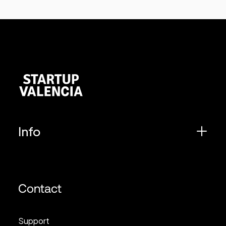
Info
Contact
Support