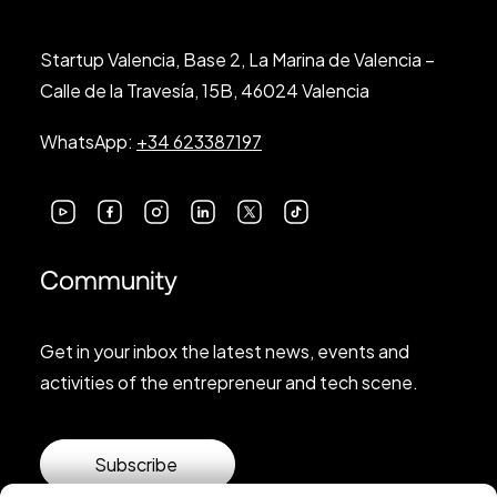
Startup Valencia, Base 2, La Marina de Valencia –
Calle de la Travesía, 15B, 46024 Valencia
WhatsApp:
+34 623387197
Community
Get in your inbox the latest news, events and
activities of the entrepreneur and tech scene.
Subscribe