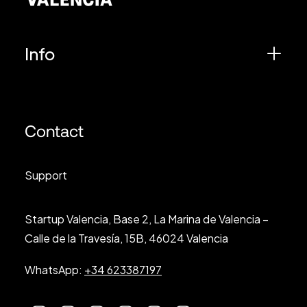
Info
Contact
Support
Startup Valencia, Base 2, La Marina de Valencia –
Calle de la Travesía, 15B, 46024 Valencia
WhatsApp:
+34 623387197