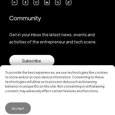
Community
Get in your inbox the latest news, events and
activities of the entrepreneur and tech scene.
Subscribe
To provide the best experiences, we use technologies like cookies
to store and/or access device information. Consenting to these
technologies will allow us to process data such as browsing
behavior or unique IDs on this site. Not consenting or withdrawing
consent, may adversely affect certain features and functions.
© 2026 Startup Valencia.
Accept
General Conditions of Use
·
Cookies Policy
·
Privacy