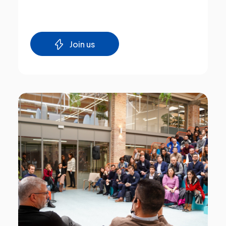
Join us