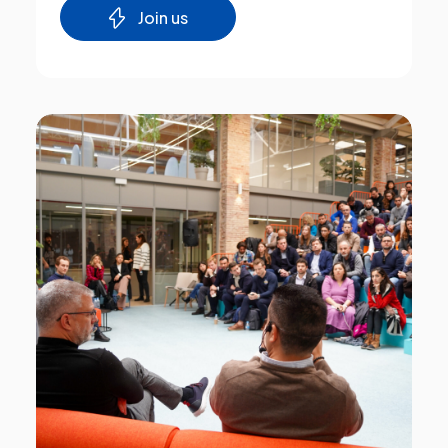
Join us