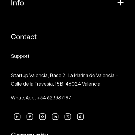
Info
Contact
Support
Startup Valencia, Base 2, La Marina de Valencia –
Calle de la Travesía, 15B, 46024 Valencia
WhatsApp:
+34 623387197