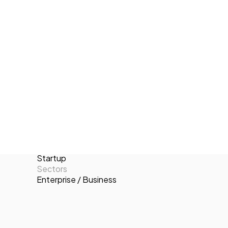
achieve their sales targets and maximize
Tech Events Calendar
their revenue potential. Sales Plus
Open Calls
stands out for its customer-centric
Featured startups
approach, tailored solutions, and
Podcast
dedication to long-term partnerships.
Photo Gallery
Locations
Valencia
Join us
Number of employees
2-10
Targets
B2C
Categories
Startup
Sectors
Enterprise / Business