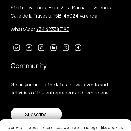
Startup Valencia, Base 2, La Marina de Valencia –
Calle de la Travesía, 15B, 46024 Valencia
WhatsApp:
+34 623387197
Community
Get in your inbox the latest news, events and
activities of the entrepreneur and tech scene.
Subscribe
To provide the best experiences, we use technologies like cookies