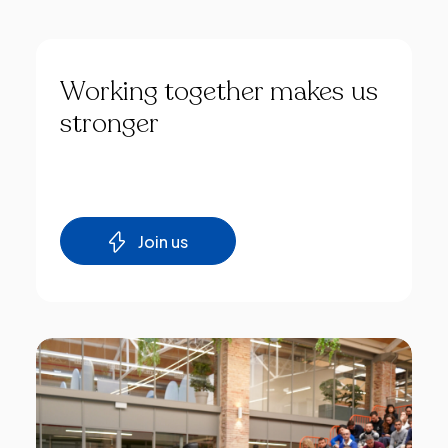
Working
together
makes
us
stronger
Join us