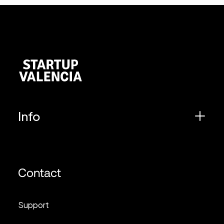
Info
Contact
Support